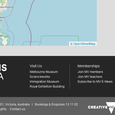
©
OpenStreetMap
Visit Us
Memberships
Melbourne Museum
Join MV members
Scienceworks
Join MV teachers
Immigration Museum
Subscribe to MV E-News
Royal Exhibition Building
 Victoria, Australia | Bookings & Enquiries 13 11 02
ights
Contact us