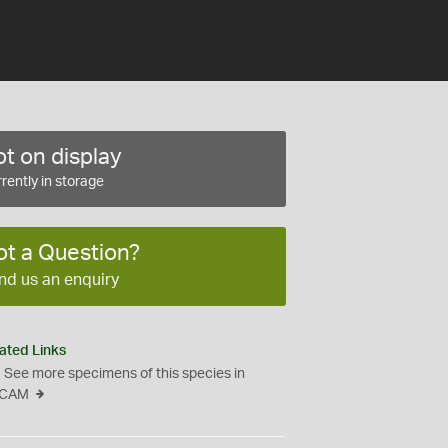
t on display
rently in storage
ot a Question?
nd us an enquiry
ated Links
See more specimens of this species in
CAM