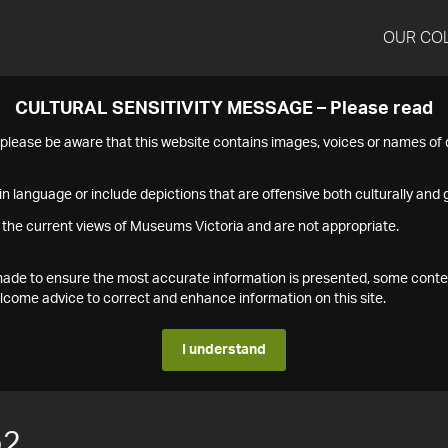
OUR CO
CULTURAL SENSITIVITY MESSAGE – Please read
s please be aware that this website contains images, voices or names o
n language or include depictions that are offensive both culturally and g
 the current views of Museums Victoria and are not appropriate.
s made to ensure the most accurate information is presented, some conte
ome advice to correct and enhance information on this site.
I understand
52