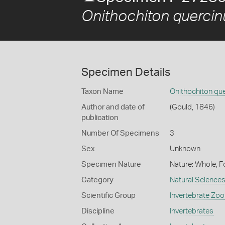
Onithochiton quercin
Specimen Details
Taxon Name
Onithochiton qu
Author and date of
(Gould, 1846)
publication
Number Of Specimens
3
Sex
Unknown
Specimen Nature
Nature: Whole, F
Category
Natural Science
Scientific Group
Invertebrate Zoo
Discipline
Invertebrates