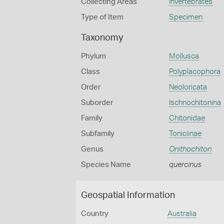
Collecting Areas
Invertebrates
Type of Item
Specimen
Taxonomy
Phylum
Mollusca
Class
Polyplacophora
Order
Neoloricata
Suborder
Ischnochitonina
Family
Chitonidae
Subfamily
Toniciinae
Genus
Onithochiton
Species Name
quercinus
Geospatial Information
Country
Australia