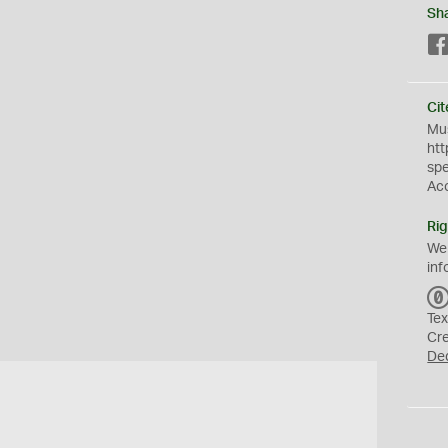
Sh
Cit
Mus
htt
sp
Ac
Rig
We
inf
Tex
Cr
De