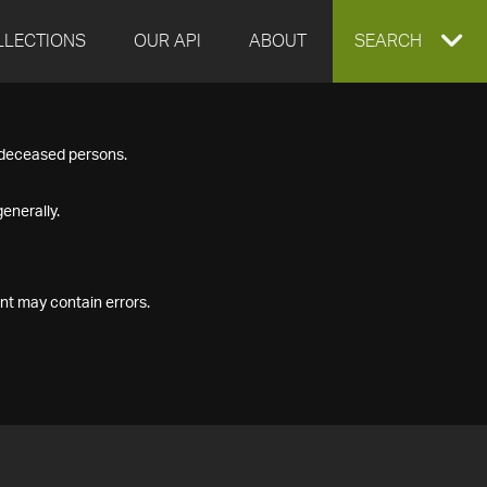
LLECTIONS
OUR API
ABOUT
EXPAND
SEARCH
SEARCH
f deceased persons.
BOX
enerally.
nt may contain errors.