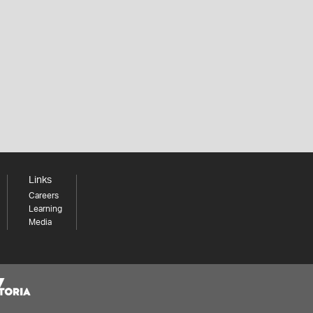
Links
Careers
Learning
Media