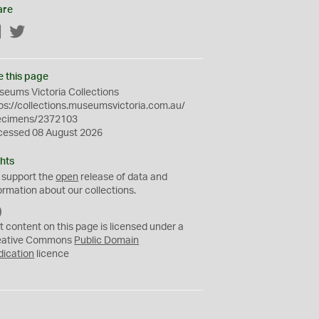
are
Facebook
Twitter
e this page
eums Victoria Collections
ps://collections.museumsvictoria.com.au/
ecimens/2372103
cessed 08 August 2026
hts
 support the
open
release of data and
ormation about our collections.
C
C
t content on this page is licensed under a
0
eative Commons
Public Domain
dication
licence