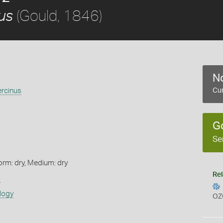
(Gould, 1846)
us
No
ercinus
Cur
G
Se
orm: dry, Medium: dry
Rel
s
logy
OZ