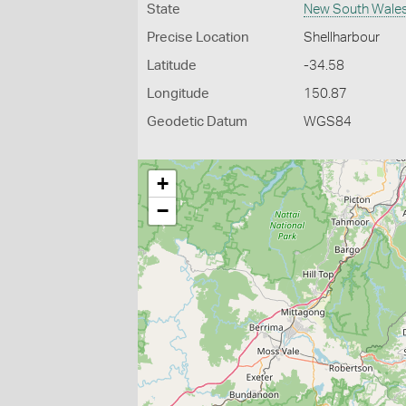
State
New South Wale
Precise Location
Shellharbour
Latitude
-34.58
Longitude
150.87
Geodetic Datum
WGS84
+
−