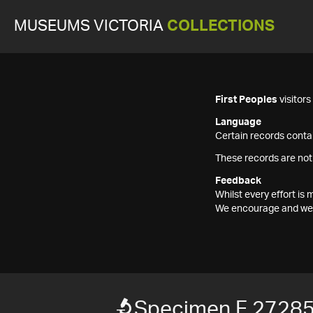
MUSEUMS VICTORIA
COLLECTIONS
First Peoples
visitor
Language
Certain records contai
These records are not
Feedback
Whilst every effort i
We encourage and welc
Specimen F 2728