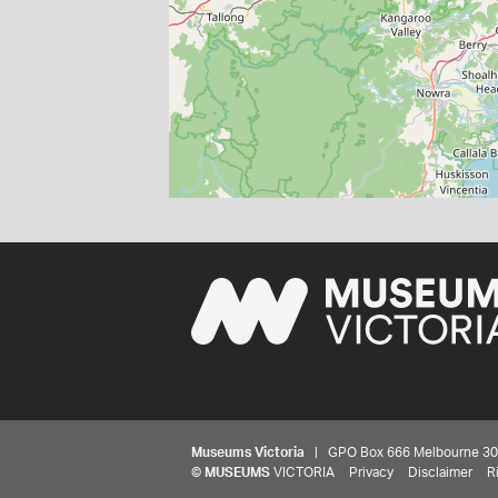
Museums Victoria
| GPO Box 666 Melbourne 3001,
©
MUSEUMS
VICTORIA
Privacy
Disclaimer
R