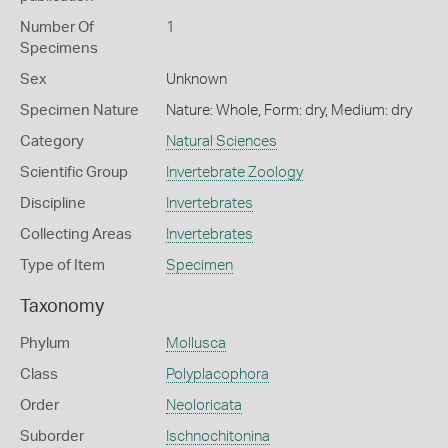
Number Of
1
Specimens
Sex
Unknown
Specimen Nature
Nature: Whole, Form: dry, Medium: dry
Category
Natural Sciences
Scientific Group
Invertebrate Zoology
Discipline
Invertebrates
Collecting Areas
Invertebrates
Type of Item
Specimen
Taxonomy
Phylum
Mollusca
Class
Polyplacophora
Order
Neoloricata
Suborder
Ischnochitonina