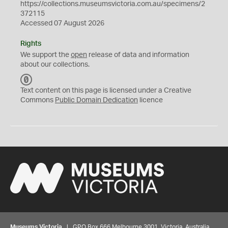
https://collections.museumsvictoria.com.au/specimens/2
372115
Accessed 07 August 2026
Rights
We support the
open
release of data and information
about our collections.
C
C
Text content on this page is licensed under a Creative
0
Commons
Public Domain Dedication
licence
Museums Victoria
| GPO Box 666 Melbourne 3001, Victoria, Australia