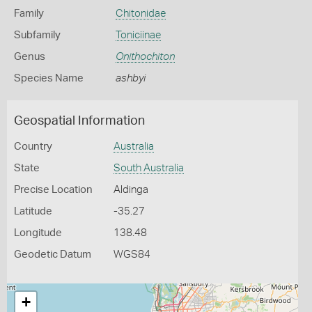
Family
Chitonidae
Subfamily
Toniciinae
Genus
Onithochiton
Species Name
ashbyi
Geospatial Information
Country
Australia
State
South Australia
Precise Location
Aldinga
Latitude
-35.27
Longitude
138.48
Geodetic Datum
WGS84
+