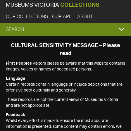
MUSEUMS VICTORIA
COLLECTIONS
OUR COLLECTIONS
OUR API
ABOUT
EXPAND
SEARCH
SEARCH
CULTURAL SENSITIVITY MESSAGE – Please
read
BOX
First Peoples
visitors please be aware that this website contains
images, voices or names of deceased persons.
Language
Certain records contain language or include depictions that are
offensive both culturally and generally.
These records are not the current views of Museums Victoria
and are not appropriate.
Feedback
Whilst every effort is made to ensure the most accurate
information is presented, some content may contain errors. We