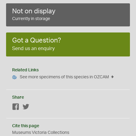
Not on display
Currently in storage
Got a Question?
Send us an enquiry
Related Links
See more specimens of this species in OZCAM
Share
Facebook
Twitter
Cite this page
Museums Victoria Collections