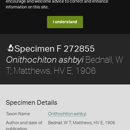
encourage and welcome advice to correct and enhance
information on this site.
I understand
Specimen F 272855
Bednall, W
Onithochiton ashbyi
T; Matthews, HV E, 1906
Specimen Details
Taxon Name
Onithochiton ashbyi
Author and date of
Bednall, W T; Matthews, HV E, 1906
publication