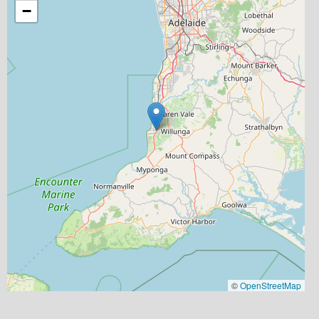
−
©
OpenStreetMap