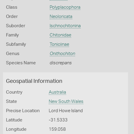
Class
Polyplacophora
Order
Neoloricata
Suborder
Ischnochitonina
Family
Chitonidae
Subfamily
Toniciinae
Genus
Onithochiton
Species Name
discrepans
Geospatial Information
Country
Australia
State
New South Wales
Precise Location
Lord Howe Island
Latitude
-31.5333
Longitude
159.058