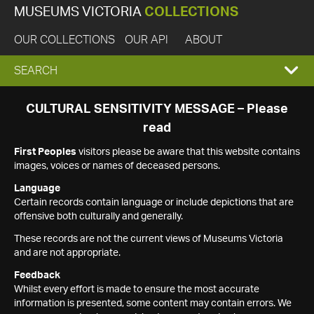
MUSEUMS VICTORIA
COLLECTIONS
OUR COLLECTIONS
OUR API
ABOUT
EXPAND
SEARCH
SEARCH
CULTURAL SENSITIVITY MESSAGE – Please
read
BOX
First Peoples
visitors please be aware that this website contains
images, voices or names of deceased persons.
Language
Certain records contain language or include depictions that are
offensive both culturally and generally.
These records are not the current views of Museums Victoria
and are not appropriate.
Feedback
Whilst every effort is made to ensure the most accurate
information is presented, some content may contain errors. We