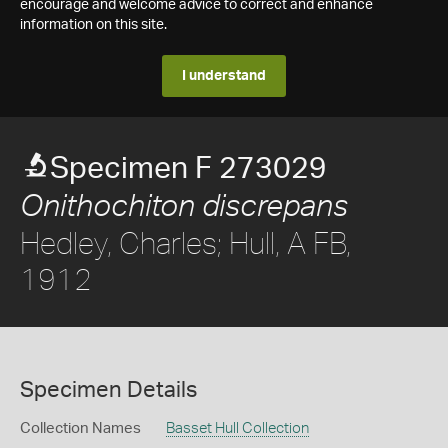
encourage and welcome advice to correct and enhance
information on this site.
I understand
Specimen F 273029
Onithochiton discrepans
Hedley, Charles; Hull, A FB,
1912
Specimen Details
Collection Names
Basset Hull Collection