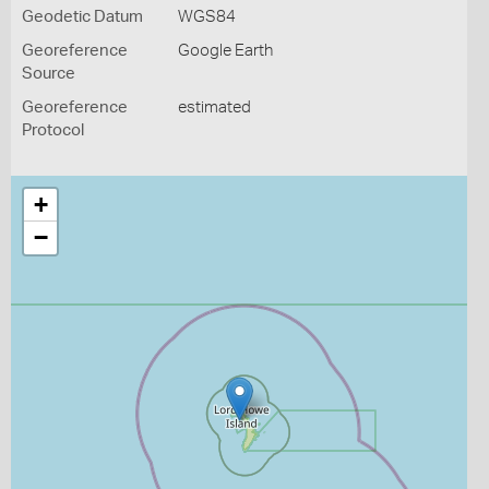
Geodetic Datum
WGS84
Georeference
Google Earth
Source
Georeference
estimated
Protocol
+
−