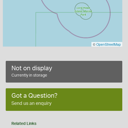
©
OpenStreetMap
Not on display
Currently in storage
Got a Question?
Send us an enquiry
Related Links