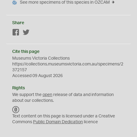
See more specimens of this species in OZCAM
Share
Facebook
Twitter
Cite this page
Museums Victoria Collections
https://collections.museumsvictoria.com.au/specimens/2
372157
Accessed 09 August 2026
Rights
We support the
open
release of data and information
about our collections.
C
C
Text content on this page is licensed under a Creative
0
Commons
Public Domain Dedication
licence