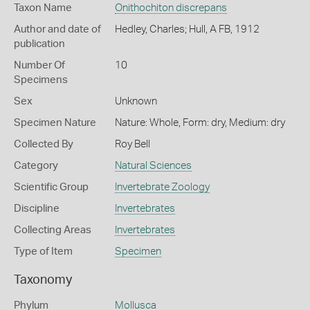
Taxon Name
Onithochiton discrepans
Author and date of
Hedley, Charles; Hull, A FB, 1912
publication
Number Of
10
Specimens
Sex
Unknown
Specimen Nature
Nature: Whole, Form: dry, Medium: dry
Collected By
Roy Bell
Category
Natural Sciences
Scientific Group
Invertebrate Zoology
Discipline
Invertebrates
Collecting Areas
Invertebrates
Type of Item
Specimen
Taxonomy
Phylum
Mollusca