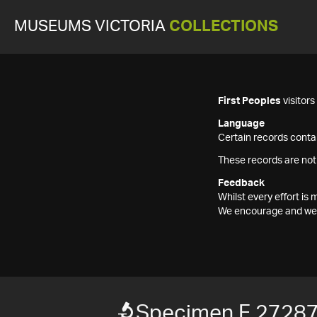
MUSEUMS VICTORIA
COLLECTIONS
First Peoples
visitor
Language
Certain records contai
These records are not
Feedback
Whilst every effort i
We encourage and welc
Specimen F 2728