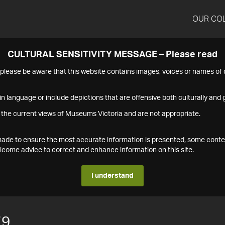
OUR CO
CULTURAL SENSITIVITY MESSAGE – Please read
s please be aware that this website contains images, voices or names o
n language or include depictions that are offensive both culturally and g
 the current views of Museums Victoria and are not appropriate.
s made to ensure the most accurate information is presented, some conte
ome advice to correct and enhance information on this site.
I understand
79