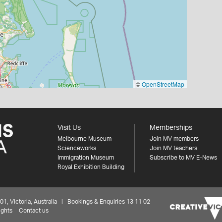
©
OpenStreetMap
Visit Us
Memberships
Melbourne Museum
Join MV members
Scienceworks
Join MV teachers
Immigration Museum
Subscribe to MV E-News
Royal Exhibition Building
 Victoria, Australia | Bookings & Enquiries 13 11 02
ights
Contact us