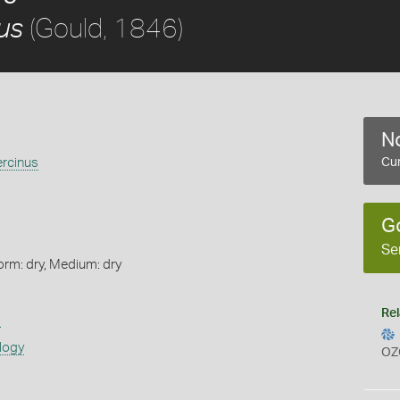
(Gould, 1846)
us
No
ercinus
Cur
G
Se
orm: dry, Medium: dry
Rel
s
logy
OZ