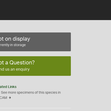
t on display
rently in storage
ot a Question?
nd us an enquiry
ated Links
See more specimens of this species in
CAM