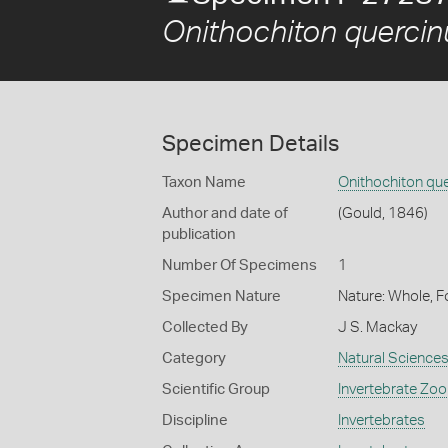
Onithochiton quercin
Specimen Details
Taxon Name
Onithochiton qu
Author and date of
(Gould, 1846)
publication
Number Of Specimens
1
Specimen Nature
Nature: Whole, F
Collected By
J S. Mackay
Category
Natural Science
Scientific Group
Invertebrate Zoo
Discipline
Invertebrates