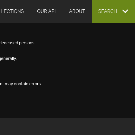
LLECTIONS
OUR API
ABOUT
EXPAND
SEARCH
SEARCH
f deceased persons.
BOX
enerally.
nt may contain errors.