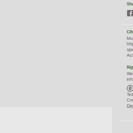
Sh
Cit
Mus
htt
sp
Ac
Rig
We
inf
Tex
Cr
De