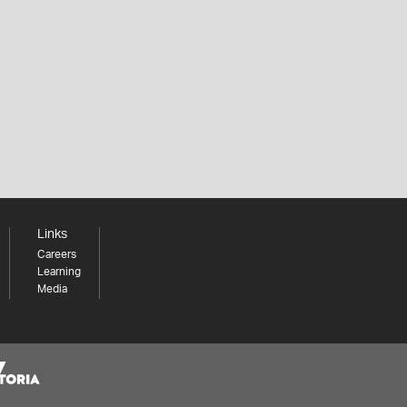
Links
Careers
Learning
Media