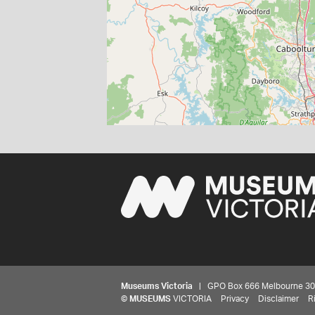
Museums Victoria
| GPO Box 666 Melbourne 3001,
©
MUSEUMS
VICTORIA
Privacy
Disclaimer
R