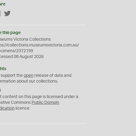
are
Facebook
Twitter
e this page
eums Victoria Collections
ps://collections.museumsvictoria.com.au/
ecimens/2372199
cessed 08 August 2026
hts
 support the
open
release of data and
ormation about our collections.
C
C
t content on this page is licensed under a
0
eative Commons
Public Domain
dication
licence