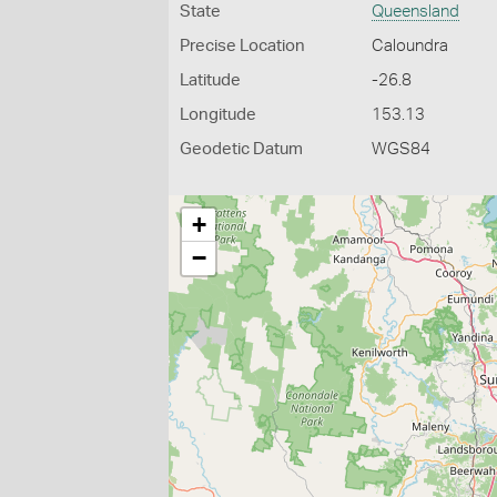
State
Queensland
Precise Location
Caloundra
Latitude
-26.8
Longitude
153.13
Geodetic Datum
WGS84
+
−