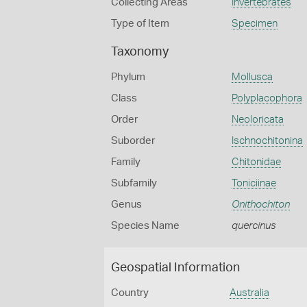
Collecting Areas
Invertebrates
Type of Item
Specimen
Taxonomy
Phylum
Mollusca
Class
Polyplacophora
Order
Neoloricata
Suborder
Ischnochitonina
Family
Chitonidae
Subfamily
Toniciinae
Genus
Onithochiton
Species Name
quercinus
Geospatial Information
Country
Australia