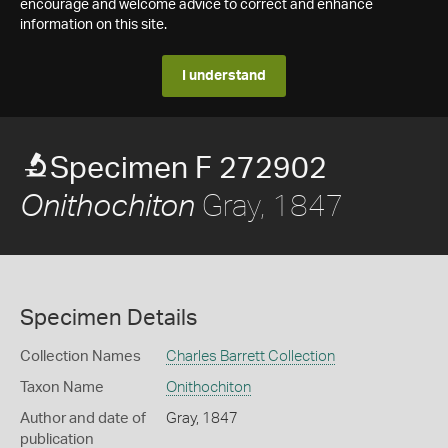
encourage and welcome advice to correct and enhance
information on this site.
I understand
Specimen F 272902
Gray, 1847
Onithochiton
Specimen Details
Collection Names
Charles Barrett Collection
Taxon Name
Onithochiton
Author and date of
Gray, 1847
publication