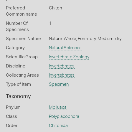
Preferred
Chiton
Common name
Number Of
1
Specimens
Specimen Nature
Nature: Whole, Form: dry, Medium: dry
Category
Natural Sciences
Scientific Group
Invertebrate Zoology
Discipline
Invertebrates
Collecting Areas
Invertebrates
Type of Item
Specimen
Taxonomy
Phylum
Mollusca
Class
Polyplacophora
Order
Chitonida