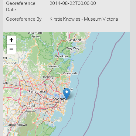
Georeference
2014-08-22T00:00:00
Date
Georeference By
Kirstie Knowles - Museum Victoria
+
−