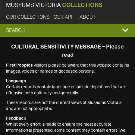
MUSEUMS VICTORIA
COLLECTIONS
OUR COLLECTIONS
OUR API
ABOUT
EXPAND
SEARCH
SEARCH
CULTURAL SENSITIVITY MESSAGE – Please
read
BOX
First Peoples
visitors please be aware that this website contains
images, voices or names of deceased persons.
Language
Certain records contain language or include depictions that are
offensive both culturally and generally.
These records are not the current views of Museums Victoria
and are not appropriate.
Feedback
Whilst every effort is made to ensure the most accurate
information is presented, some content may contain errors. We