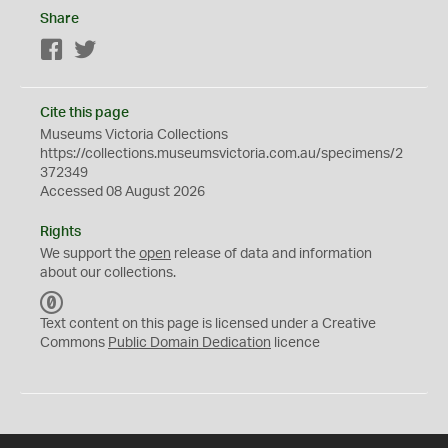
Share
Facebook
Twitter
Cite this page
Museums Victoria Collections
https://collections.museumsvictoria.com.au/specimens/2
372349
Accessed 08 August 2026
Rights
We support the
open
release of data and information
about our collections.
C
C
Text content on this page is licensed under a Creative
0
Commons
Public Domain Dedication
licence