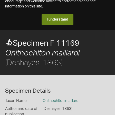
encourage and welcome advice to correct and enhance
information on this site.
I understand
Specimen F 11169
Onithochiton maillardi
(Deshayes, 1863)
Specimen Details
Taxon Name
Onithochiton maillardi
Author and date of
(Deshayes, 1863)
publication