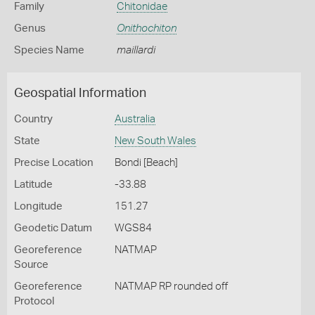
Family
Chitonidae
Genus
Onithochiton
Species Name
maillardi
Geospatial Information
Country
Australia
State
New South Wales
Precise Location
Bondi [Beach]
Latitude
-33.88
Longitude
151.27
Geodetic Datum
WGS84
Georeference
NATMAP
Source
Georeference
NATMAP RP rounded off
Protocol