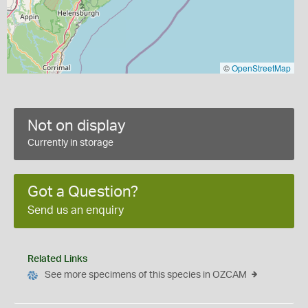
©
OpenStreetMap
Not on display
Currently in storage
Got a Question?
Send us an enquiry
Related Links
See more specimens of this species in OZCAM