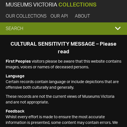
MUSEUMS VICTORIA
COLLECTIONS
OUR COLLECTIONS
OUR API
ABOUT
EXPAND
SEARCH
SEARCH
CULTURAL SENSITIVITY MESSAGE – Please
read
BOX
First Peoples
visitors please be aware that this website contains
images, voices or names of deceased persons.
Language
Certain records contain language or include depictions that are
offensive both culturally and generally.
These records are not the current views of Museums Victoria
and are not appropriate.
Feedback
Whilst every effort is made to ensure the most accurate
information is presented, some content may contain errors. We