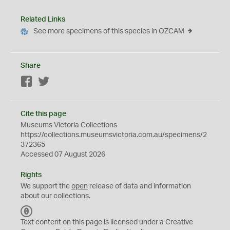
Related Links
See more specimens of this species in OZCAM
Share
Facebook
Twitter
Cite this page
Museums Victoria Collections
https://collections.museumsvictoria.com.au/specimens/2
372365
Accessed 07 August 2026
Rights
We support the
open
release of data and information
about our collections.
C
C
Text content on this page is licensed under a Creative