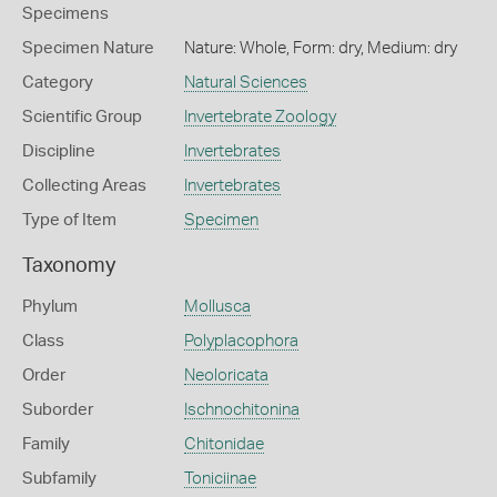
Specimens
Specimen Nature
Nature: Whole, Form: dry, Medium: dry
Category
Natural Sciences
Scientific Group
Invertebrate Zoology
Discipline
Invertebrates
Collecting Areas
Invertebrates
Type of Item
Specimen
Taxonomy
Phylum
Mollusca
Class
Polyplacophora
Order
Neoloricata
Suborder
Ischnochitonina
Family
Chitonidae
Subfamily
Toniciinae