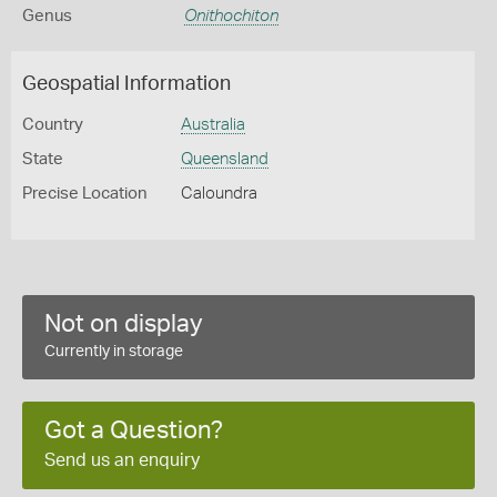
Genus
Onithochiton
Geospatial Information
Country
Australia
State
Queensland
Precise Location
Caloundra
Not on display
Currently in storage
Got a Question?
Send us an enquiry