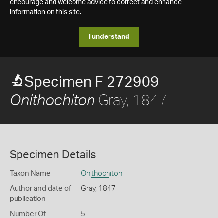
encourage and welcome advice to correct and enhance
information on this site.
I understand
Specimen F 272909
Gray, 1847
Onithochiton
Specimen Details
Taxon Name
Onithochiton
Author and date of
Gray, 1847
publication
Number Of
5