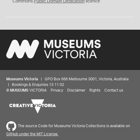
0
Commons
Public Domain Dedication
licence
Museums Victoria
| GPO Box 666 Melbourne 3001, Victoria, Australia
| Bookings & Enquiries 13 11 02
©
MUSEUMS
VICTORIA
Privacy
Disclaimer
Rights
Contact us
The source Code for Museums Victoria Collections is available on
GitHub under the MIT License.