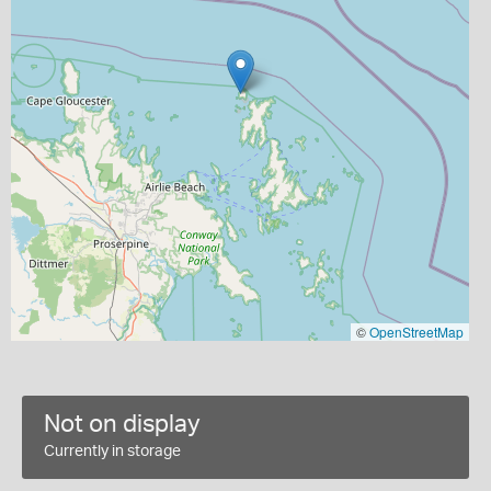
©
OpenStreetMap
Not on display
Currently in storage