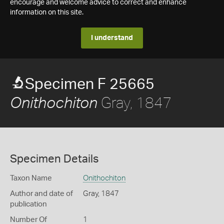
encourage and welcome advice to correct and enhance
information on this site.
I understand
Specimen F 25665
Gray, 1847
Onithochiton
Specimen Details
Taxon Name
Onithochiton
Author and date of
Gray, 1847
publication
Number Of
1