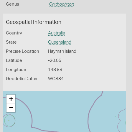
Genus
Onithochiton
Geospatial Information
Country
Australia
State
Queensland
Precise Location
Hayman Island
Latitude
-20.05
Longitude
148.88
Geodetic Datum
WGS84
+
−