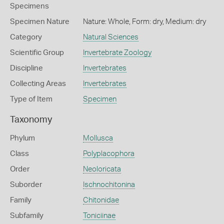
Specimens
Specimen Nature
Nature: Whole, Form: dry, Medium: dry
Category
Natural Sciences
Scientific Group
Invertebrate Zoology
Discipline
Invertebrates
Collecting Areas
Invertebrates
Type of Item
Specimen
Taxonomy
Phylum
Mollusca
Class
Polyplacophora
Order
Neoloricata
Suborder
Ischnochitonina
Family
Chitonidae
Subfamily
Toniciinae