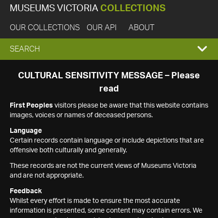
MUSEUMS VICTORIA
COLLECTIONS
OUR COLLECTIONS
OUR API
ABOUT
EXPAND
SEARCH
SEARCH
CULTURAL SENSITIVITY MESSAGE – Please
read
BOX
First Peoples
visitors please be aware that this website contains
images, voices or names of deceased persons.
Language
Certain records contain language or include depictions that are
offensive both culturally and generally.
These records are not the current views of Museums Victoria
and are not appropriate.
Feedback
Whilst every effort is made to ensure the most accurate
information is presented, some content may contain errors. We