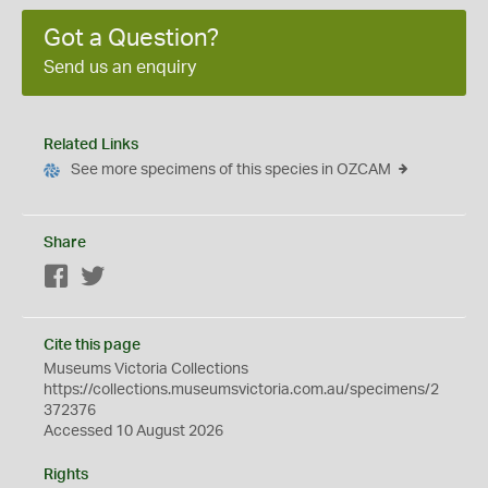
Got a Question?
Send us an enquiry
Related Links
See more specimens of this species in OZCAM
Share
Facebook
Twitter
Cite this page
Museums Victoria Collections
https://collections.museumsvictoria.com.au/specimens/2
372376
Accessed 10 August 2026
Rights