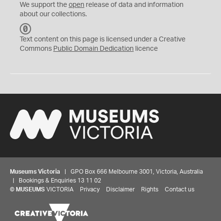
We support the
open
release of data and information
about our collections.
C
C
Text content on this page is licensed under a Creative
0
Commons
Public Domain Dedication
licence
Museums Victoria
| GPO Box 666 Melbourne 3001, Victoria, Australia
| Bookings & Enquiries 13 11 02
©
MUSEUMS
VICTORIA
Privacy
Disclaimer
Rights
Contact us