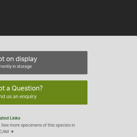
t on display
rently in storage
ot a Question?
nd us an enquiry
ated Links
See more specimens of this species in
CAM