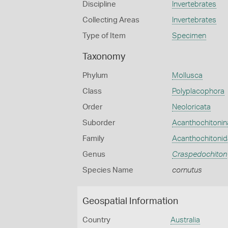
Discipline
Invertebrates
Collecting Areas
Invertebrates
Type of Item
Specimen
Taxonomy
Phylum
Mollusca
Class
Polyplacophora
Order
Neoloricata
Suborder
Acanthochitonin
Family
Acanthochitoni
Genus
Craspedochiton
Species Name
cornutus
Geospatial Information
Country
Australia