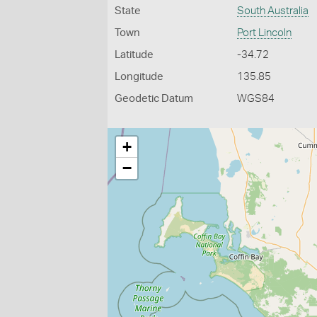
State
South Australia
Town
Port Lincoln
Latitude
-34.72
Longitude
135.85
Geodetic Datum
WGS84
+
−