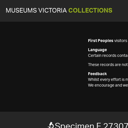
MUSEUMS VICTORIA
COLLECTIONS
First Peoples
visitor
Language
Certain records contai
These records are not
Feedback
Whilst every effort i
We encourage and welc
Specimen F 2730