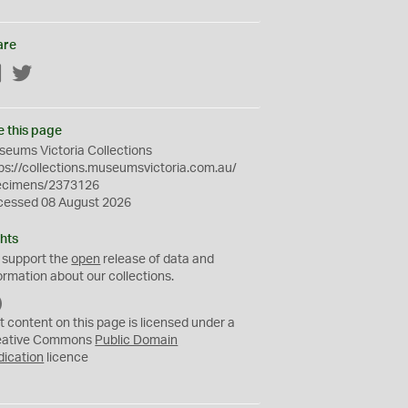
are
Facebook
Twitter
e this page
eums Victoria Collections
ps://collections.museumsvictoria.com.au/
ecimens/2373126
cessed 08 August 2026
hts
 support the
open
release of data and
ormation about our collections.
C
C
t content on this page is licensed under a
0
eative Commons
Public Domain
dication
licence