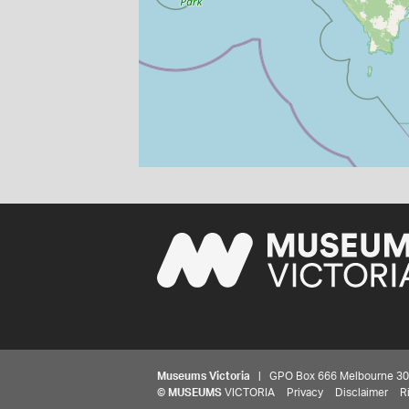
Museums Victoria
| GPO Box 666 Melbourne 3001,
©
MUSEUMS
VICTORIA
Privacy
Disclaimer
R