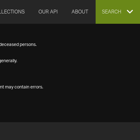
LLECTIONS
OUR API
ABOUT
EXPAND
SEARCH
SEARCH
f deceased persons.
BOX
enerally.
nt may contain errors.