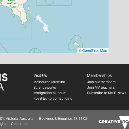
©
OpenStreetMap
Visit Us
Memberships
Melbourne Museum
Join MV members
Scienceworks
Join MV teachers
Immigration Museum
Subscribe to MV E-News
Royal Exhibition Building
 Victoria, Australia | Bookings & Enquiries 13 11 02
ights
Contact us