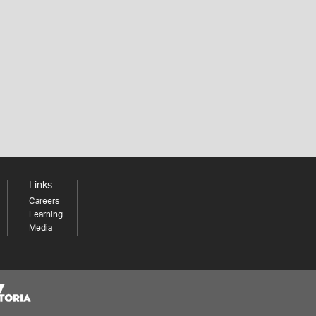
Links
Careers
Learning
Media