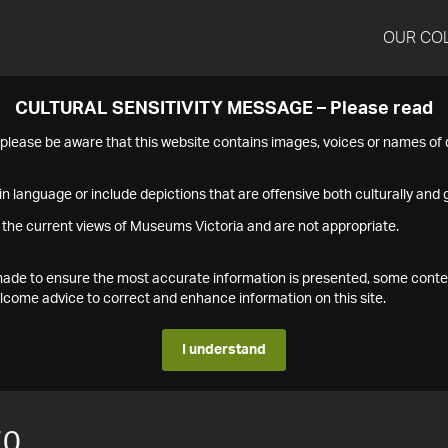
OUR CO
CULTURAL SENSITIVITY MESSAGE – Please read
s please be aware that this website contains images, voices or names o
n language or include depictions that are offensive both culturally and g
 the current views of Museums Victoria and are not appropriate.
s made to ensure the most accurate information is presented, some conte
ome advice to correct and enhance information on this site.
I understand
70