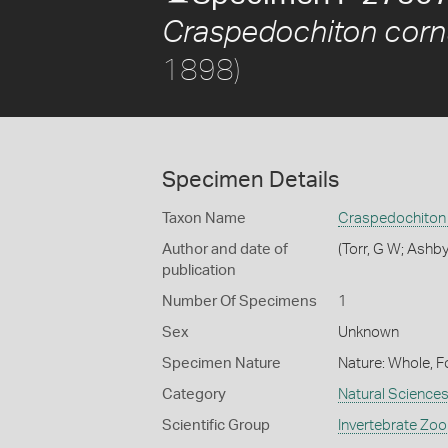
Craspedochiton corn
1898)
Specimen Details
Taxon Name
Craspedochiton
Author and date of
(Torr, G W; Ashby
publication
Number Of Specimens
1
Sex
Unknown
Specimen Nature
Nature: Whole, F
Category
Natural Science
Scientific Group
Invertebrate Zoo