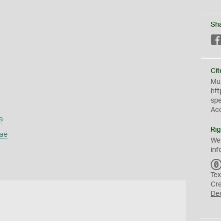
Sh
Cit
Mus
htt
sp
Ac
a
Rig
dae
We
inf
Tex
Cr
De