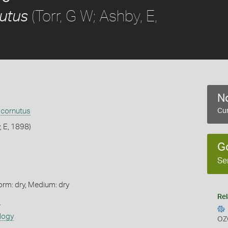
(Torr, G W; Ashby, E,
utus
No
 cornutus
Cur
, E, 1898)
G
Se
orm: dry, Medium: dry
Rel
s
logy
OZ