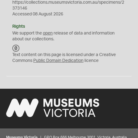
https://collections.museumsvictoria.com.au/specimens/2
373146
Accessed 08 August 2026
Rights
We support the
open
release of data and information
about our collections.
C
C
Text content on this page is licensed under a Creative
0
Commons
Public Domain Dedication
licence
Museums Victoria
| GPO Box 666 Melbourne 3001, Victoria, Australia