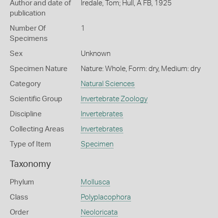
Author and date of
Iredale, Tom; Hull, A FB, 1925
publication
Number Of
1
Specimens
Sex
Unknown
Specimen Nature
Nature: Whole, Form: dry, Medium: dry
Category
Natural Sciences
Scientific Group
Invertebrate Zoology
Discipline
Invertebrates
Collecting Areas
Invertebrates
Type of Item
Specimen
Taxonomy
Phylum
Mollusca
Class
Polyplacophora
Order
Neoloricata