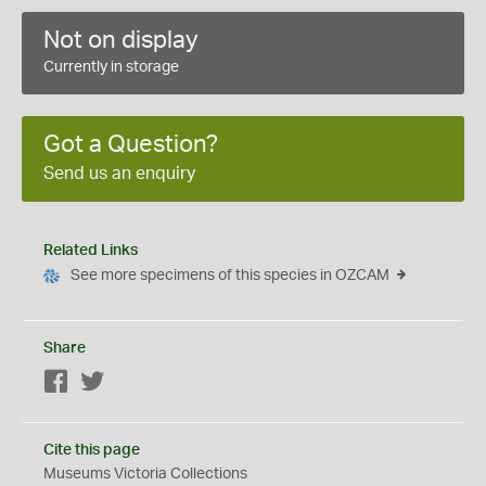
Not on display
Currently in storage
Got a Question?
Send us an enquiry
Related Links
See more specimens of this species in OZCAM
Share
Facebook
Twitter
Cite this page
Museums Victoria Collections