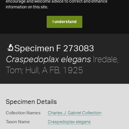
encourage and welcome advice to correct and enhance
information on this site.
I understand
Specimen F 273083
Iredale,
Craspedoplax elegans
Tom; Hull, A FB, 1925
Specimen Details
Collection Names
Charles J. Gabriel Collection
Taxon Name
Craspedoplax elegans