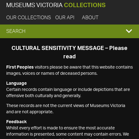
MUSEUMS VICTORIA
COLLECTIONS
OUR COLLECTIONS
OUR API
ABOUT
EXPAND
SEARCH
SEARCH
CULTURAL SENSITIVITY MESSAGE – Please
read
BOX
First Peoples
visitors please be aware that this website contains
images, voices or names of deceased persons.
Language
Certain records contain language or include depictions that are
offensive both culturally and generally.
These records are not the current views of Museums Victoria
and are not appropriate.
Feedback
Whilst every effort is made to ensure the most accurate
information is presented, some content may contain errors. We