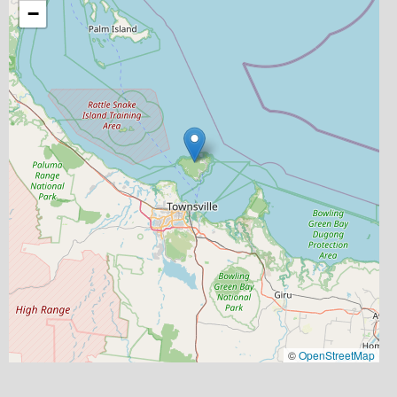
−
©
OpenStreetMap