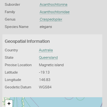
Suborder
Acanthochitonina
Family
Acanthochitonidae
Genus
Craspedoplax
Species Name
elegans
Geospatial Information
Country
Australia
State
Queensland
Precise Location
Magnetic island
Latitude
-19.13
Longitude
146.83
Geodetic Datum
WGS84
+