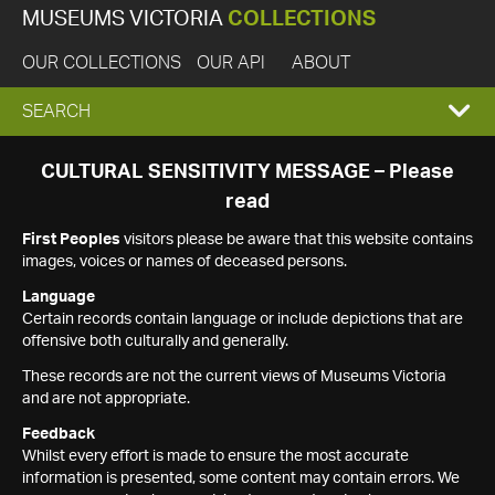
MUSEUMS VICTORIA
COLLECTIONS
OUR COLLECTIONS
OUR API
ABOUT
EXPAND
SEARCH
SEARCH
CULTURAL SENSITIVITY MESSAGE – Please
read
BOX
First Peoples
visitors please be aware that this website contains
images, voices or names of deceased persons.
Language
Certain records contain language or include depictions that are
offensive both culturally and generally.
These records are not the current views of Museums Victoria
and are not appropriate.
Feedback
Whilst every effort is made to ensure the most accurate
information is presented, some content may contain errors. We