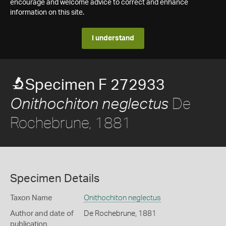
encourage and welcome advice to correct and enhance
information on this site.
I understand
Specimen F 272933
De
Onithochiton neglectus
Rochebrune, 1881
Specimen Details
Taxon Name
Onithochiton neglectus
Author and date of
De Rochebrune, 1881
publication