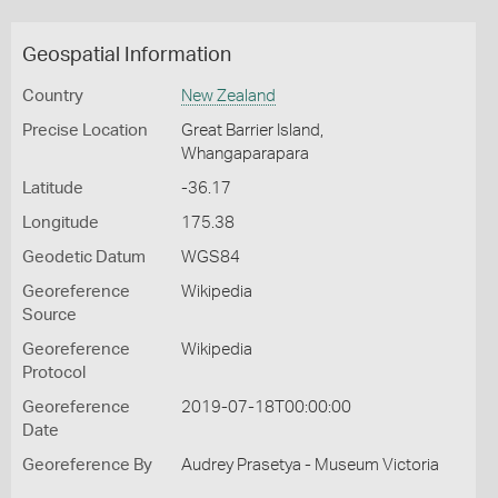
Geospatial Information
Country
New Zealand
Precise Location
Great Barrier Island,
Whangaparapara
Latitude
-36.17
Longitude
175.38
Geodetic Datum
WGS84
Georeference
Wikipedia
Source
Georeference
Wikipedia
Protocol
Georeference
2019-07-18T00:00:00
Date
Georeference By
Audrey Prasetya - Museum Victoria