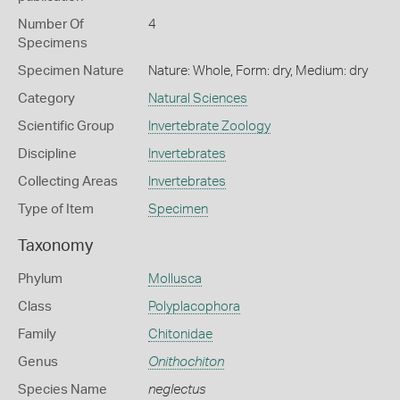
Number Of
4
Specimens
Specimen Nature
Nature: Whole, Form: dry, Medium: dry
Category
Natural Sciences
Scientific Group
Invertebrate Zoology
Discipline
Invertebrates
Collecting Areas
Invertebrates
Type of Item
Specimen
Taxonomy
Phylum
Mollusca
Class
Polyplacophora
Family
Chitonidae
Genus
Onithochiton
Species Name
neglectus