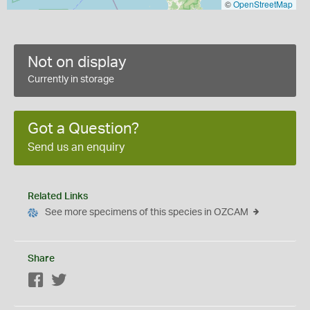
©
OpenStreetMap
Not on display
Currently in storage
Got a Question?
Send us an enquiry
Related Links
See more specimens of this species in OZCAM
Share
Facebook
Twitter