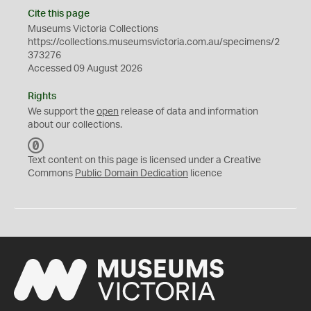
Cite this page
Museums Victoria Collections
https://collections.museumsvictoria.com.au/specimens/2
373276
Accessed 09 August 2026
Rights
We support the
open
release of data and information
about our collections.
C
C
Text content on this page is licensed under a Creative
0
Commons
Public Domain Dedication
licence