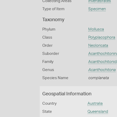
Collecting Areas
Invertebrates
Type of Item
Specimen
Taxonomy
Phylum
Mollusca
Class
Polyplacophora
Order
Neoloricata
Suborder
Acanthochitonin
Family
Acanthochitoni
Genus
Acanthochitona
Species Name
complanata
Geospatial Information
Country
Australia
State
Queensland