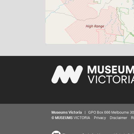
Museums Victoria
| GPO Box 666 Melbourne 3001,
©
MUSEUMS
VICTORIA
Privacy
Disclaimer
R