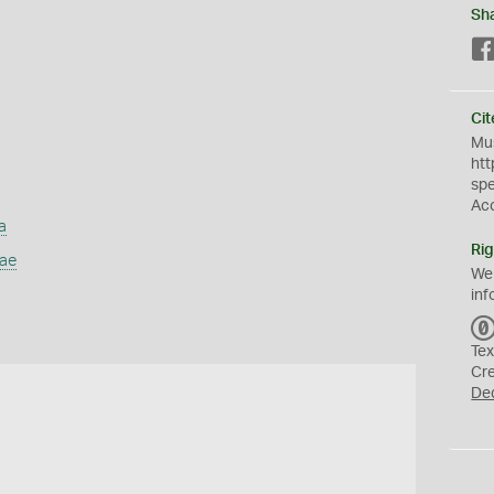
Sh
Cit
Mus
htt
sp
Ac
a
Rig
dae
We
inf
Tex
Cr
De