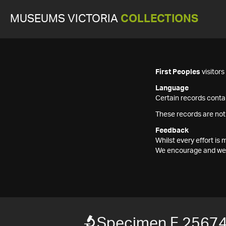
MUSEUMS VICTORIA
COLLECTIONS
First Peoples
visitor
Language
Certain records contai
These records are not
Feedback
Whilst every effort i
We encourage and welc
Specimen F 2567