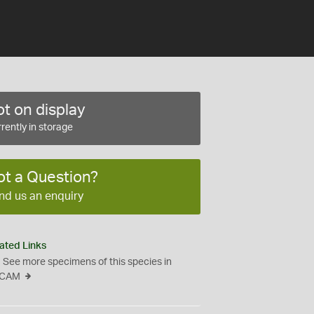
t on display
rently in storage
ot a Question?
nd us an enquiry
ated Links
See more specimens of this species in
CAM