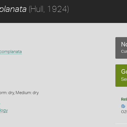
(Hull, 1924)
planata
No
 complanata
Cur
G
Se
orm: dry, Medium: dry
Rel
s
logy
OZ