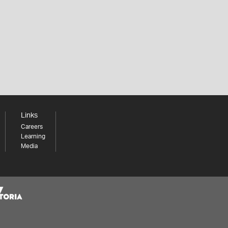
Links
Careers
Learning
Media