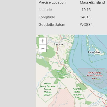
Precise Location
Magnetic island
Latitude
-19.13
Longitude
146.83
Geodetic Datum
WGS84
+
−