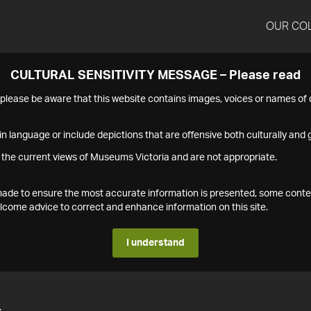
OUR CO
CULTURAL SENSITIVITY MESSAGE – Please read
s please be aware that this website contains images, voices or names o
n language or include depictions that are offensive both culturally and g
 the current views of Museums Victoria and are not appropriate.
s made to ensure the most accurate information is presented, some conte
ome advice to correct and enhance information on this site.
I understand
4