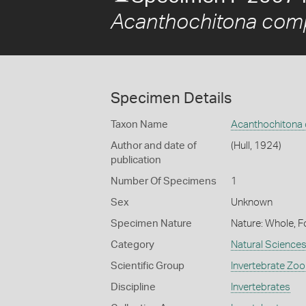
Acanthochitona com
Specimen Details
Taxon Name
Acanthochitona
Author and date of
(Hull, 1924)
publication
Number Of Specimens
1
Sex
Unknown
Specimen Nature
Nature: Whole, F
Category
Natural Science
Scientific Group
Invertebrate Zoo
Discipline
Invertebrates