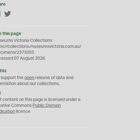
are
Facebook
Twitter
e this page
eums Victoria Collections
ps://collections.museumsvictoria.com.au/
ecimens/2373355
cessed 07 August 2026
hts
 support the
open
release of data and
ormation about our collections.
C
C
t content on this page is licensed under a
0
eative Commons
Public Domain
dication
licence