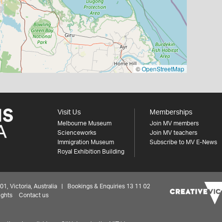
©
OpenStreetMap
Visit Us
Memberships
Melbourne Museum
Join MV members
Scienceworks
Join MV teachers
Immigration Museum
Subscribe to MV E-News
Royal Exhibition Building
 Victoria, Australia | Bookings & Enquiries 13 11 02
ights
Contact us