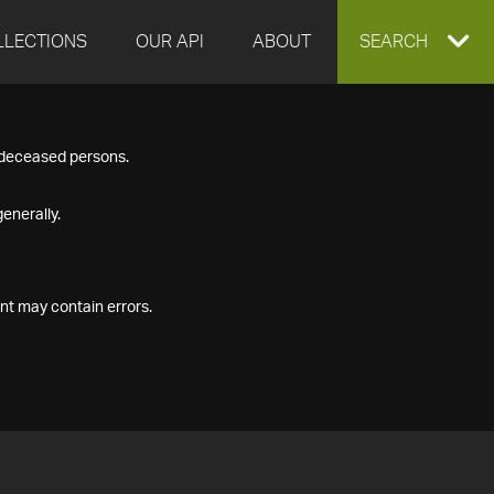
LLECTIONS
OUR API
ABOUT
EXPAND
SEARCH
SEARCH
f deceased persons.
BOX
enerally.
nt may contain errors.