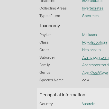
Discipline
Invertebrates
Collecting Areas
Invertebrates
Type of Item
Specimen
Taxonomy
Phylum
Mollusca
Class
Polyplacophora
Order
Neoloricata
Suborder
Acanthochitonin
Family
Acanthochitoni
Genus
Acanthochitona
Species Name
coxi
Geospatial Information
Country
Australia