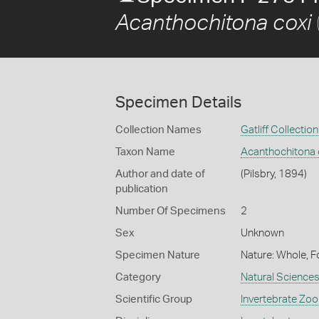
Acanthochitona coxi
Specimen Details
Collection Names
Gatliff Collection
Taxon Name
Acanthochitona 
Author and date of
(Pilsbry, 1894)
publication
Number Of Specimens
2
Sex
Unknown
Specimen Nature
Nature: Whole, F
Category
Natural Science
Scientific Group
Invertebrate Zoo