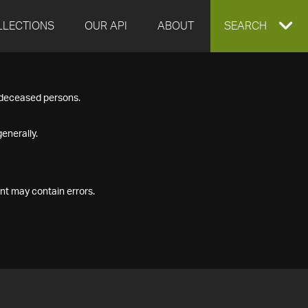
LLECTIONS
OUR API
ABOUT
EXPAND
SEARCH
SEARCH
f deceased persons.
BOX
enerally.
nt may contain errors.