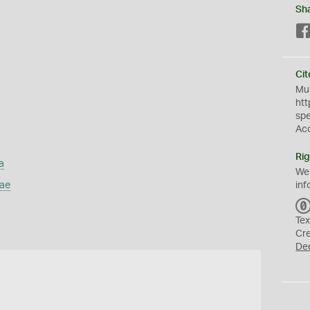
Sh
Cit
Mus
htt
sp
Ac
Rig
a
We
dae
inf
Tex
Cr
De