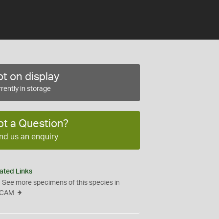
t on display
rently in storage
ot a Question?
nd us an enquiry
ated Links
See more specimens of this species in
CAM