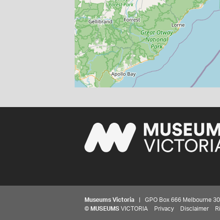
Museums Victoria
| GPO Box 666 Melbourne 3001,
©
MUSEUMS
VICTORIA
Privacy
Disclaimer
R