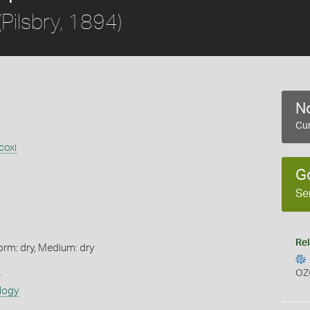
(Pilsbry, 1894)
No
Cur
coxi
G
Se
Rel
orm: dry, Medium: dry
s
OZ
logy