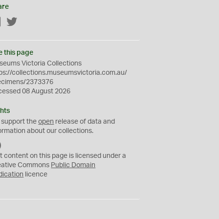
are
Facebook
Twitter
e this page
eums Victoria Collections
ps://collections.museumsvictoria.com.au/
ecimens/2373376
cessed 08 August 2026
hts
 support the
open
release of data and
ormation about our collections.
C
C
t content on this page is licensed under a
0
eative Commons
Public Domain
dication
licence