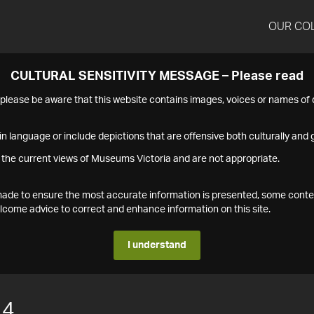
OUR CO
CULTURAL SENSITIVITY MESSAGE – Please read
s please be aware that this website contains images, voices or names o
n language or include depictions that are offensive both culturally and g
 the current views of Museums Victoria and are not appropriate.
s made to ensure the most accurate information is presented, some conte
ome advice to correct and enhance information on this site.
I understand
14