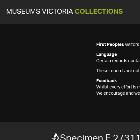
MUSEUMS VICTORIA
COLLECTIONS
First Peoples
visitor
Language
Certain records contai
These records are not
Feedback
Whilst every effort i
We encourage and welc
Specimen F 2731