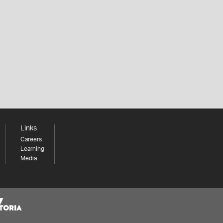
Links
Careers
Learning
Media