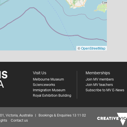
©
OpenStreetMap
Visit Us
Memberships
Melbourne Museum
Join MV members
Scienceworks
Join MV teachers
Immigration Museum
Subscribe to MV E-News
Royal Exhibition Building
 Victoria, Australia | Bookings & Enquiries 13 11 02
ights
Contact us