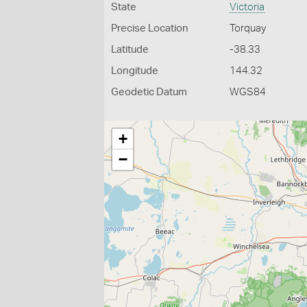
State
Victoria
Precise Location
Torquay
Latitude
-38.33
Longitude
144.32
Geodetic Datum
WGS84
+
−