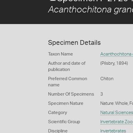
Acanthochitona grano
Specimen Details
Taxon Name
Acanthochitona 
Author and date of
(Pilsbry, 1894)
publication
Preferred Common
Chiton
name
Number Of Specimens
3
Specimen Nature
Nature: Whole, F
Category
Natural Science
Scientific Group
Invertebrate Zoo
Discipline
Invertebrates