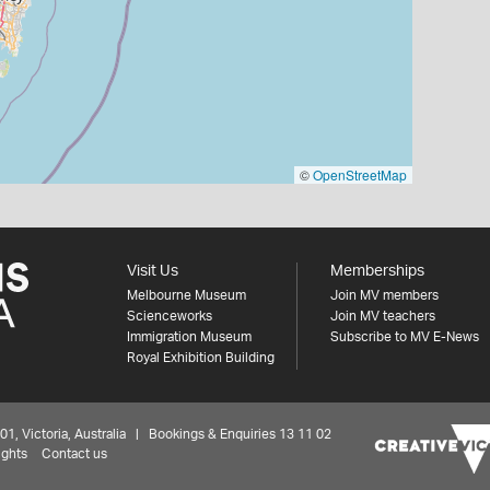
©
OpenStreetMap
Visit Us
Memberships
Melbourne Museum
Join MV members
Scienceworks
Join MV teachers
Immigration Museum
Subscribe to MV E-News
Royal Exhibition Building
 Victoria, Australia | Bookings & Enquiries 13 11 02
ights
Contact us