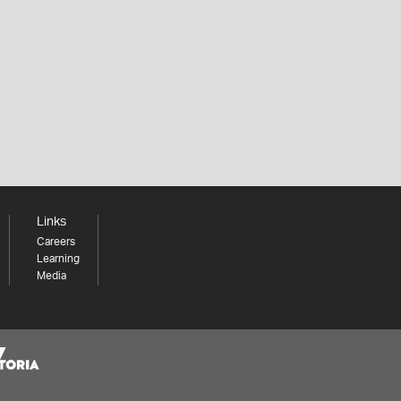
Links
Careers
Learning
Media