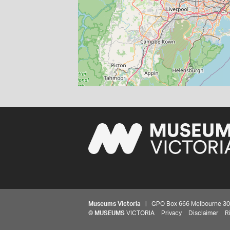
Museums Victoria
| GPO Box 666 Melbourne 3001,
©
MUSEUMS
VICTORIA
Privacy
Disclaimer
R