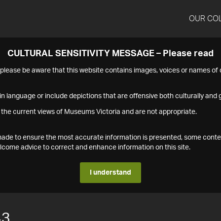
OUR CO
CULTURAL SENSITIVITY MESSAGE – Please read
s please be aware that this website contains images, voices or names o
n language or include depictions that are offensive both culturally and g
 the current views of Museums Victoria and are not appropriate.
s made to ensure the most accurate information is presented, some conte
ome advice to correct and enhance information on this site.
I understand
43