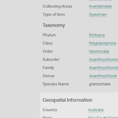
Collecting Areas
Invertebrates
Type of Item
Specimen
Taxonomy
Phylum
Mollusca
Class
Polyplacophora
Order
Neoloricata
Suborder
Acanthochitonin
Family
Acanthochitoni
Genus
Acanthochitona
Species Name
granostriata
Geospatial Information
Country
Australia