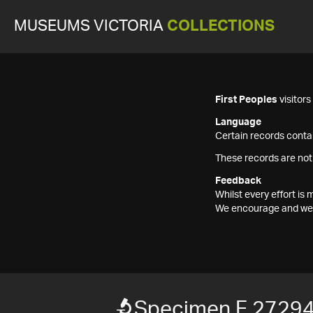
MUSEUMS VICTORIA
COLLECTIONS
First Peoples
visitor
Language
Certain records contai
These records are not
Feedback
Whilst every effort i
We encourage and welc
Specimen F 2729