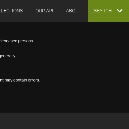
LLECTIONS
OUR API
ABOUT
EXPAND
SEARCH
SEARCH
f deceased persons.
BOX
enerally.
nt may contain errors.