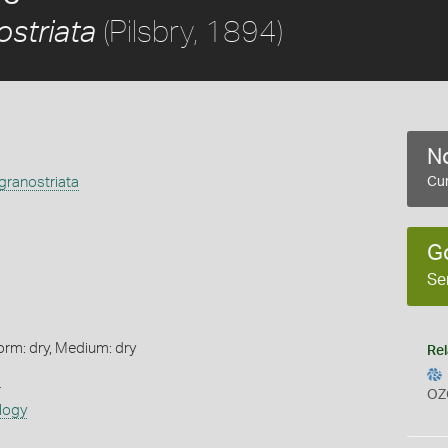
(Pilsbry, 1894)
striata
No
granostriata
Cur
G
Se
orm: dry, Medium: dry
Rel
s
OZ
logy