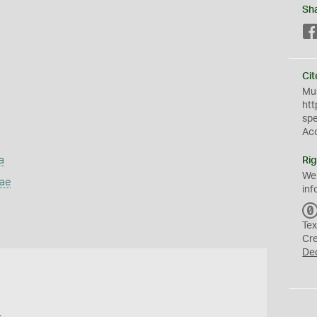
Sh
Cit
Mus
htt
sp
Ac
a
Rig
We
dae
inf
Tex
Cr
De