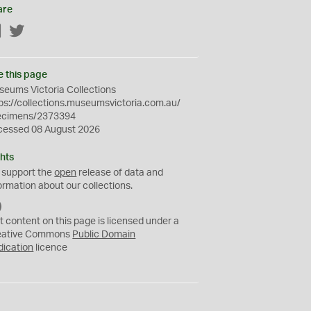
are
Facebook
Twitter
e this page
eums Victoria Collections
ps://collections.museumsvictoria.com.au/
ecimens/2373394
cessed 08 August 2026
hts
 support the
open
release of data and
ormation about our collections.
C
C
t content on this page is licensed under a
0
eative Commons
Public Domain
dication
licence