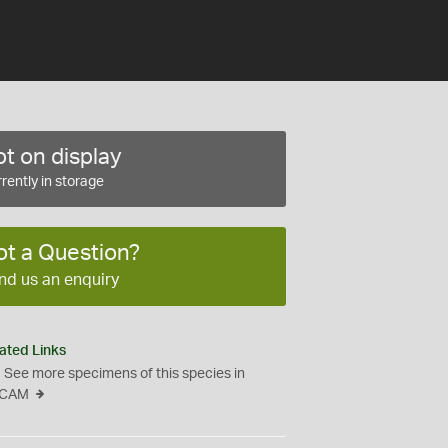
t on display
rently in storage
ot a Question?
nd us an enquiry
ated Links
See more specimens of this species in
CAM