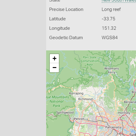
State
New South Wale
Precise Location
Long reef
Latitude
-33.75
Longitude
151.32
Geodetic Datum
WGS84
+
−