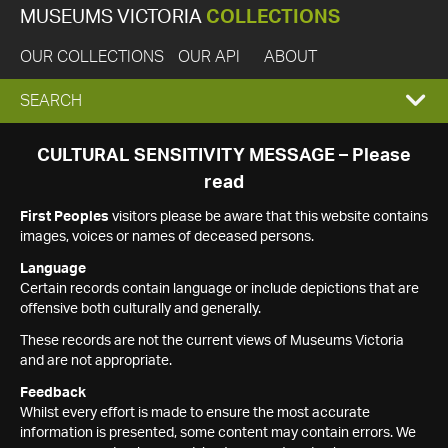
MUSEUMS VICTORIA
COLLECTIONS
OUR COLLECTIONS
OUR API
ABOUT
EXPAND
SEARCH
SEARCH
CULTURAL SENSITIVITY MESSAGE – Please
read
BOX
First Peoples
visitors please be aware that this website contains
images, voices or names of deceased persons.
Language
Certain records contain language or include depictions that are
offensive both culturally and generally.
These records are not the current views of Museums Victoria
and are not appropriate.
Feedback
Whilst every effort is made to ensure the most accurate
information is presented, some content may contain errors. We