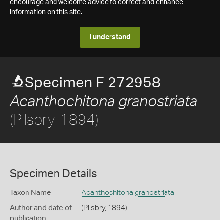
encourage and welcome advice to correct and enhance
information on this site.
I understand
Specimen F 272958
Acanthochitona granostriata
(Pilsbry, 1894)
Specimen Details
Taxon Name
Acanthochitona granostriata
Author and date of
(Pilsbry, 1894)
publication