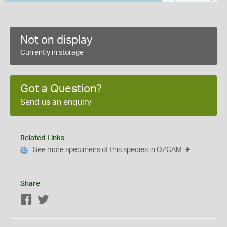
Not on display
Currently in storage
Got a Question?
Send us an enquiry
Related Links
See more specimens of this species in OZCAM
Share
Facebook
Twitter