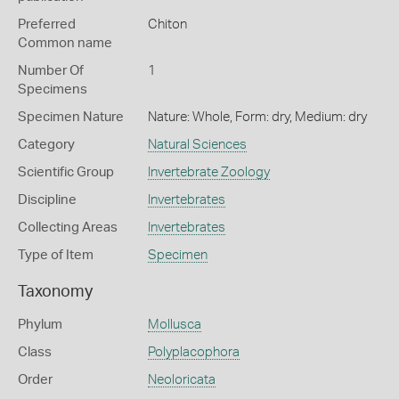
Preferred
Chiton
Common name
Number Of
1
Specimens
Specimen Nature
Nature: Whole, Form: dry, Medium: dry
Category
Natural Sciences
Scientific Group
Invertebrate Zoology
Discipline
Invertebrates
Collecting Areas
Invertebrates
Type of Item
Specimen
Taxonomy
Phylum
Mollusca
Class
Polyplacophora
Order
Neoloricata