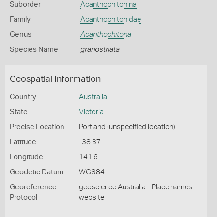
Suborder
Acanthochitonina
Family
Acanthochitonidae
Genus
Acanthochitona
Species Name
granostriata
Geospatial Information
Country
Australia
State
Victoria
Precise Location
Portland (unspecified location)
Latitude
-38.37
Longitude
141.6
Geodetic Datum
WGS84
Georeference
geoscience Australia - Place names
Protocol
website