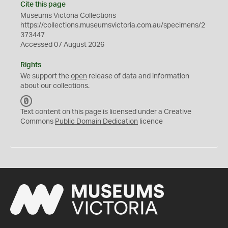
Cite this page
Museums Victoria Collections
https://collections.museumsvictoria.com.au/specimens/2
373447
Accessed 07 August 2026
Rights
We support the
open
release of data and information
about our collections.
C
C
Text content on this page is licensed under a Creative
0
Commons
Public Domain Dedication
licence