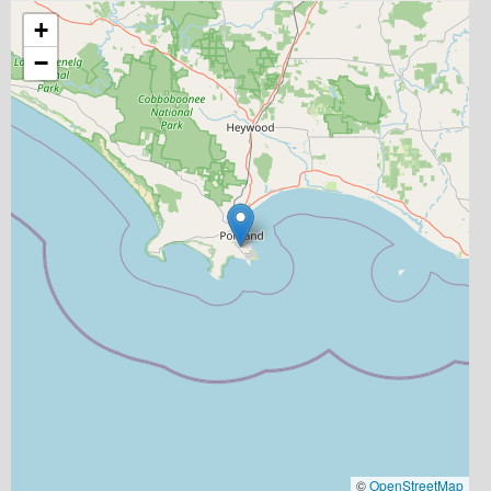
+
−
©
OpenStreetMap