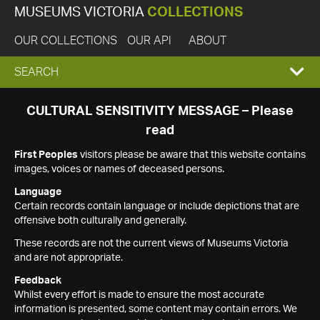
MUSEUMS VICTORIA
COLLECTIONS
OUR COLLECTIONS
OUR API
ABOUT
EXPAND
SEARCH
SEARCH
CULTURAL SENSITIVITY MESSAGE – Please
read
BOX
First Peoples
visitors please be aware that this website contains
images, voices or names of deceased persons.
Language
Certain records contain language or include depictions that are
offensive both culturally and generally.
These records are not the current views of Museums Victoria
and are not appropriate.
Feedback
Whilst every effort is made to ensure the most accurate
information is presented, some content may contain errors. We