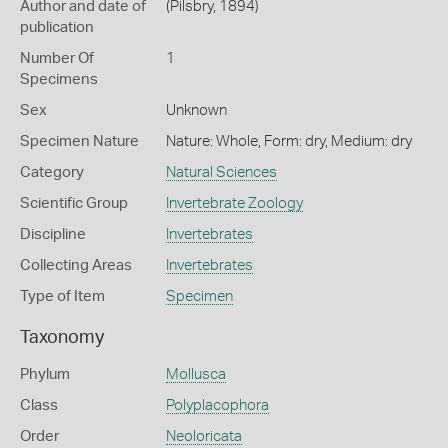
Author and date of
(Pilsbry, 1894)
publication
Number Of
1
Specimens
Sex
Unknown
Specimen Nature
Nature: Whole, Form: dry, Medium: dry
Category
Natural Sciences
Scientific Group
Invertebrate Zoology
Discipline
Invertebrates
Collecting Areas
Invertebrates
Type of Item
Specimen
Taxonomy
Phylum
Mollusca
Class
Polyplacophora
Order
Neoloricata