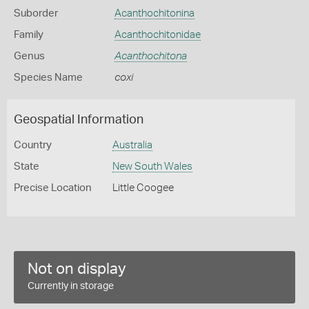
Suborder
Acanthochitonina
Family
Acanthochitonidae
Genus
Acanthochitona
Species Name
coxi
Geospatial Information
Country
Australia
State
New South Wales
Precise Location
Little Coogee
Not on display
Currently in storage