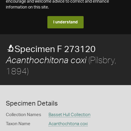
encourage and welcome advice to correct and enhance
information on this site.
I understand
Specimen F 273120
(Pilsbry,
Acanthochitona coxi
1894)
Specimen Details
Collection Names
Basset Hull Collection
Taxon Name
Acanthochitona coxi