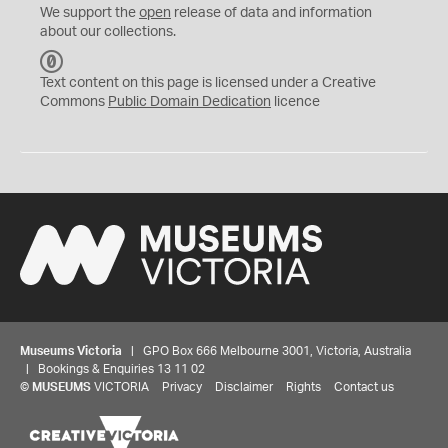
We support the
open
release of data and information
about our collections.
C
C
Text content on this page is licensed under a Creative
0
Commons
Public Domain Dedication
licence
Museums Victoria
| GPO Box 666 Melbourne 3001, Victoria, Australia
| Bookings & Enquiries 13 11 02
©
MUSEUMS
VICTORIA
Privacy
Disclaimer
Rights
Contact us