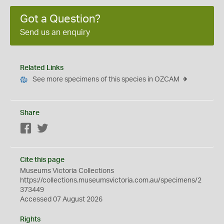
Got a Question?
Send us an enquiry
Related Links
See more specimens of this species in OZCAM
Share
Facebook
Twitter
Cite this page
Museums Victoria Collections
https://collections.museumsvictoria.com.au/specimens/2
373449
Accessed 07 August 2026
Rights