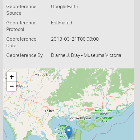
Georeference
Google Earth
Source
Georeference
Estimated
Protocol
Georeference
2013-03-21T00:00:00
Date
Georeference By
Dianne J. Bray - Museums Victoria
+
−