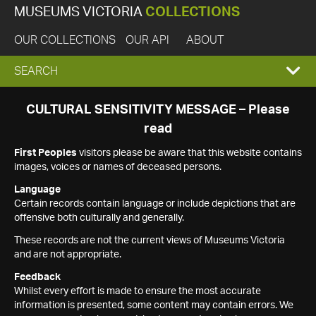
MUSEUMS VICTORIA
COLLECTIONS
OUR COLLECTIONS
OUR API
ABOUT
EXPAND
SEARCH
SEARCH
CULTURAL SENSITIVITY MESSAGE – Please
read
BOX
First Peoples
visitors please be aware that this website contains
images, voices or names of deceased persons.
Language
Certain records contain language or include depictions that are
offensive both culturally and generally.
These records are not the current views of Museums Victoria
and are not appropriate.
Feedback
Whilst every effort is made to ensure the most accurate
information is presented, some content may contain errors. We