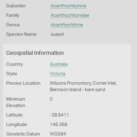
Suborder
Acanthochitonina
Family
Acanthochitonidae
Genus
Acanthochitona
Species Name
sueurii
Geospatial Information
Country
Australia
State
Victoria
Precise Location
Wilsons Promontory, Corner Inlet,
Bennison Island - bare sand
Minimum
0
Elevation
Latitude
-38.8411
Longitude
146.368
Geodetic Datum
WGS84