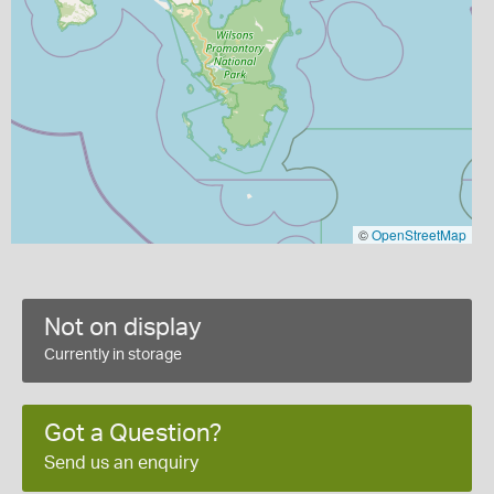
©
OpenStreetMap
Not on display
Currently in storage
Got a Question?
Send us an enquiry