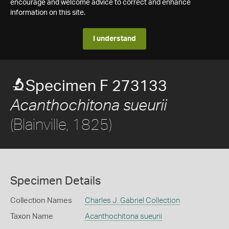
encourage and welcome advice to correct and enhance
information on this site.
I understand
Specimen F 273133
Acanthochitona sueurii
(Blainville, 1825)
Specimen Details
Collection Names
Charles J. Gabriel Collection
Taxon Name
Acanthochitona sueurii