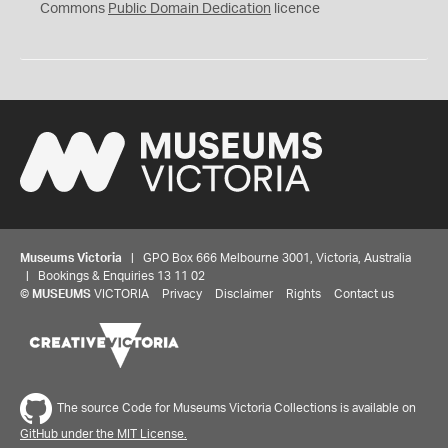
0
Commons
Public Domain Dedication
licence
Museums Victoria
| GPO Box 666 Melbourne 3001, Victoria, Australia
| Bookings & Enquiries 13 11 02
©
MUSEUMS
VICTORIA
Privacy
Disclaimer
Rights
Contact us
The source Code for Museums Victoria Collections is available on
GitHub under the MIT License.