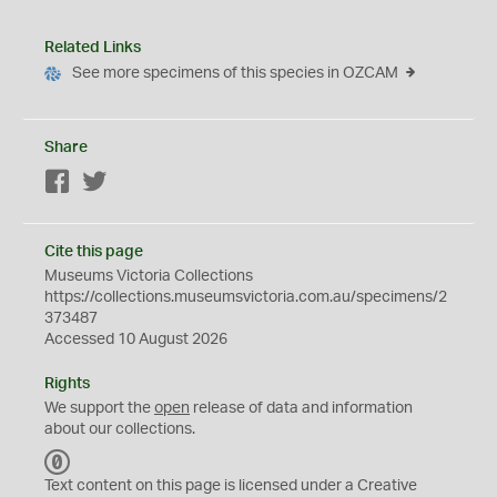
Related Links
See more specimens of this species in OZCAM
Share
Facebook
Twitter
Cite this page
Museums Victoria Collections
https://collections.museumsvictoria.com.au/specimens/2
373487
Accessed 10 August 2026
Rights
We support the
open
release of data and information
about our collections.
C
C
Text content on this page is licensed under a Creative