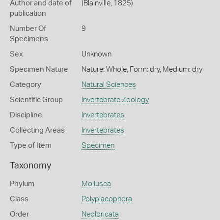
Author and date of
(Blainville, 1825)
publication
Number Of
9
Specimens
Sex
Unknown
Specimen Nature
Nature: Whole, Form: dry, Medium: dry
Category
Natural Sciences
Scientific Group
Invertebrate Zoology
Discipline
Invertebrates
Collecting Areas
Invertebrates
Type of Item
Specimen
Taxonomy
Phylum
Mollusca
Class
Polyplacophora
Order
Neoloricata