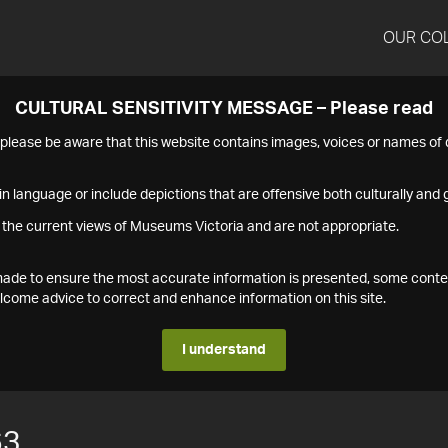
OUR CO
CULTURAL SENSITIVITY MESSAGE – Please read
s please be aware that this website contains images, voices or names o
n language or include depictions that are offensive both culturally and g
 the current views of Museums Victoria and are not appropriate.
s made to ensure the most accurate information is presented, some conte
ome advice to correct and enhance information on this site.
I understand
63