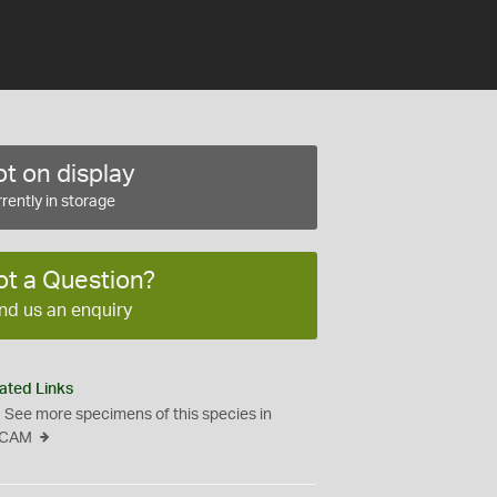
t on display
rently in storage
ot a Question?
nd us an enquiry
ated Links
See more specimens of this species in
CAM