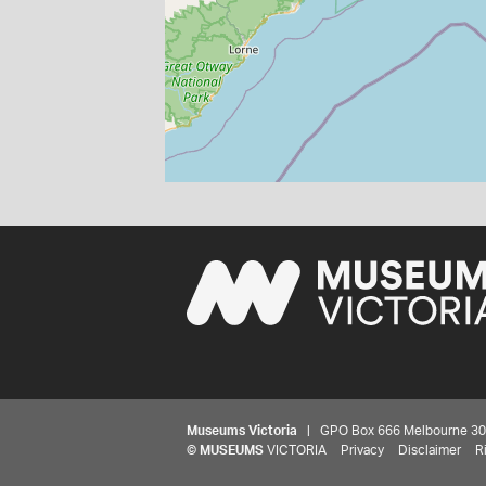
Museums Victoria
| GPO Box 666 Melbourne 3001,
©
MUSEUMS
VICTORIA
Privacy
Disclaimer
R