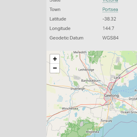
State
Victoria
Town
Portsea
Latitude
-38.32
Longitude
144.7
Geodetic Datum
WGS84
+
−