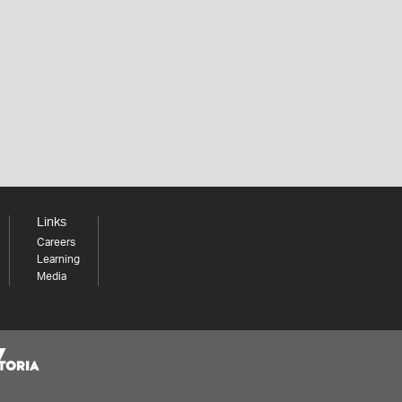
Links
Careers
Learning
Media