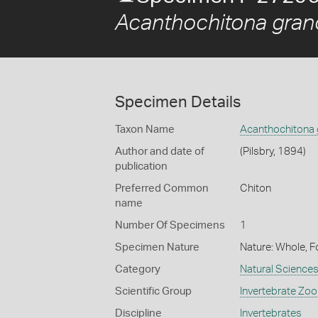
Acanthochitona grano
Specimen Details
Taxon Name
Acanthochitona 
Author and date of
(Pilsbry, 1894)
publication
Preferred Common
Chiton
name
Number Of Specimens
1
Specimen Nature
Nature: Whole, F
Category
Natural Science
Scientific Group
Invertebrate Zoo
Discipline
Invertebrates