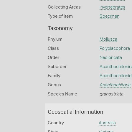
Collecting Areas
Invertebrates
Type of Item
Specimen
Taxonomy
Phylum
Mollusca
Class
Polyplacophora
Order
Neoloricata
Suborder
Acanthochitonin
Family
Acanthochitoni
Genus
Acanthochitona
Species Name
granostriata
Geospatial Information
Country
Australia