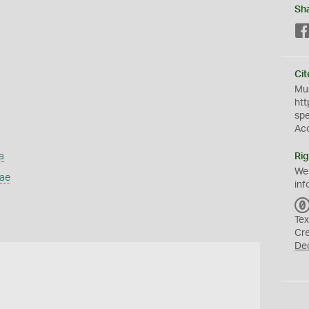
Sh
Cit
Mus
htt
sp
Ac
a
Rig
We
dae
inf
Tex
Cr
De