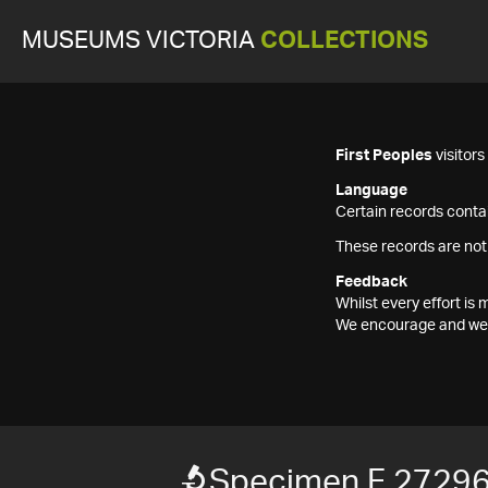
MUSEUMS VICTORIA
COLLECTIONS
First Peoples
visitor
Language
Certain records contai
These records are not
Feedback
Whilst every effort i
We encourage and welc
Specimen F 2729