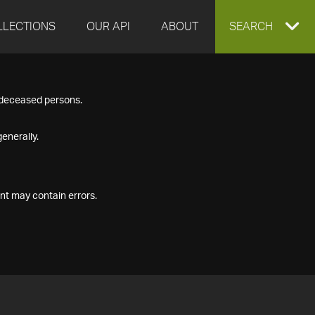
LLECTIONS
OUR API
ABOUT
EXPAND
SEARCH
SEARCH
f deceased persons.
BOX
enerally.
nt may contain errors.