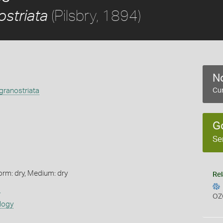
(Pilsbry, 1894)
striata
No
granostriata
Cur
G
Se
orm: dry, Medium: dry
Rel
s
OZ
logy