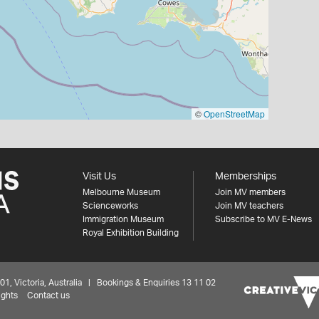
©
OpenStreetMap
Visit Us
Memberships
Melbourne Museum
Join MV members
Scienceworks
Join MV teachers
Immigration Museum
Subscribe to MV E-News
Royal Exhibition Building
 Victoria, Australia | Bookings & Enquiries 13 11 02
ights
Contact us