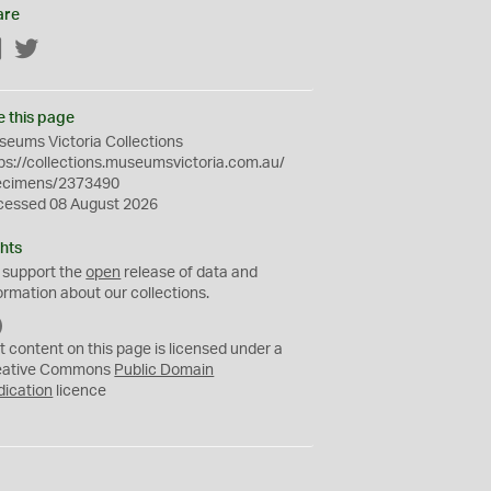
are
Facebook
Twitter
e this page
eums Victoria Collections
ps://collections.museumsvictoria.com.au/
ecimens/2373490
cessed 08 August 2026
hts
 support the
open
release of data and
ormation about our collections.
C
C
t content on this page is licensed under a
0
eative Commons
Public Domain
dication
licence