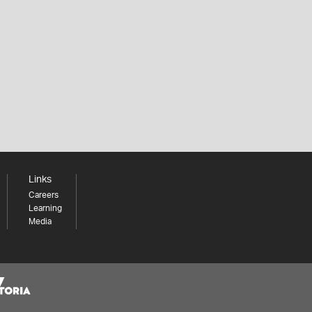
Links
Careers
Learning
Media