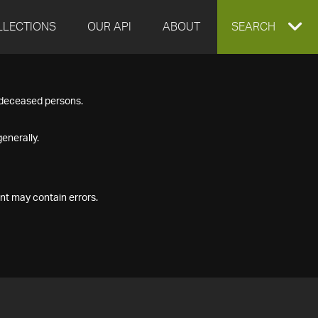
LLECTIONS
OUR API
ABOUT
EXPAND
SEARCH
SEARCH
f deceased persons.
BOX
enerally.
nt may contain errors.