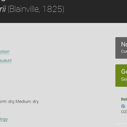
(Blainville, 1825)
ii
No
ection
Cur
ueurii
G
Se
Rel
orm: dry, Medium: dry
s
OZ
logy