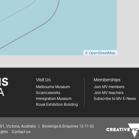
©
OpenStreetMap
Visit Us
Memberships
Melbourne Museum
Join MV members
Scienceworks
Join MV teachers
Immigration Museum
Subscribe to MV E-News
Royal Exhibition Building
 Victoria, Australia | Bookings & Enquiries 13 11 02
ights
Contact us