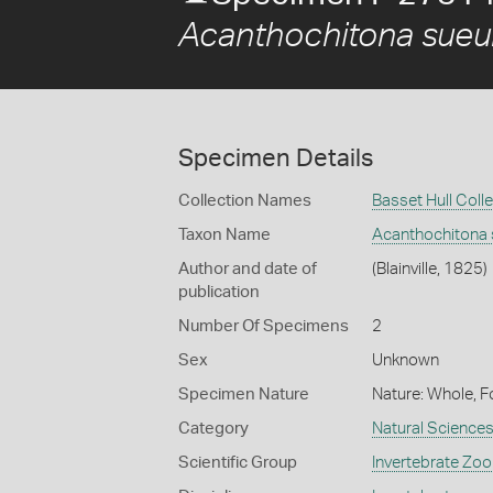
Acanthochitona sueur
Specimen Details
Collection Names
Basset Hull Coll
Taxon Name
Acanthochitona s
Author and date of
(Blainville, 1825)
publication
Number Of Specimens
2
Sex
Unknown
Specimen Nature
Nature: Whole, F
Category
Natural Science
Scientific Group
Invertebrate Zoo