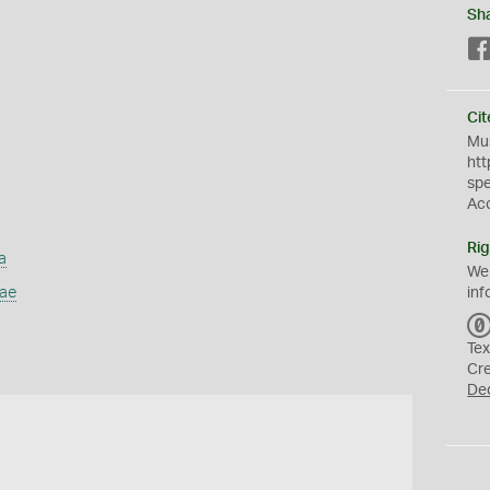
Sh
Cit
Mus
htt
sp
Ac
Rig
a
We
dae
inf
Tex
Cr
De