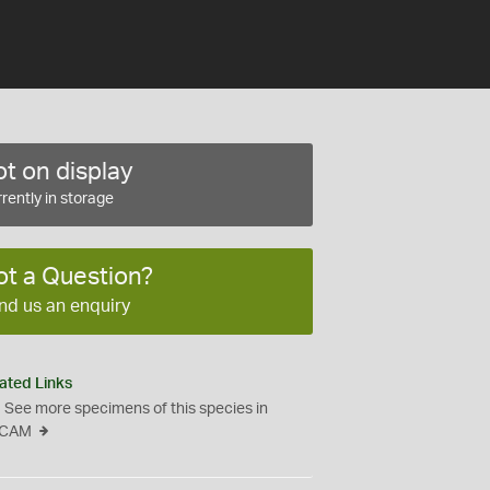
t on display
rently in storage
ot a Question?
nd us an enquiry
ated Links
See more specimens of this species in
CAM