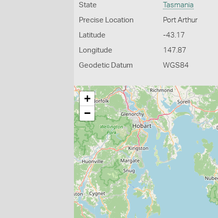
State
Tasmania
Precise Location
Port Arthur
Latitude
-43.17
Longitude
147.87
Geodetic Datum
WGS84
+
−