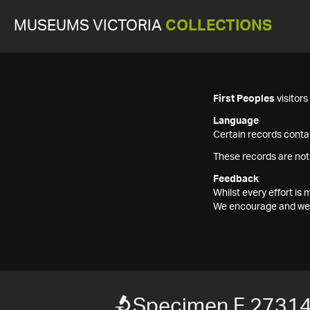
MUSEUMS VICTORIA
COLLECTIONS
First Peoples
visitor
Language
Certain records contai
These records are not
Feedback
Whilst every effort i
We encourage and welc
Specimen F 2731