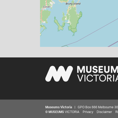
Museums Victoria
| GPO Box 666 Melbourne 3001,
©
MUSEUMS
VICTORIA
Privacy
Disclaimer
R