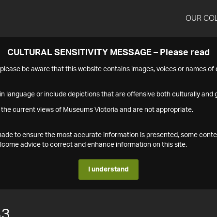
OUR CO
CULTURAL SENSITIVITY MESSAGE – Please read
s please be aware that this website contains images, voices or names o
n language or include depictions that are offensive both culturally and g
 the current views of Museums Victoria and are not appropriate.
s made to ensure the most accurate information is presented, some conte
ome advice to correct and enhance information on this site.
I understand
43