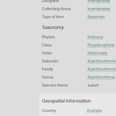
Discipline
Invertebrates
Collecting Areas
Invertebrates
Type of Item
Specimen
Taxonomy
Phylum
Mollusca
Class
Polyplacophora
Order
Neoloricata
Suborder
Acanthochitonin
Family
Acanthochitoni
Genus
Acanthochitona
Species Name
sueurii
Geospatial Information
Country
Australia