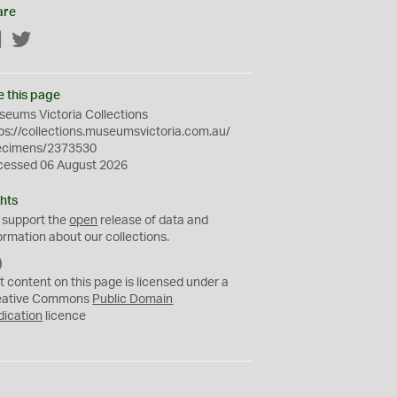
are
Facebook
Twitter
e this page
eums Victoria Collections
ps://collections.museumsvictoria.com.au/
ecimens/2373530
cessed 06 August 2026
hts
 support the
open
release of data and
ormation about our collections.
C
C
t content on this page is licensed under a
0
eative Commons
Public Domain
dication
licence