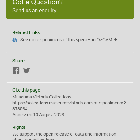
Got a Question?
Send us an enquiry
Related Links
See more specimens of this species in OZCAM
Share
Facebook
Twitter
Cite this page
Museums Victoria Collections
https://collections.museumsvictoria.com.au/specimens/2
373564
Accessed 10 August 2026
Rights
We support the
open
release of data and information