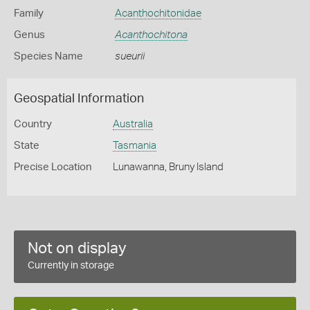
Family
Acanthochitonidae
Genus
Acanthochitona
Species Name
sueurii
Geospatial Information
Country
Australia
State
Tasmania
Precise Location
Lunawanna, Bruny Island
Not on display
Currently in storage