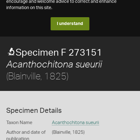
encourage and welcome advice to correct and enhance
information on this site.
I understand
Specimen F 273151
Acanthochitona sueurii
(Blainville, 1825)
Specimen Details
Taxon Name
Acanthochitona sueurii
Author and date of
(Blainville, 1825)
publication