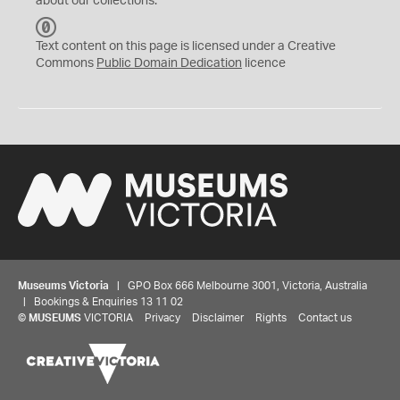
about our collections.
C
C
Text content on this page is licensed under a Creative
0
Commons
Public Domain Dedication
licence
Museums Victoria
| GPO Box 666 Melbourne 3001, Victoria, Australia
| Bookings & Enquiries 13 11 02
©
MUSEUMS
VICTORIA
Privacy
Disclaimer
Rights
Contact us