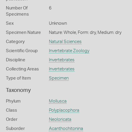
Number Of
6
Specimens
Sex
Unknown
Specimen Nature
Nature: Whole, Form: dry, Medium: dry
Category
Natural Sciences
Scientific Group
Invertebrate Zoology
Discipline
Invertebrates
Collecting Areas
Invertebrates
Type of Item
Specimen
Taxonomy
Phylum
Mollusca
Class
Polyplacophora
Order
Neoloricata
Suborder
Acanthochitonina