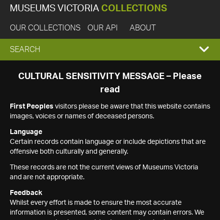
MUSEUMS VICTORIA
COLLECTIONS
OUR COLLECTIONS
OUR API
ABOUT
EXPAND
SEARCH
SEARCH
CULTURAL SENSITIVITY MESSAGE – Please
read
BOX
First Peoples
visitors please be aware that this website contains
images, voices or names of deceased persons.
Language
Certain records contain language or include depictions that are
offensive both culturally and generally.
These records are not the current views of Museums Victoria
and are not appropriate.
Feedback
Whilst every effort is made to ensure the most accurate
information is presented, some content may contain errors. We