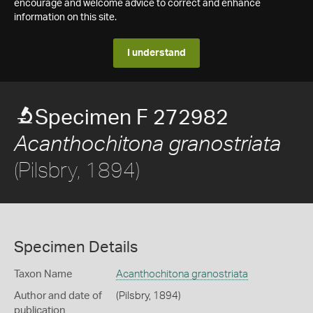
encourage and welcome advice to correct and enhance
information on this site.
I understand
Specimen F 272982
Acanthochitona granostriata
(Pilsbry, 1894)
Specimen Details
Taxon Name
Acanthochitona granostriata
Author and date of
(Pilsbry, 1894)
publication