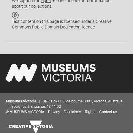
We support the
open
release of data and information
about our collections.
C
C
Text content on this page is licensed under a Creative
0
Commons
Public Domain Dedication
licence
Museums Victoria
| GPO Box 666 Melbourne 3001, Victoria, Australia
| Bookings & Enquiries 13 11 02
©
MUSEUMS
VICTORIA
Privacy
Disclaimer
Rights
Contact us