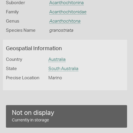
Suborder
Acanthochitonina
Family
Acanthochitonidae
Genus
Acanthochitona
Species Name
granostriata
Geospatial Information
Country
Australia
State
South Australia
Precise Location
Marino
Not on display
Currently in storage