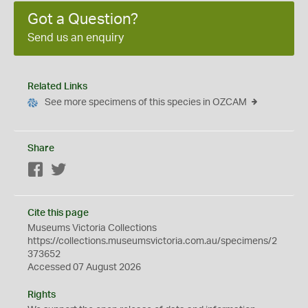
Got a Question?
Send us an enquiry
Related Links
See more specimens of this species in OZCAM
Share
Facebook
Twitter
Cite this page
Museums Victoria Collections
https://collections.museumsvictoria.com.au/specimens/2
373652
Accessed 07 August 2026
Rights