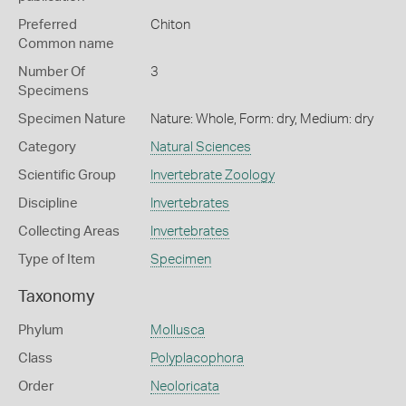
Preferred
Chiton
Common name
Number Of
3
Specimens
Specimen Nature
Nature: Whole, Form: dry, Medium: dry
Category
Natural Sciences
Scientific Group
Invertebrate Zoology
Discipline
Invertebrates
Collecting Areas
Invertebrates
Type of Item
Specimen
Taxonomy
Phylum
Mollusca
Class
Polyplacophora
Order
Neoloricata