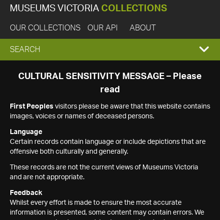
MUSEUMS VICTORIA
COLLECTIONS
OUR COLLECTIONS
OUR API
ABOUT
EXPAND
SEARCH
SEARCH
CULTURAL SENSITIVITY MESSAGE – Please
read
BOX
First Peoples
visitors please be aware that this website contains
images, voices or names of deceased persons.
Language
Certain records contain language or include depictions that are
offensive both culturally and generally.
These records are not the current views of Museums Victoria
and are not appropriate.
Feedback
Whilst every effort is made to ensure the most accurate
information is presented, some content may contain errors. We