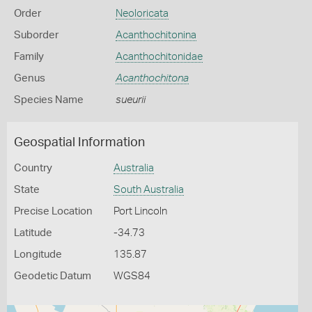
Order
Neoloricata
Suborder
Acanthochitonina
Family
Acanthochitonidae
Genus
Acanthochitona
Species Name
sueurii
Geospatial Information
Country
Australia
State
South Australia
Precise Location
Port Lincoln
Latitude
-34.73
Longitude
135.87
Geodetic Datum
WGS84