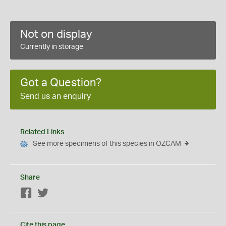
Not on display
Currently in storage
Got a Question?
Send us an enquiry
Related Links
See more specimens of this species in OZCAM
Share
Facebook
Twitter
Cite this page