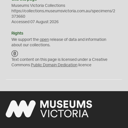
Museums Victoria Collections
https://collections.museumsvictoria.com.au/specimens/2
373660
Accessed 07 August 2026
Rights
We support the
open
release of data and information
about our collections.
C
C
Text content on this page is licensed under a Creative
0
Commons
Public Domain Dedication
licence