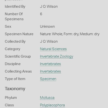
Identified By
J O. Wilson
Number Of
6
Specimens
Sex
Unknown
Specimen Nature
Nature: Whole, Form: dry, Medium: dry
Collected By
J O. Wilson
Category
Natural Sciences
Scientific Group
Invertebrate Zoology
Discipline
Invertebrates
Collecting Areas
Invertebrates
Type of Item
Specimen
Taxonomy
Phylum
Mollusca
Class
Polyplacophora