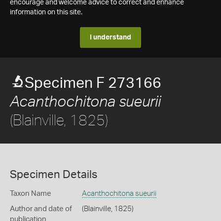
encourage and welcome advice to correct and enhance
information on this site.
I understand
Specimen F 273166
Acanthochitona sueurii
(Blainville, 1825)
Specimen Details
Taxon Name
Acanthochitona sueurii
Author and date of
(Blainville, 1825)
publication