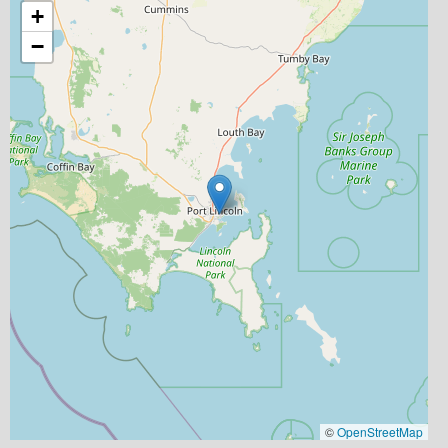
+
−
©
OpenStreetMap