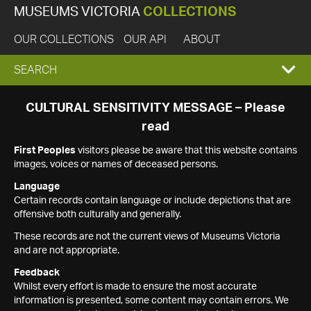
MUSEUMS VICTORIA
COLLECTIONS
OUR COLLECTIONS
OUR API
ABOUT
EXPAND
SEARCH
SEARCH
CULTURAL SENSITIVITY MESSAGE – Please
read
BOX
First Peoples
visitors please be aware that this website contains
images, voices or names of deceased persons.
Language
Certain records contain language or include depictions that are
offensive both culturally and generally.
These records are not the current views of Museums Victoria
and are not appropriate.
Feedback
Whilst every effort is made to ensure the most accurate
information is presented, some content may contain errors. We