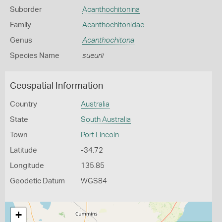
Suborder
Acanthochitonina
Family
Acanthochitonidae
Genus
Acanthochitona
Species Name
sueurii
Geospatial Information
Country
Australia
State
South Australia
Town
Port Lincoln
Latitude
-34.72
Longitude
135.85
Geodetic Datum
WGS84
+