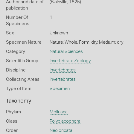
Author and date of
(Blainville, 1825)
publication
Number Of
1
Specimens
Sex
Unknown
Specimen Nature
Nature: Whole, Form: dry, Medium: dry
Category
Natural Sciences
Scientific Group
Invertebrate Zoology
Discipline
Invertebrates
Collecting Areas
Invertebrates
Type of Item
Specimen
Taxonomy
Phylum
Mollusca
Class
Polyplacophora
Order
Neoloricata