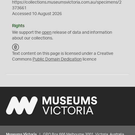
https://collections.museumsvictoria.com.au/specimens/2
373661
Accessed 10 August 2026
Rights
We support the
open
release of data and information
about our collections.
C
C
Text content on this page is licensed under a Creative
0
Commons
Public Domain Dedication
licence
Museums Victoria
| GPO Box 666 Melbourne 3001, Victoria, Australia