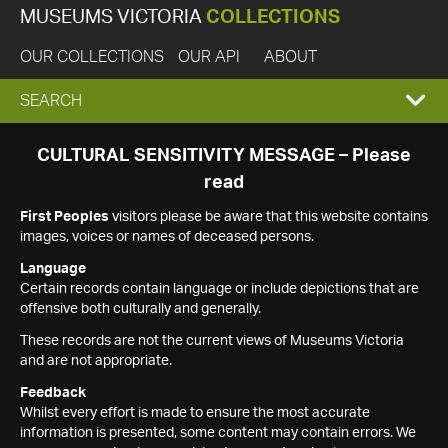
MUSEUMS VICTORIA
COLLECTIONS
OUR COLLECTIONS
OUR API
ABOUT
EXPAND
SEARCH
SEARCH
CULTURAL SENSITIVITY MESSAGE – Please
read
BOX
First Peoples
visitors please be aware that this website contains
images, voices or names of deceased persons.
Language
Certain records contain language or include depictions that are
offensive both culturally and generally.
These records are not the current views of Museums Victoria
and are not appropriate.
Feedback
Whilst every effort is made to ensure the most accurate
information is presented, some content may contain errors. We