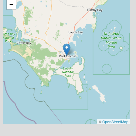
−
©
OpenStreetMap