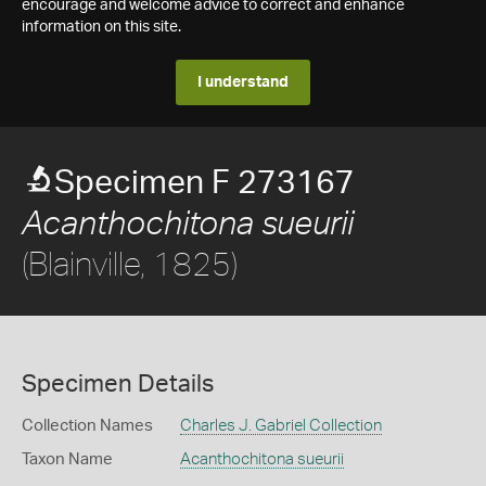
encourage and welcome advice to correct and enhance
information on this site.
I understand
Specimen F 273167
Acanthochitona sueurii
(Blainville, 1825)
Specimen Details
Collection Names
Charles J. Gabriel Collection
Taxon Name
Acanthochitona sueurii