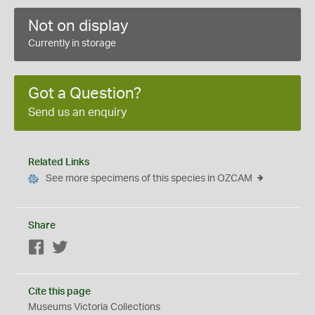
Not on display
Currently in storage
Got a Question?
Send us an enquiry
Related Links
See more specimens of this species in OZCAM
Share
Facebook
Twitter
Cite this page
Museums Victoria Collections