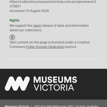
https://collections.museumsvictoria.com.au/specimens/2
373851
Accessed 10 August 2026
Rights
We support the
open
release of data and information
about our collections.
C
C
Text content on this page is licensed under a Creative
0
Commons
Public Domain Dedication
licence
Museums Victoria
| GPO Box 666 Melbourne 3001, Victoria, Australia