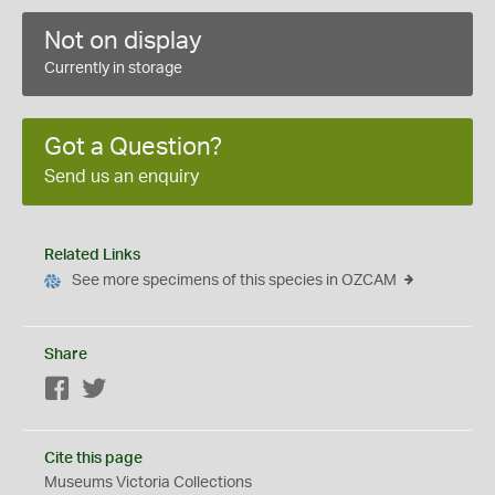
Not on display
Currently in storage
Got a Question?
Send us an enquiry
Related Links
See more specimens of this species in OZCAM
Share
Facebook
Twitter
Cite this page
Museums Victoria Collections