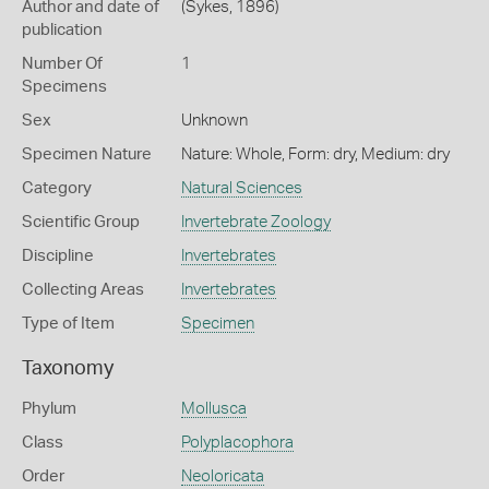
Author and date of
(Sykes, 1896)
publication
Number Of
1
Specimens
Sex
Unknown
Specimen Nature
Nature: Whole, Form: dry, Medium: dry
Category
Natural Sciences
Scientific Group
Invertebrate Zoology
Discipline
Invertebrates
Collecting Areas
Invertebrates
Type of Item
Specimen
Taxonomy
Phylum
Mollusca
Class
Polyplacophora
Order
Neoloricata