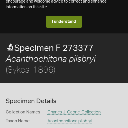
encourage and welcome advice to correct and enhance
information on this site.
I understand
Specimen F 273377
Acanthochitona pilsbryi
(Sykes, 1896)
Specimen Details
Collection Names
Charles J. Gabriel Collection
Taxon Name
Acanthochitona pilsbryi