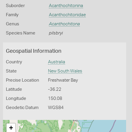
Suborder
Acanthochitonina
Family
Acanthochitonidae
Genus
Acanthochitona
Species Name
pilsbryi
Geospatial Information
Country
Australia
State
New South Wales
Precise Location
Freshwater Bay
Latitude
-36.22
Longitude
150.08
Geodetic Datum
WGS84
+