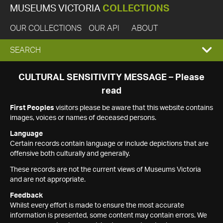
MUSEUMS VICTORIA
COLLECTIONS
OUR COLLECTIONS
OUR API
ABOUT
EXPAND
SEARCH
SEARCH
CULTURAL SENSITIVITY MESSAGE – Please
read
BOX
First Peoples
visitors please be aware that this website contains
images, voices or names of deceased persons.
Language
Certain records contain language or include depictions that are
offensive both culturally and generally.
These records are not the current views of Museums Victoria
and are not appropriate.
Feedback
Whilst every effort is made to ensure the most accurate
information is presented, some content may contain errors. We