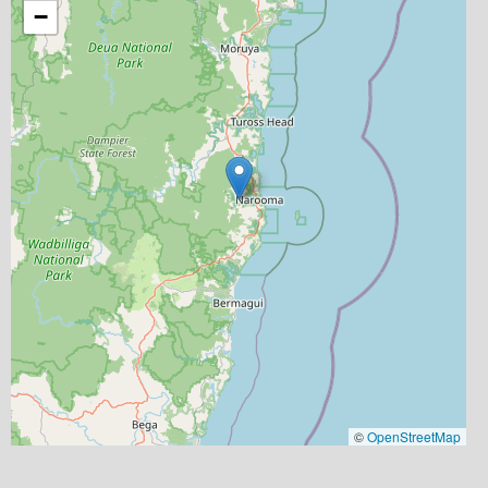
−
©
OpenStreetMap