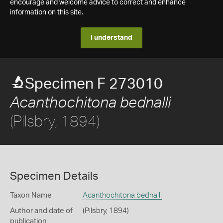
encourage and welcome advice to correct and enhance
information on this site.
I understand
Specimen F 273010
Acanthochitona bednalli
(Pilsbry, 1894)
Specimen Details
Taxon Name
Acanthochitona bednalli
Author and date of
(Pilsbry, 1894)
publication