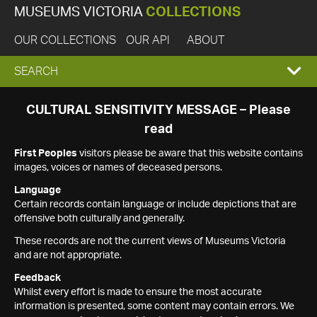
MUSEUMS VICTORIA
COLLECTIONS
OUR COLLECTIONS
OUR API
ABOUT
EXPAND
SEARCH
SEARCH
CULTURAL SENSITIVITY MESSAGE – Please
read
BOX
First Peoples
visitors please be aware that this website contains
images, voices or names of deceased persons.
Language
Certain records contain language or include depictions that are
offensive both culturally and generally.
These records are not the current views of Museums Victoria
and are not appropriate.
Feedback
Whilst every effort is made to ensure the most accurate
information is presented, some content may contain errors. We