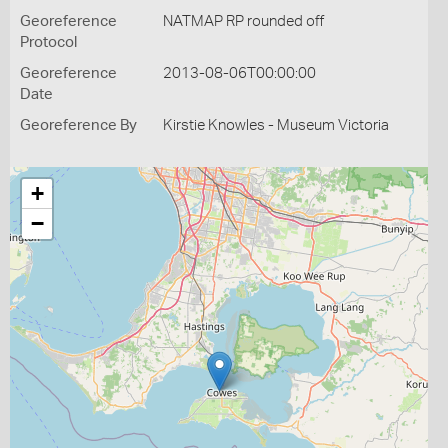
Georeference
NATMAP RP rounded off
Protocol
Georeference
2013-08-06T00:00:00
Date
Georeference By
Kirstie Knowles - Museum Victoria
+
−