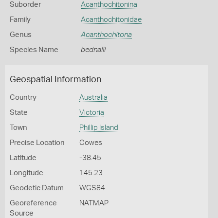
Suborder
Acanthochitonina
Family
Acanthochitonidae
Genus
Acanthochitona
Species Name
bednalli
Geospatial Information
Country
Australia
State
Victoria
Town
Phillip Island
Precise Location
Cowes
Latitude
-38.45
Longitude
145.23
Geodetic Datum
WGS84
Georeference
NATMAP
Source