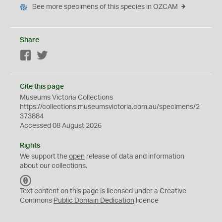
See more specimens of this species in OZCAM
Share
Facebook
Twitter
Cite this page
Museums Victoria Collections
https://collections.museumsvictoria.com.au/specimens/2
373884
Accessed 08 August 2026
Rights
We support the
open
release of data and information
about our collections.
C
C
Text content on this page is licensed under a Creative
0
Commons
Public Domain Dedication
licence