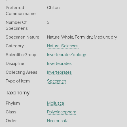
Preferred
Chiton
Common name
Number Of
3
Specimens
Specimen Nature
Nature: Whole, Form: dry, Medium: dry
Category
Natural Sciences
Scientific Group
Invertebrate Zoology
Discipline
Invertebrates
Collecting Areas
Invertebrates
Type of Item
Specimen
Taxonomy
Phylum
Mollusca
Class
Polyplacophora
Order
Neoloricata