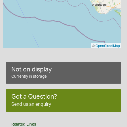
©
OpenStreetMap
Not on display
Currently in storage
Got a Question?
Send us an enquiry
Related Links