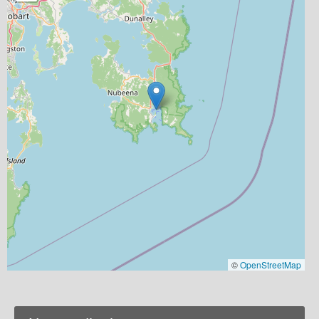
©
OpenStreetMap