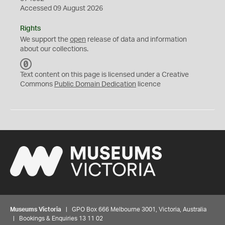
Accessed 09 August 2026
Rights
We support the
open
release of data and information
about our collections.
C
C
Text content on this page is licensed under a Creative
0
Commons
Public Domain Dedication
licence
Museums Victoria
| GPO Box 666 Melbourne 3001, Victoria, Australia
| Bookings & Enquiries 13 11 02