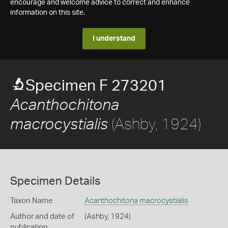
encourage and welcome advice to correct and enhance
information on this site.
I understand
Specimen F 273201
Acanthochitona
(Ashby, 1924)
macrocystialis
Specimen Details
Taxon Name
Acanthochitona macrocystialis
Author and date of
(Ashby, 1924)
publication