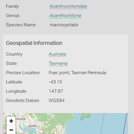
Family
Acanthochitonidae
Genus
Acanthochitona
Species Name
macrocystialis
Geospatial Information
Country
Australia
State
Tasmania
Precise Location
Puer, point, Tasman Peninsula
Latitude
-43.15
Longitude
147.87
Geodetic Datum
WGS84
+
−