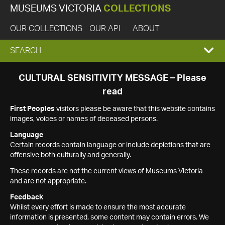
MUSEUMS VICTORIA
COLLECTIONS
OUR COLLECTIONS
OUR API
ABOUT
EXPAND
SEARCH
SEARCH
CULTURAL SENSITIVITY MESSAGE – Please
read
BOX
First Peoples
visitors please be aware that this website contains
images, voices or names of deceased persons.
Language
Certain records contain language or include depictions that are
offensive both culturally and generally.
These records are not the current views of Museums Victoria
and are not appropriate.
Feedback
Whilst every effort is made to ensure the most accurate
information is presented, some content may contain errors. We