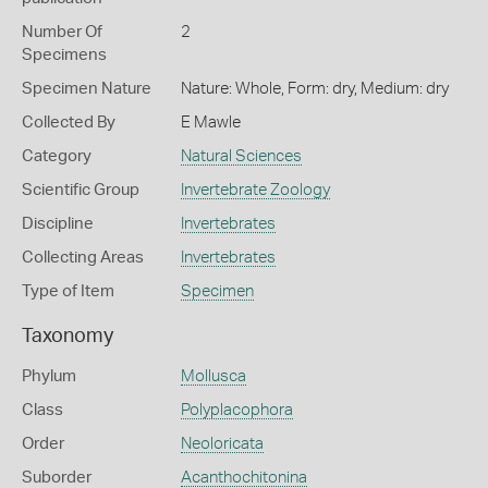
Number Of
2
Specimens
Specimen Nature
Nature: Whole, Form: dry, Medium: dry
Collected By
E Mawle
Category
Natural Sciences
Scientific Group
Invertebrate Zoology
Discipline
Invertebrates
Collecting Areas
Invertebrates
Type of Item
Specimen
Taxonomy
Phylum
Mollusca
Class
Polyplacophora
Order
Neoloricata
Suborder
Acanthochitonina