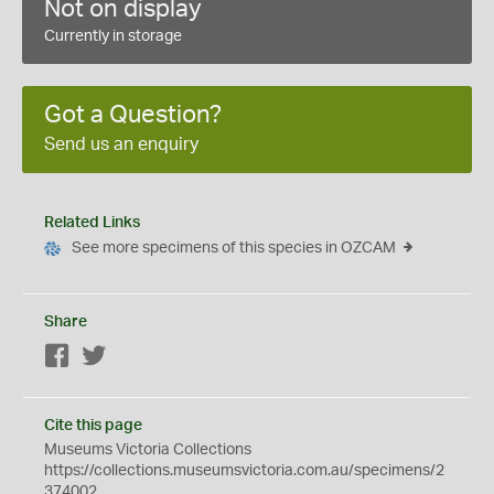
Not on display
Currently in storage
Got a Question?
Send us an enquiry
Related Links
See more specimens of this species in OZCAM
Share
Facebook
Twitter
Cite this page
Museums Victoria Collections
https://collections.museumsvictoria.com.au/specimens/2
374002