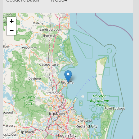
Geodetic Datum
WGS84
+
−