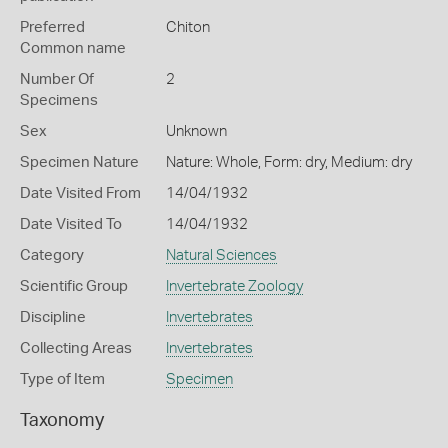
Preferred
Chiton
Common name
Number Of
2
Specimens
Sex
Unknown
Specimen Nature
Nature: Whole, Form: dry, Medium: dry
Date Visited From
14/04/1932
Date Visited To
14/04/1932
Category
Natural Sciences
Scientific Group
Invertebrate Zoology
Discipline
Invertebrates
Collecting Areas
Invertebrates
Type of Item
Specimen
Taxonomy