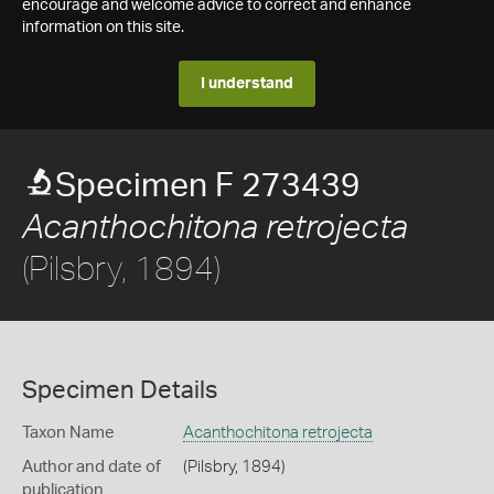
encourage and welcome advice to correct and enhance
information on this site.
I understand
Specimen F 273439
Acanthochitona retrojecta
(Pilsbry, 1894)
Specimen Details
Taxon Name
Acanthochitona retrojecta
Author and date of
(Pilsbry, 1894)
publication