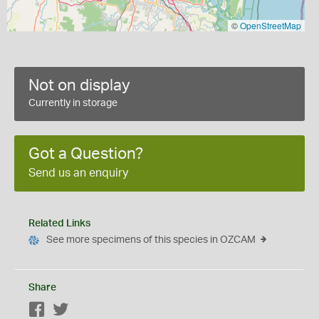
©
OpenStreetMap
Not on display
Currently in storage
Got a Question?
Send us an enquiry
Related Links
See more specimens of this species in OZCAM
Share
Facebook
Twitter