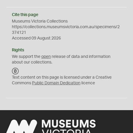
Cite this page
Museums Victoria Collections
https://collections.museumsvictoria.com.au/specimens/2
374121
Accessed 09 August 2026
Rights
We support the
open
release of data and information
about our collections.
C
C
Text content on this page is licensed under a Creative
0
Commons
Public Domain Dedication
licence