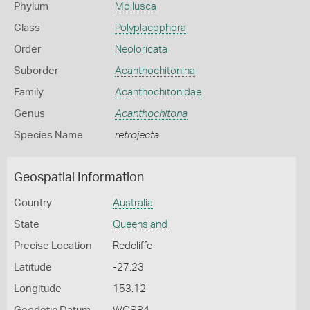
Phylum
Mollusca
Class
Polyplacophora
Order
Neoloricata
Suborder
Acanthochitonina
Family
Acanthochitonidae
Genus
Acanthochitona
Species Name
retrojecta
Geospatial Information
Country
Australia
State
Queensland
Precise Location
Redcliffe
Latitude
-27.23
Longitude
153.12