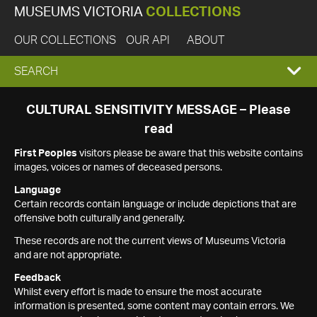
MUSEUMS VICTORIA
COLLECTIONS
OUR COLLECTIONS
OUR API
ABOUT
EXPAND
SEARCH
SEARCH
CULTURAL SENSITIVITY MESSAGE – Please
read
BOX
First Peoples
visitors please be aware that this website contains
images, voices or names of deceased persons.
Language
Certain records contain language or include depictions that are
offensive both culturally and generally.
These records are not the current views of Museums Victoria
and are not appropriate.
Feedback
Whilst every effort is made to ensure the most accurate
information is presented, some content may contain errors. We