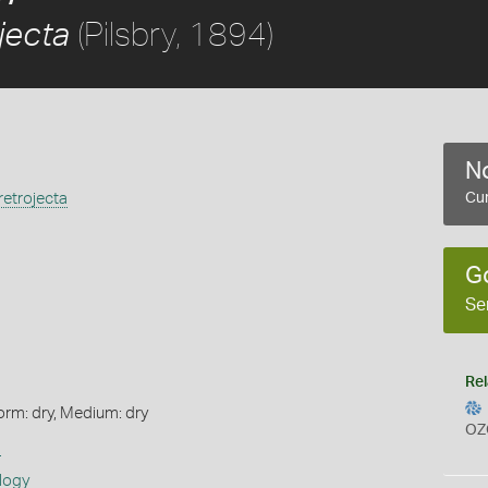
(Pilsbry, 1894)
jecta
No
etrojecta
Cur
G
Se
Rel
orm: dry, Medium: dry
OZ
s
logy