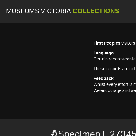
MUSEUMS VICTORIA
COLLECTIONS
First Peoples
visitor
Language
Certain records contai
These records are not
Feedback
Whilst every effort i
We encourage and welc
Specimen F 2734