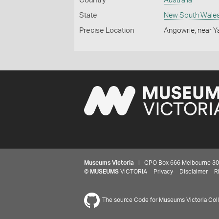
Country
Australia
State
New South Wale
Precise Location
Angowrie, near 
Museums Victoria
| GPO Box 666 Melbourne 3001,
©
MUSEUMS
VICTORIA
Privacy
Disclaimer
R
The source Code for Museums Victoria Colle