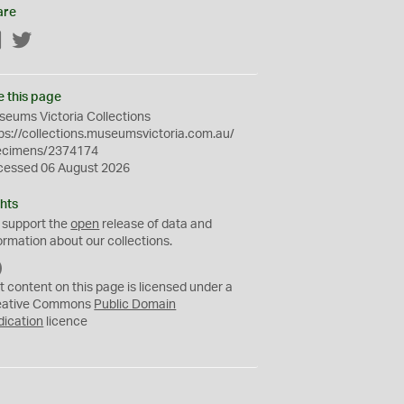
are
Facebook
Twitter
e this page
eums Victoria Collections
ps://collections.museumsvictoria.com.au/
ecimens/2374174
cessed 06 August 2026
hts
 support the
open
release of data and
ormation about our collections.
C
C
t content on this page is licensed under a
0
eative Commons
Public Domain
dication
licence