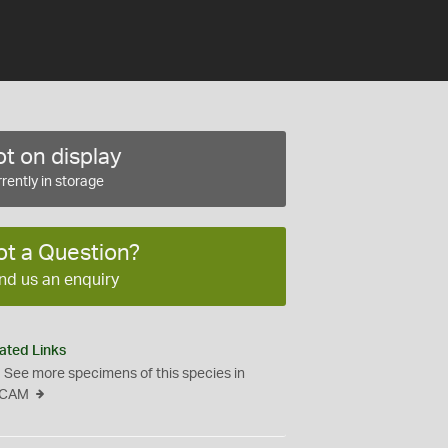
t on display
rently in storage
ot a Question?
nd us an enquiry
ated Links
See more specimens of this species in
CAM