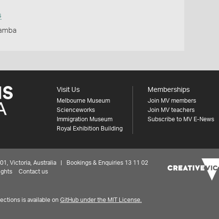
s
Yamba
Visit Us
Memberships
Melbourne Museum
Join MV members
Scienceworks
Join MV teachers
Immigration Museum
Subscribe to MV E-News
Royal Exhibition Building
 Victoria, Australia | Bookings & Enquiries 13 11 02
ights
Contact us
ctions is available on
GitHub under the MIT License.