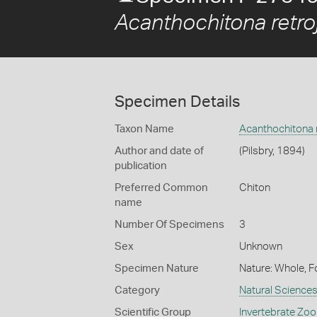
Acanthochitona retro
Specimen Details
Taxon Name
Acanthochitona r
Author and date of
(Pilsbry, 1894)
publication
Preferred Common
Chiton
name
Number Of Specimens
3
Sex
Unknown
Specimen Nature
Nature: Whole, F
Category
Natural Science
Scientific Group
Invertebrate Zoo