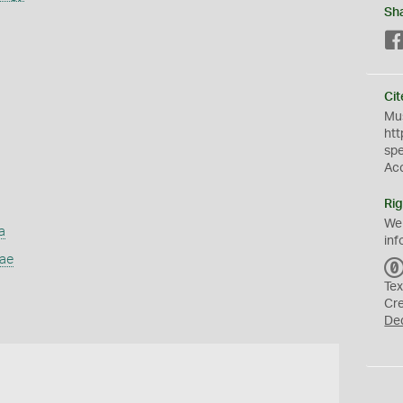
Sh
Cit
Mus
htt
sp
Ac
Rig
We
a
inf
dae
Tex
Cr
De