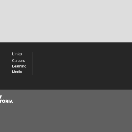
Links
Careers
Learning
Media