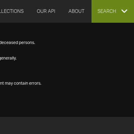
LLECTIONS
OUR API
ABOUT
EXPAND
SEARCH
SEARCH
f deceased persons.
BOX
enerally.
nt may contain errors.