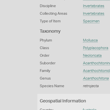
Discipline
Invertebrates
Collecting Areas
Invertebrates
Type of Item
Specimen
Taxonomy
Phylum
Mollusca
Class
Polyplacophora
Order
Neoloricata
Suborder
Acanthochitonin
Family
Acanthochitoni
Genus
Acanthochitona
Species Name
retrojecta
Geospatial Information