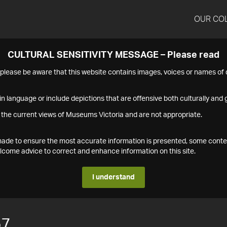
OUR CO
CULTURAL SENSITIVITY MESSAGE – Please read
s please be aware that this website contains images, voices or names o
n language or include depictions that are offensive both culturally and g
 the current views of Museums Victoria and are not appropriate.
s made to ensure the most accurate information is presented, some conte
ome advice to correct and enhance information on this site.
I understand
57