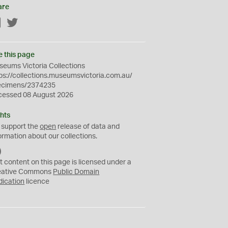
are
Facebook
Twitter
e this page
eums Victoria Collections
ps://collections.museumsvictoria.com.au/
ecimens/2374235
cessed 08 August 2026
hts
 support the
open
release of data and
ormation about our collections.
C
C
t content on this page is licensed under a
0
eative Commons
Public Domain
dication
licence