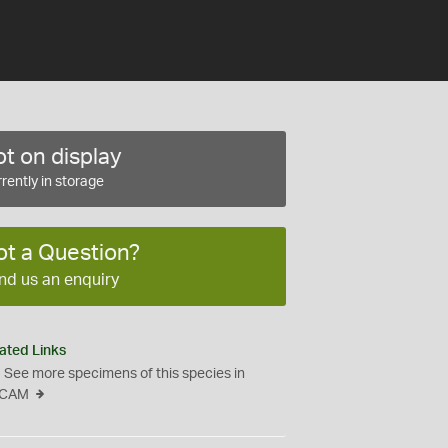
t on display
rently in storage
ot a Question?
nd us an enquiry
ated Links
See more specimens of this species in
CAM