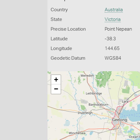
Country
Australia
State
Victoria
Precise Location
Point Nepean
Latitude
-38.3
Longitude
144.65
Geodetic Datum
WGS84
+
−