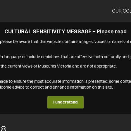
OUR CO
CULTURAL SENSITIVITY MESSAGE – Please read
s please be aware that this website contains images, voices or names o
n language or include depictions that are offensive both culturally and g
 the current views of Museums Victoria and are not appropriate.
s made to ensure the most accurate information is presented, some conte
ome advice to correct and enhance information on this site.
I understand
78