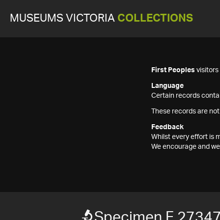
MUSEUMS VICTORIA
COLLECTIONS
First Peoples
visitor
Language
Certain records contai
These records are not
Feedback
Whilst every effort i
We encourage and welc
Specimen F 2734