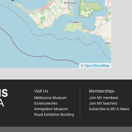
©
OpenStreetMap
Visit Us
Memberships
Melbourne Museum
Join MV members
Scienceworks
Join MV teachers
Immigration Museum
Subscribe to MV E-News
Royal Exhibition Building