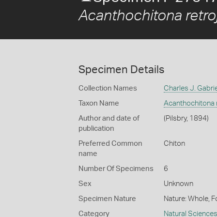
Acanthochitona retro
Specimen Details
Collection Names
Charles J. Gabrie
Taxon Name
Acanthochitona r
Author and date of
(Pilsbry, 1894)
publication
Preferred Common
Chiton
name
Number Of Specimens
6
Sex
Unknown
Specimen Nature
Nature: Whole, F
Category
Natural Science