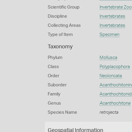
Scientific Group
Invertebrate Zoo
Discipline
Invertebrates
Collecting Areas
Invertebrates
Type of Item
Specimen
Taxonomy
Phylum
Mollusca
Class
Polyplacophora
Order
Neoloricata
Suborder
Acanthochitonin
Family
Acanthochitoni
Genus
Acanthochitona
Species Name
retrojecta
Geospatial Information