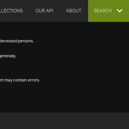
LLECTIONS
OUR API
ABOUT
EXPAND
SEARCH
SEARCH
f deceased persons.
BOX
enerally.
nt may contain errors.