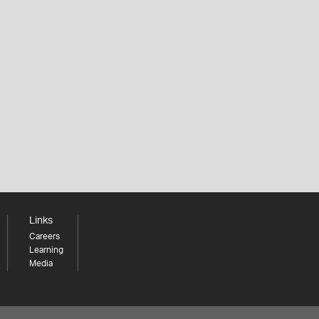
Links
Careers
Learning
Media