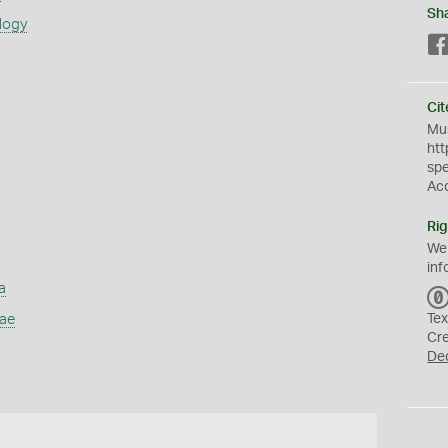
Sh
logy
Cit
Mus
htt
sp
Ac
Rig
We
inf
a
dae
Tex
Cr
De