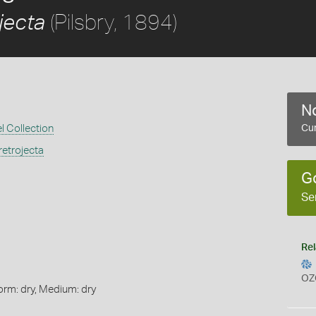
(Pilsbry, 1894)
jecta
No
l Collection
Cur
etrojecta
G
Se
Rel
OZ
orm: dry, Medium: dry
s