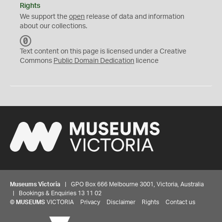
Rights
We support the
open
release of data and information
about our collections.
C
C
Text content on this page is licensed under a Creative
0
Commons
Public Domain Dedication
licence
Museums Victoria
| GPO Box 666 Melbourne 3001, Victoria, Australia
| Bookings & Enquiries 13 11 02
©
MUSEUMS
VICTORIA
Privacy
Disclaimer
Rights
Contact us