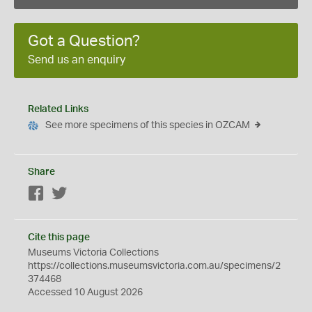
Got a Question?
Send us an enquiry
Related Links
See more specimens of this species in OZCAM
Share
Facebook
Twitter
Cite this page
Museums Victoria Collections
https://collections.museumsvictoria.com.au/specimens/2
374468
Accessed 10 August 2026