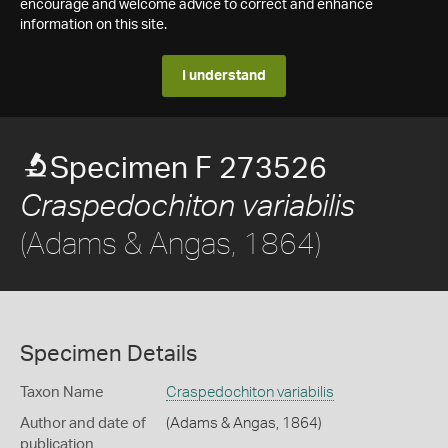
encourage and welcome advice to correct and enhance
information on this site.
I understand
Specimen F 273526
Craspedochiton variabilis
(Adams & Angas, 1864)
Specimen Details
Taxon Name
Craspedochiton variabilis
Author and date of
(Adams & Angas, 1864)
publication