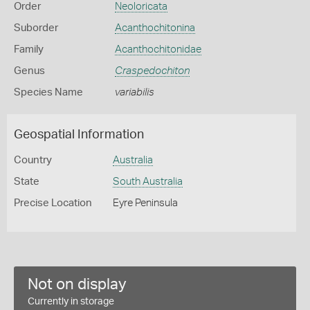
Order
Neoloricata
Suborder
Acanthochitonina
Family
Acanthochitonidae
Genus
Craspedochiton
Species Name
variabilis
Geospatial Information
Country
Australia
State
South Australia
Precise Location
Eyre Peninsula
Not on display
Currently in storage