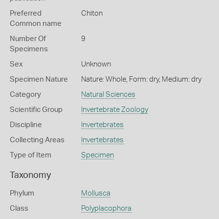
Preferred
Chiton
Common name
Number Of
9
Specimens
Sex
Unknown
Specimen Nature
Nature: Whole, Form: dry, Medium: dry
Category
Natural Sciences
Scientific Group
Invertebrate Zoology
Discipline
Invertebrates
Collecting Areas
Invertebrates
Type of Item
Specimen
Taxonomy
Phylum
Mollusca
Class
Polyplacophora