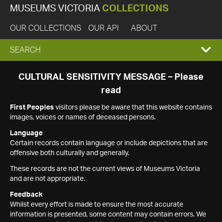
MUSEUMS VICTORIA
COLLECTIONS
OUR COLLECTIONS
OUR API
ABOUT
EXPAND
SEARCH
SEARCH
CULTURAL SENSITIVITY MESSAGE – Please
read
BOX
First Peoples
visitors please be aware that this website contains
images, voices or names of deceased persons.
Language
Certain records contain language or include depictions that are
offensive both culturally and generally.
These records are not the current views of Museums Victoria
and are not appropriate.
Feedback
Whilst every effort is made to ensure the most accurate
information is presented, some content may contain errors. We