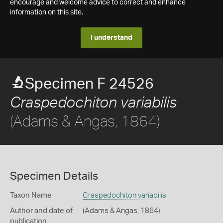
encourage and welcome advice to correct and enhance
information on this site.
I understand
Specimen F 24526
Craspedochiton variabilis
(Adams & Angas, 1864)
Specimen Details
Taxon Name
Craspedochiton variabilis
Author and date of
(Adams & Angas, 1864)
publication