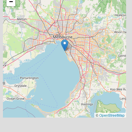
−
©
OpenStreetMap