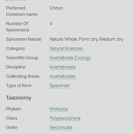
Preferred
Chiton
Common name
Number Of
4
Specimens
Specimen Nature
Nature: Whole, Form: dry, Medium: dry
Category
Natural Sciences
Scientific Group
Invertebrate Zoology
Discipline
Invertebrates
Collecting Areas
Invertebrates
Type of Item
Specimen
Taxonomy
Phylum
Mollusca
Class
Polyplacophora
Order
Neoloricata