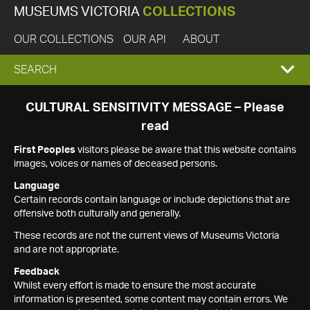
MUSEUMS VICTORIA
COLLECTIONS
OUR COLLECTIONS
OUR API
ABOUT
EXPAND
SEARCH
SEARCH
CULTURAL SENSITIVITY MESSAGE – Please
read
BOX
First Peoples
visitors please be aware that this website contains
images, voices or names of deceased persons.
Language
Certain records contain language or include depictions that are
offensive both culturally and generally.
These records are not the current views of Museums Victoria
and are not appropriate.
Feedback
Whilst every effort is made to ensure the most accurate
information is presented, some content may contain errors. We