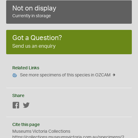
Not on display
Currently in storage
Got a Question?
Send us an enquiry
Related Links
See more specimens of this species in OZCAM
Share
Facebook
Twitter
Cite this page
Museums Victoria Collections
https://collections.museumsvictoria.com.au/specimens/2