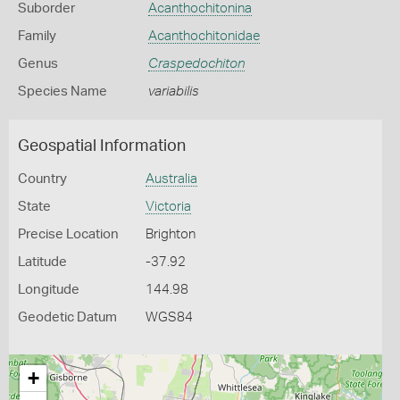
Suborder
Acanthochitonina
Family
Acanthochitonidae
Genus
Craspedochiton
Species Name
variabilis
Geospatial Information
Country
Australia
State
Victoria
Precise Location
Brighton
Latitude
-37.92
Longitude
144.98
Geodetic Datum
WGS84
+