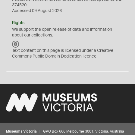
374520
Accessed 09 August 2026
Rights
We support the
open
release of data and information
about our collections.
C
C
Text content on this page is licensed under a Creative
0
Commons
Public Domain Dedication
licence
Museums Victoria
| GPO Box 666 Melbourne 3001, Victoria, Australia