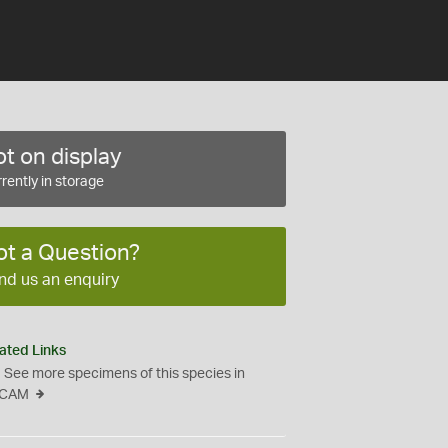
t on display
rently in storage
ot a Question?
nd us an enquiry
ated Links
See more specimens of this species in
CAM