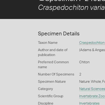
Craspedochiton variab
Specimen Details
Taxon Name
Craspedochiton v
Author and date of
(Adams & Angas
publication
Preferred Common
Chiton
name
Number Of Specimens
2
Specimen Nature
Nature: Whole, F
Category
Natural Science
Scientific Group
Invertebrate Zoo
Discipline
Invertebrates