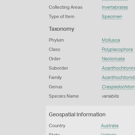
Collecting Areas
Invertebrates
Type of Item
Specimen
Taxonomy
Phylum
Mollusca
Class
Polyplacophora
Order
Neoloricata
Suborder
Acanthochitonin
Family
Acanthochitoni
Genus
Craspedochiton
Species Name
variabilis
Geospatial Information
Country
Australia