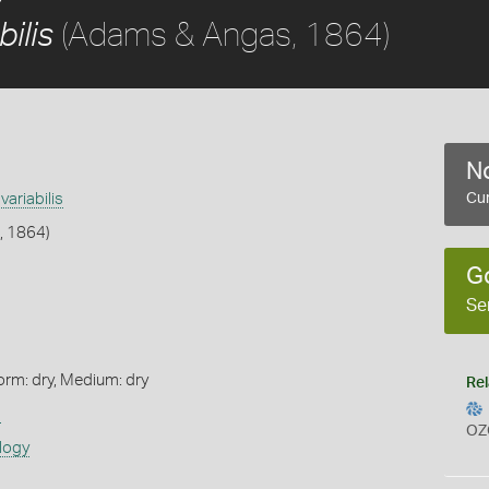
(Adams & Angas, 1864)
ilis
No
ariabilis
Cur
, 1864)
G
Se
orm: dry, Medium: dry
Rel
s
OZ
logy