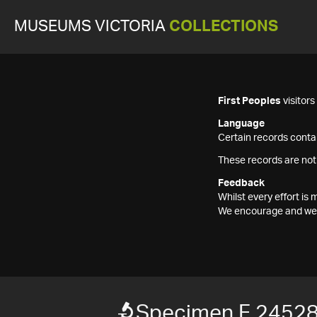
MUSEUMS VICTORIA
COLLECTIONS
First Peoples
visitor
Language
Certain records contai
These records are not
Feedback
Whilst every effort i
We encourage and welc
Specimen F 2452