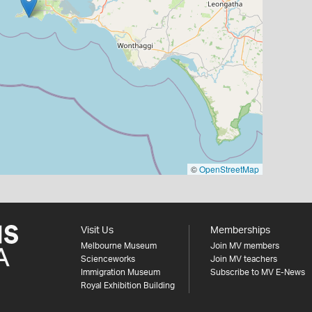
©
OpenStreetMap
Visit Us
Memberships
Melbourne Museum
Join MV members
Scienceworks
Join MV teachers
Immigration Museum
Subscribe to MV E-News
Royal Exhibition Building