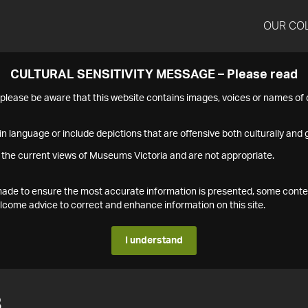
OUR CO
CULTURAL SENSITIVITY MESSAGE – Please read
s please be aware that this website contains images, voices or names o
n language or include depictions that are offensive both culturally and g
 the current views of Museums Victoria and are not appropriate.
s made to ensure the most accurate information is presented, some conte
ome advice to correct and enhance information on this site.
I understand
8