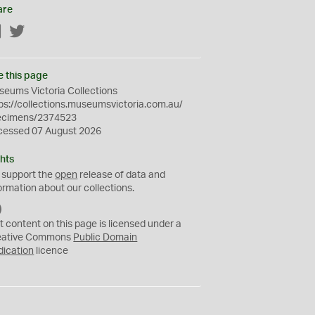
are
Facebook
Twitter
e this page
eums Victoria Collections
ps://collections.museumsvictoria.com.au/
ecimens/2374523
cessed 07 August 2026
hts
 support the
open
release of data and
ormation about our collections.
C
C
t content on this page is licensed under a
0
eative Commons
Public Domain
dication
licence