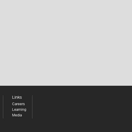
Links
Careers
Learning
Media