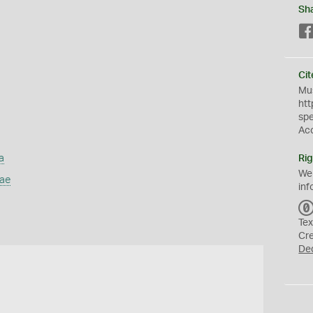
Sh
Cit
Mus
htt
sp
Ac
a
Rig
We
dae
inf
Tex
Cr
De