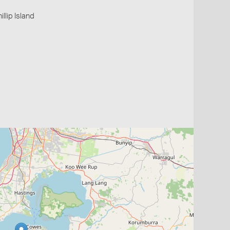
illip Island