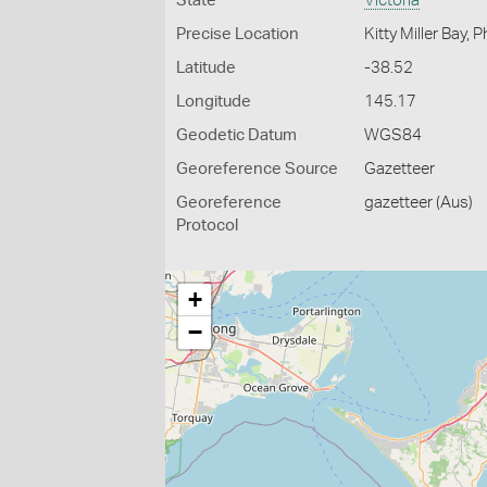
State
Victoria
Precise Location
Kitty Miller Bay, Ph
Latitude
-38.52
Longitude
145.17
Geodetic Datum
WGS84
Georeference Source
Gazetteer
Georeference
gazetteer (Aus)
Protocol
+
−