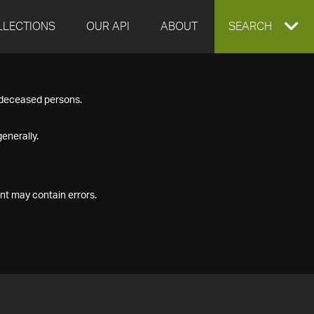
LLECTIONS
OUR API
ABOUT
EXPAND
SEARCH
SEARCH
f deceased persons.
BOX
enerally.
nt may contain errors.