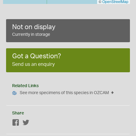
©
OpenStreetMap
Not on display
Currently in storage
Got a Question?
Send us an enquiry
Related Links
See more specimens of this species in OZCAM
Share
Facebook
Twitter