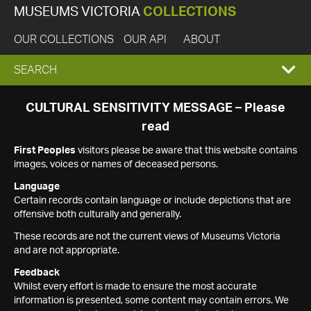
MUSEUMS VICTORIA
COLLECTIONS
OUR COLLECTIONS
OUR API
ABOUT
EXPAND
SEARCH
SEARCH
CULTURAL SENSITIVITY MESSAGE – Please
read
BOX
First Peoples
visitors please be aware that this website contains
images, voices or names of deceased persons.
Language
Certain records contain language or include depictions that are
offensive both culturally and generally.
These records are not the current views of Museums Victoria
and are not appropriate.
Feedback
Whilst every effort is made to ensure the most accurate
information is presented, some content may contain errors. We