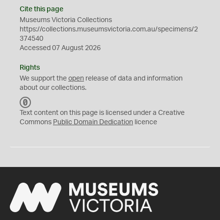
Cite this page
Museums Victoria Collections
https://collections.museumsvictoria.com.au/specimens/2
374540
Accessed 07 August 2026
Rights
We support the
open
release of data and information
about our collections.
C
C
Text content on this page is licensed under a Creative
0
Commons
Public Domain Dedication
licence