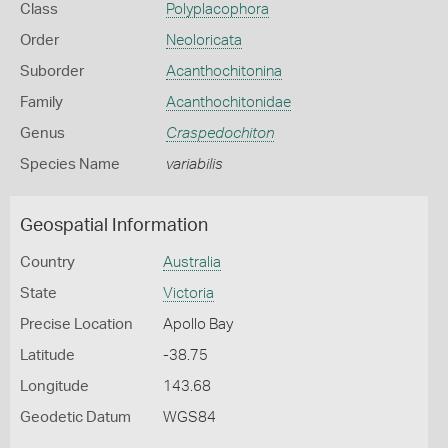
Class
Polyplacophora
Order
Neoloricata
Suborder
Acanthochitonina
Family
Acanthochitonidae
Genus
Craspedochiton
Species Name
variabilis
Geospatial Information
Country
Australia
State
Victoria
Precise Location
Apollo Bay
Latitude
-38.75
Longitude
143.68
Geodetic Datum
WGS84