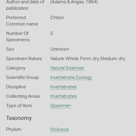
Author and date of
(Adams & Angas, 1864)
publication
Preferred
Chiton
Common name
Number Of
5
Specimens
Sex
Unknown
Specimen Nature
Nature: Whole, Form: dry, Medium: dry
Category
Natural Sciences
Scientific Group
Invertebrate Zoology
Discipline
Invertebrates
Collecting Areas
Invertebrates
Type of Item
Specimen
Taxonomy
Phylum
Mollusca