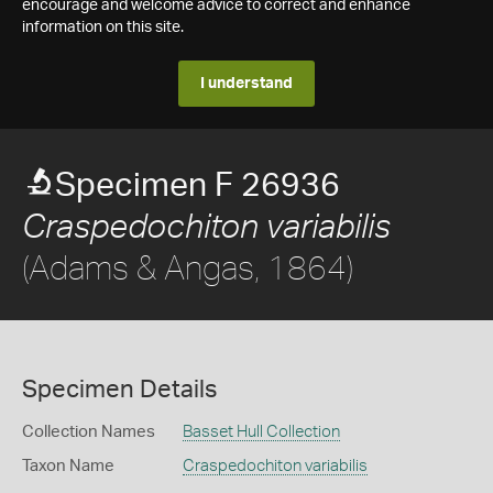
encourage and welcome advice to correct and enhance
information on this site.
I understand
Specimen F 26936
Craspedochiton variabilis
(Adams & Angas, 1864)
Specimen Details
Collection Names
Basset Hull Collection
Taxon Name
Craspedochiton variabilis