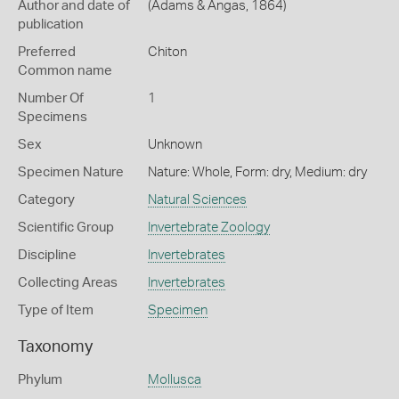
Author and date of
(Adams & Angas, 1864)
publication
Preferred
Chiton
Common name
Number Of
1
Specimens
Sex
Unknown
Specimen Nature
Nature: Whole, Form: dry, Medium: dry
Category
Natural Sciences
Scientific Group
Invertebrate Zoology
Discipline
Invertebrates
Collecting Areas
Invertebrates
Type of Item
Specimen
Taxonomy
Phylum
Mollusca