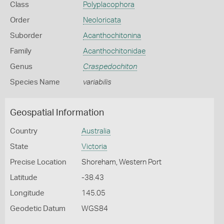
Class
Polyplacophora
Order
Neoloricata
Suborder
Acanthochitonina
Family
Acanthochitonidae
Genus
Craspedochiton
Species Name
variabilis
Geospatial Information
Country
Australia
State
Victoria
Precise Location
Shoreham, Western Port
Latitude
-38.43
Longitude
145.05
Geodetic Datum
WGS84