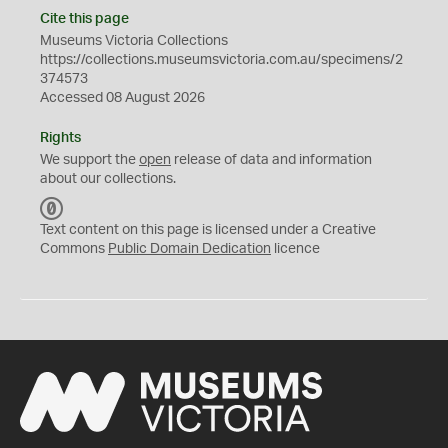
Cite this page
Museums Victoria Collections
https://collections.museumsvictoria.com.au/specimens/2
374573
Accessed 08 August 2026
Rights
We support the
open
release of data and information
about our collections.
C
C
Text content on this page is licensed under a Creative
0
Commons
Public Domain Dedication
licence