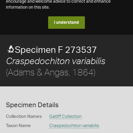
encourage and welcome advice to correct and enhance
information on this site.
I understand
Specimen F 273537
Craspedochiton variabilis
(Adams & Angas, 1864)
Specimen Details
Collection Names
Gatliff Collection
Taxon Name
Craspedochiton variabilis