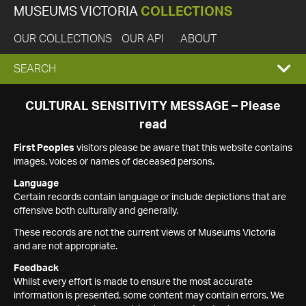
MUSEUMS VICTORIA
COLLECTIONS
OUR COLLECTIONS
OUR API
ABOUT
EXPAND
SEARCH
SEARCH
CULTURAL SENSITIVITY MESSAGE – Please
read
BOX
First Peoples
visitors please be aware that this website contains
images, voices or names of deceased persons.
Language
Certain records contain language or include depictions that are
offensive both culturally and generally.
These records are not the current views of Museums Victoria
and are not appropriate.
Feedback
Whilst every effort is made to ensure the most accurate
information is presented, some content may contain errors. We