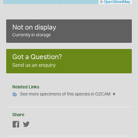
©
OpenStreetMap
Not on display
Currently in storage
Got a Question?
Send us an enquiry
Related Links
See more specimens of this species in OZCAM
Share
Facebook
Twitter