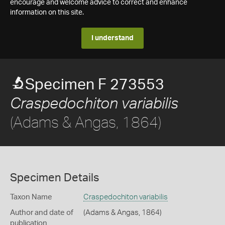
encourage and welcome advice to correct and enhance
information on this site.
I understand
Specimen F 273553
Craspedochiton variabilis
(Adams & Angas, 1864)
Specimen Details
Taxon Name
Craspedochiton variabilis
Author and date of
(Adams & Angas, 1864)
publication