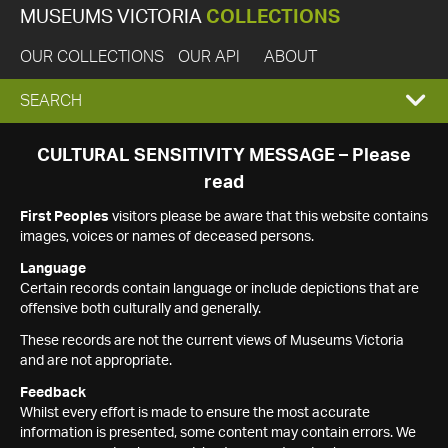
MUSEUMS VICTORIA
COLLECTIONS
OUR COLLECTIONS
OUR API
ABOUT
EXPAND
SEARCH
SEARCH
CULTURAL SENSITIVITY MESSAGE – Please
read
BOX
First Peoples
visitors please be aware that this website contains
images, voices or names of deceased persons.
Language
Certain records contain language or include depictions that are
offensive both culturally and generally.
These records are not the current views of Museums Victoria
and are not appropriate.
Feedback
Whilst every effort is made to ensure the most accurate
information is presented, some content may contain errors. We