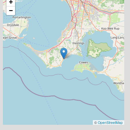
+
−
©
OpenStreetMap