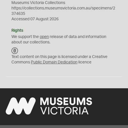
Museums Victoria Collections
https://collections.museumsvictoria.com.au/specimens/2
374635
Accessed 07 August 2026
Rights
We support the
open
release of data and information
about our collections.
C
C
Text content on this page is licensed under a Creative
0
Commons
Public Domain Dedication
licence