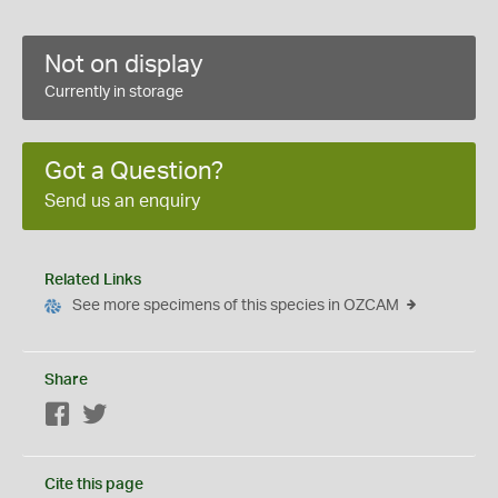
Not on display
Currently in storage
Got a Question?
Send us an enquiry
Related Links
See more specimens of this species in OZCAM
Share
Facebook
Twitter
Cite this page