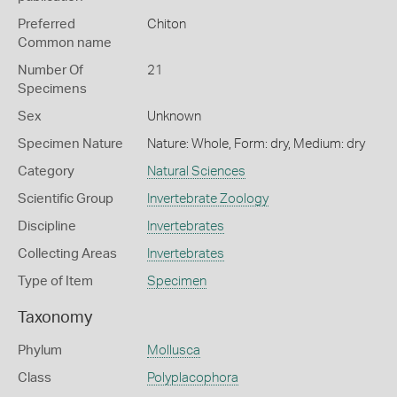
Preferred
Chiton
Common name
Number Of
21
Specimens
Sex
Unknown
Specimen Nature
Nature: Whole, Form: dry, Medium: dry
Category
Natural Sciences
Scientific Group
Invertebrate Zoology
Discipline
Invertebrates
Collecting Areas
Invertebrates
Type of Item
Specimen
Taxonomy
Phylum
Mollusca
Class
Polyplacophora