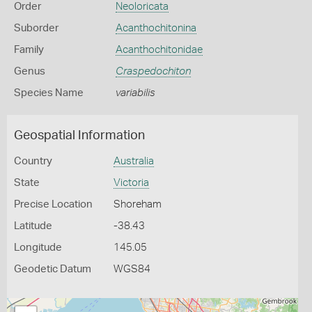
Order
Neoloricata
Suborder
Acanthochitonina
Family
Acanthochitonidae
Genus
Craspedochiton
Species Name
variabilis
Geospatial Information
Country
Australia
State
Victoria
Precise Location
Shoreham
Latitude
-38.43
Longitude
145.05
Geodetic Datum
WGS84