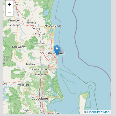
+
−
©
OpenStreetMap