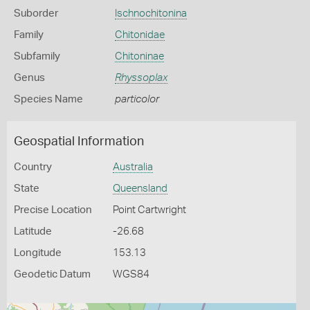
Suborder
Ischnochitonina
Family
Chitonidae
Subfamily
Chitoninae
Genus
Rhyssoplax
Species Name
particolor
Geospatial Information
Country
Australia
State
Queensland
Precise Location
Point Cartwright
Latitude
-26.68
Longitude
153.13
Geodetic Datum
WGS84