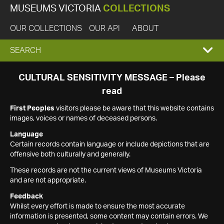
MUSEUMS VICTORIA
COLLECTIONS
OUR COLLECTIONS
OUR API
ABOUT
EXPAND
SEARCH
SEARCH
CULTURAL SENSITIVITY MESSAGE – Please
read
BOX
First Peoples
visitors please be aware that this website contains
images, voices or names of deceased persons.
Language
Certain records contain language or include depictions that are
offensive both culturally and generally.
These records are not the current views of Museums Victoria
and are not appropriate.
Feedback
Whilst every effort is made to ensure the most accurate
information is presented, some content may contain errors. We