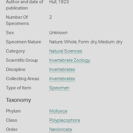
Author and date of
Hull, 1923
publication
Number Of
2
Specimens
Sex
Unknown
Specimen Nature
Nature: Whole, Form: dry, Medium: dry
Category
Natural Sciences
Scientific Group
Invertebrate Zoology
Discipline
Invertebrates
Collecting Areas
Invertebrates
Type of Item
Specimen
Taxonomy
Phylum
Mollusca
Class
Polyplacophora
Order
Neoloricata