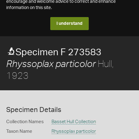
encourage and welcome advice to correct and enhance
information on this site.
I understand
Specimen F 273583
Hull,
Rhyssoplax particolor
1923
Specimen Details
Collection Names
Basset Hull Collection
Taxon Name
Rhyssoplax particolor