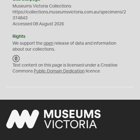
Museums Victoria Collections
https://collections.museumsvictoria.com.au/specimens/2
374843
Accessed 08 August 2026
Rights
We support the
open
release of data and information
about our collections.
C
C
Text content on this page is licensed under a Creative
0
Commons
Public Domain Dedication
licence