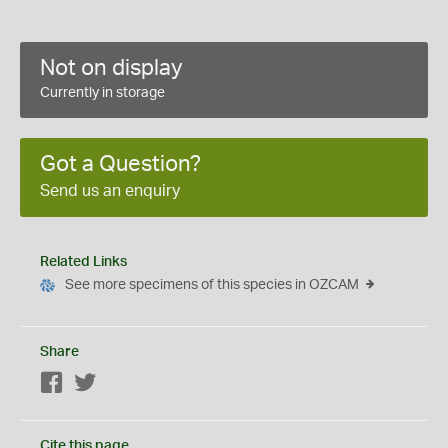
Not on display
Currently in storage
Got a Question?
Send us an enquiry
Related Links
See more specimens of this species in OZCAM
Share
Facebook
Twitter
Cite this page