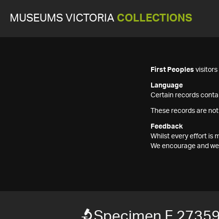
MUSEUMS VICTORIA
COLLECTIONS
First Peoples
visitor
Language
Certain records contai
These records are not
Feedback
Whilst every effort i
We encourage and welc
Specimen F 2735