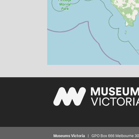
Museums Victoria
| GPO Box 666 Melbourne 3001,