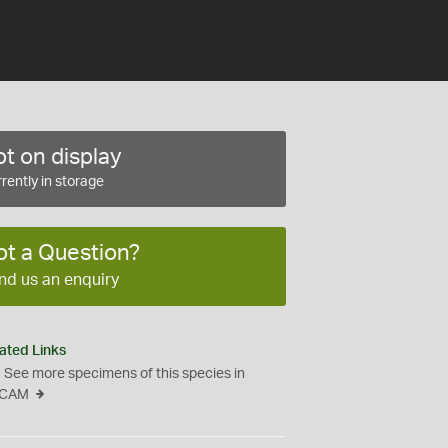
t on display
rently in storage
ot a Question?
nd us an enquiry
ated Links
See more specimens of this species in
CAM