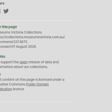
are
Facebook
Twitter
e this page
eums Victoria Collections
ps://collections.museumsvictoria.com.au/
ecimens/2374875
cessed 07 August 2026
hts
 support the
open
release of data and
ormation about our collections.
C
C
t content on this page is licensed under a
0
eative Commons
Public Domain
dication
licence