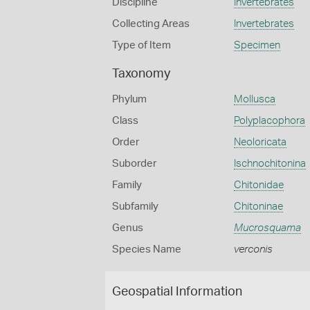
Discipline
Invertebrates
Collecting Areas
Invertebrates
Type of Item
Specimen
Taxonomy
Phylum
Mollusca
Class
Polyplacophora
Order
Neoloricata
Suborder
Ischnochitonina
Family
Chitonidae
Subfamily
Chitoninae
Genus
Mucrosquama
Species Name
verconis
Geospatial Information