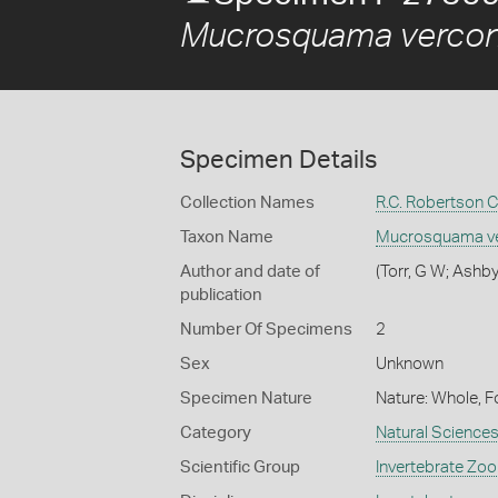
Mucrosquama vercon
Specimen Details
Collection Names
R.C. Robertson C
Taxon Name
Mucrosquama ve
Author and date of
(Torr, G W; Ashby
publication
Number Of Specimens
2
Sex
Unknown
Specimen Nature
Nature: Whole, F
Category
Natural Science
Scientific Group
Invertebrate Zoo