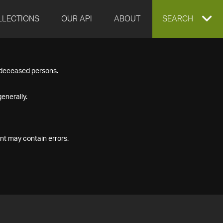
LLECTIONS
OUR API
ABOUT
EXPAND
SEARCH
SEARCH
f deceased persons.
BOX
enerally.
nt may contain errors.