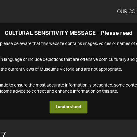
OUR CO
CULTURAL SENSITIVITY MESSAGE – Please read
s please be aware that this website contains images, voices or names o
n language or include depictions that are offensive both culturally and g
 the current views of Museums Victoria and are not appropriate.
s made to ensure the most accurate information is presented, some conte
ome advice to correct and enhance information on this site.
I understand
97