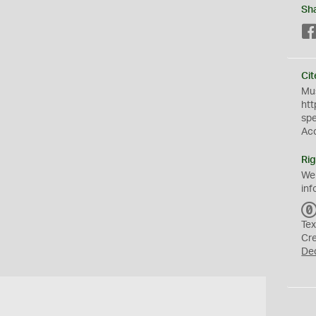
Sh
Cit
Mus
htt
sp
Ac
Rig
We
inf
Tex
Cr
De