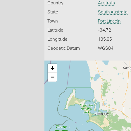
Country
Australia
State
South Australia
Town
Port Lincoln
Latitude
-34.72
Longitude
135.85
Geodetic Datum
WGS84
+
−