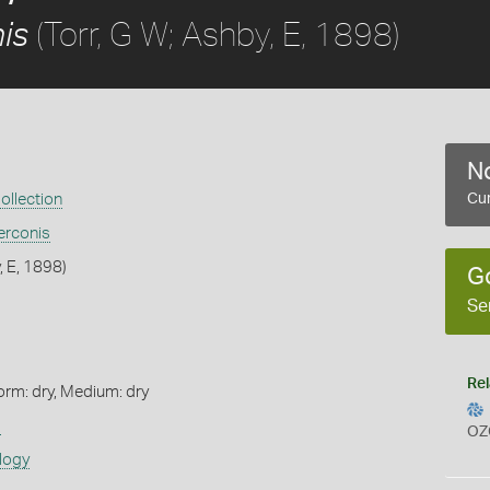
(Torr, G W; Ashby, E, 1898)
is
No
ollection
Cur
rconis
, E, 1898)
G
Se
Rel
orm: dry, Medium: dry
s
OZ
logy