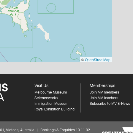
©
OpenStreetMap
Visit Us
Memberships
Melbourne Museum
Join MV members
Scienceworks
Join MV teachers
Immigration Museum
Subscribe to MV E-News
Royal Exhibition Building
 Victoria, Australia | Bookings & Enquiries 13 11 02