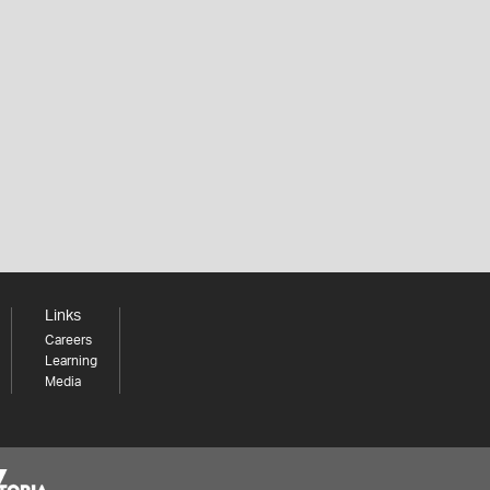
Links
Careers
Learning
Media