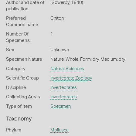
Author and date of
(Sowerby, 1840)
publication
Preferred
Chiton
Common name
Number Of
1
Specimens
Sex
Unknown
Specimen Nature
Nature: Whole, Form: dry, Medium: dry
Category
Natural Sciences
Scientific Group
Invertebrate Zoology
Discipline
Invertebrates
Collecting Areas
Invertebrates
Type of Item
Specimen
Taxonomy
Phylum
Mollusca