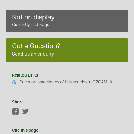
Not on display
Currently in storage
Got a Question?
Send us an enquiry
Related Links
See more specimens of this species in OZCAM
Share
Facebook
Twitter
Cite this page