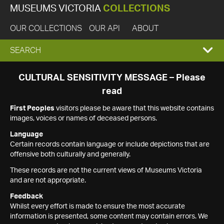
MUSEUMS VICTORIA
COLLECTIONS
OUR COLLECTIONS
OUR API
ABOUT
EXPAND
SEARCH
SEARCH
CULTURAL SENSITIVITY MESSAGE – Please
read
BOX
First Peoples
visitors please be aware that this website contains
images, voices or names of deceased persons.
Language
Certain records contain language or include depictions that are
offensive both culturally and generally.
These records are not the current views of Museums Victoria
and are not appropriate.
Feedback
Whilst every effort is made to ensure the most accurate
information is presented, some content may contain errors. We