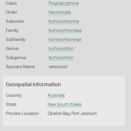
Class
Polyplacophora
Order
Neoloricata
Suborder
Ischnochitonina
Family
Ischnochitonidae
Subfamily
Ischnochitoninae
Genus
Ischnochiton
Subgenus
Ischnochiton
Species Name
versicolor
Geospatial Information
Country
Australia
State
New South Wales
Precise Location
Obelisk Bay, Port Jackson