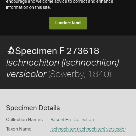
encourage and welcome advice to correct and enhance
information on this site.
I understand
Specimen F 273618
Ischnochiton (Ischnochiton)
(Sowerby, 1840)
versicolor
Specimen Details
Collection Names
Basset Hull Collection
Taxon Name
Ischnochiton (Ischnochiton) versicolor