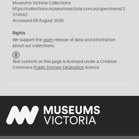
Museums Victoria Collections
https://collections.museumsvictoria.com.au/specimens/2
374942
Accessed 08 August 2026
Rights
We support the
open
release of data and information
about our collections.
C
C
Text content on this page is licensed under a Creative
0
Commons
Public Domain Dedication
licence