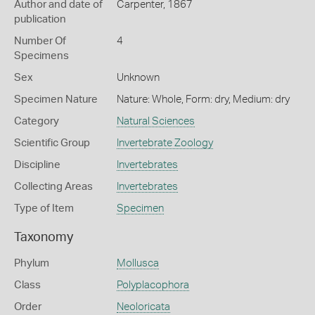
Author and date of
Carpenter, 1867
publication
Number Of
4
Specimens
Sex
Unknown
Specimen Nature
Nature: Whole, Form: dry, Medium: dry
Category
Natural Sciences
Scientific Group
Invertebrate Zoology
Discipline
Invertebrates
Collecting Areas
Invertebrates
Type of Item
Specimen
Taxonomy
Phylum
Mollusca
Class
Polyplacophora
Order
Neoloricata