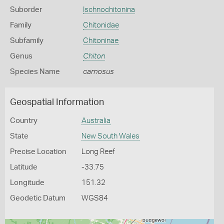
Suborder
Ischnochitonina
Family
Chitonidae
Subfamily
Chitoninae
Genus
Chiton
Species Name
carnosus
Geospatial Information
Country
Australia
State
New South Wales
Precise Location
Long Reef
Latitude
-33.75
Longitude
151.32
Geodetic Datum
WGS84