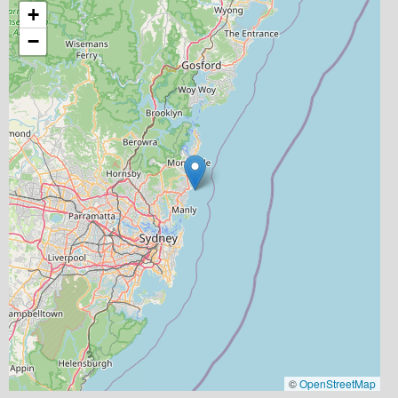
+
−
©
OpenStreetMap