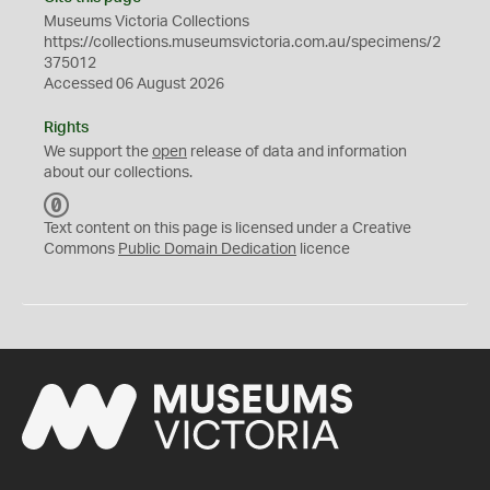
Museums Victoria Collections
https://collections.museumsvictoria.com.au/specimens/2
375012
Accessed 06 August 2026
Rights
We support the
open
release of data and information
about our collections.
C
C
Text content on this page is licensed under a Creative
0
Commons
Public Domain Dedication
licence