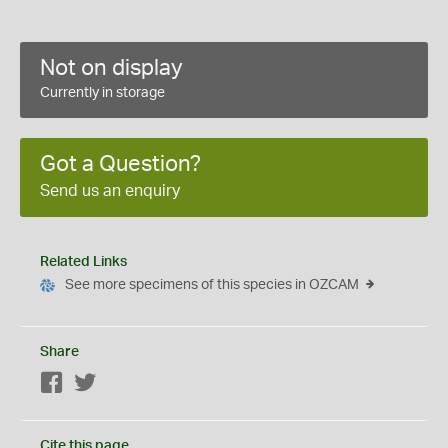
Not on display
Currently in storage
Got a Question?
Send us an enquiry
Related Links
See more specimens of this species in OZCAM
Share
Facebook
Twitter
Cite this page