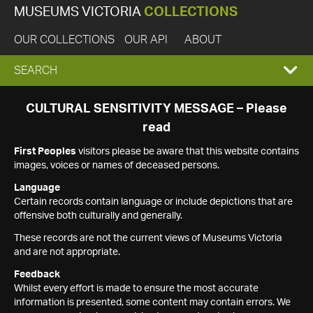
MUSEUMS VICTORIA
COLLECTIONS
OUR COLLECTIONS
OUR API
ABOUT
EXPAND
SEARCH
SEARCH
CULTURAL SENSITIVITY MESSAGE – Please
read
BOX
First Peoples
visitors please be aware that this website contains
images, voices or names of deceased persons.
Language
Certain records contain language or include depictions that are
offensive both culturally and generally.
These records are not the current views of Museums Victoria
and are not appropriate.
Feedback
Whilst every effort is made to ensure the most accurate
information is presented, some content may contain errors. We