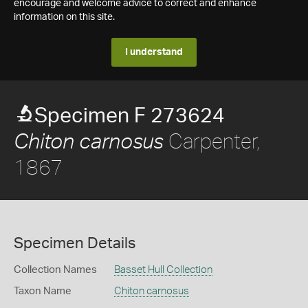
encourage and welcome advice to correct and enhance
information on this site.
I understand
Specimen F 273624
Carpenter,
Chiton carnosus
1867
Specimen Details
Collection Names
Basset Hull Collection
Taxon Name
Chiton carnosus