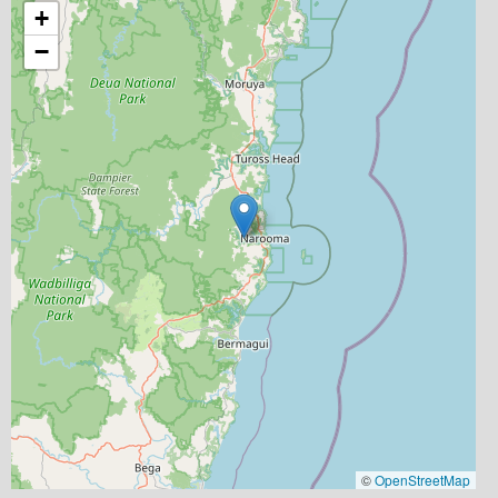
+
−
©
OpenStreetMap