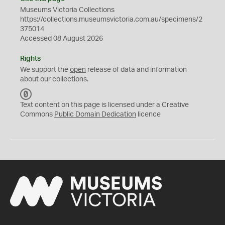
Museums Victoria Collections
https://collections.museumsvictoria.com.au/specimens/2
375014
Accessed 08 August 2026
Rights
We support the
open
release of data and information
about our collections.
C
C
Text content on this page is licensed under a Creative
0
Commons
Public Domain Dedication
licence