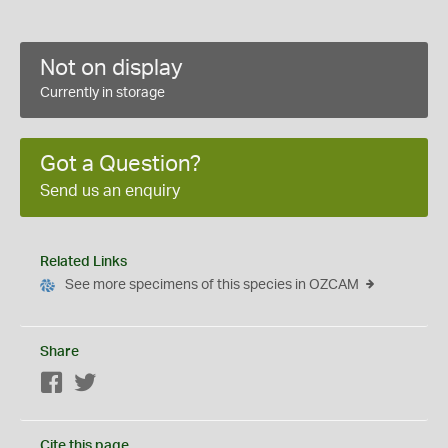
Not on display
Currently in storage
Got a Question?
Send us an enquiry
Related Links
See more specimens of this species in OZCAM
Share
Facebook
Twitter
Cite this page