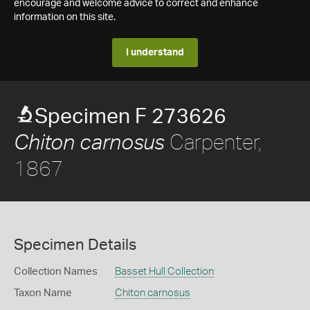
encourage and welcome advice to correct and enhance
information on this site.
I understand
Specimen F 273626
Carpenter,
Chiton carnosus
1867
Specimen Details
Collection Names
Basset Hull Collection
Taxon Name
Chiton carnosus