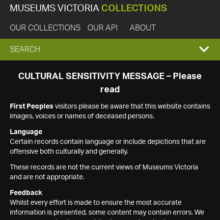
MUSEUMS VICTORIA
COLLECTIONS
OUR COLLECTIONS
OUR API
ABOUT
EXPAND
SEARCH
SEARCH
CULTURAL SENSITIVITY MESSAGE – Please
read
BOX
First Peoples
visitors please be aware that this website contains
images, voices or names of deceased persons.
Language
Certain records contain language or include depictions that are
offensive both culturally and generally.
These records are not the current views of Museums Victoria
and are not appropriate.
Feedback
Whilst every effort is made to ensure the most accurate
information is presented, some content may contain errors. We