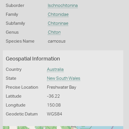
Suborder
Ischnochitonina
Family
Chitonidae
Subfamily
Chitoninae
Genus
Chiton
Species Name
carnosus
Geospatial Information
Country
Australia
State
New South Wales
Precise Location
Freshwater Bay
Latitude
-36.22
Longitude
150.08
Geodetic Datum
WGS84