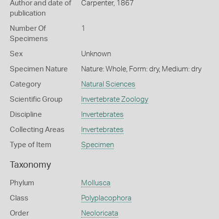
Author and date of
Carpenter, 1867
publication
Number Of
1
Specimens
Sex
Unknown
Specimen Nature
Nature: Whole, Form: dry, Medium: dry
Category
Natural Sciences
Scientific Group
Invertebrate Zoology
Discipline
Invertebrates
Collecting Areas
Invertebrates
Type of Item
Specimen
Taxonomy
Phylum
Mollusca
Class
Polyplacophora
Order
Neoloricata