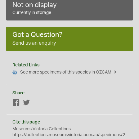
Not on display
Currently in storage
Got a Question?
Send us an enquiry
Related Links
See more specimens of this species in OZCAM
Share
Facebook
Twitter
Cite this page
Museums Victoria Collections
https://collections.museumsvictoria.com.au/specimens/2