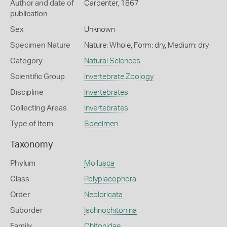
Author and date of
Carpenter, 1867
publication
Sex
Unknown
Specimen Nature
Nature: Whole, Form: dry, Medium: dry
Category
Natural Sciences
Scientific Group
Invertebrate Zoology
Discipline
Invertebrates
Collecting Areas
Invertebrates
Type of Item
Specimen
Taxonomy
Phylum
Mollusca
Class
Polyplacophora
Order
Neoloricata
Suborder
Ischnochitonina
Family
Chitonidae