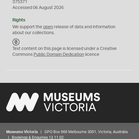
375371
Accessed 06 August 2026
Rights
We support the
open
release of data and information
about our collections.
C
C
Text content on this page is licensed under a Creative
0
Commons
Public Domain Dedication
licence
Museums Victoria
| GPO Box 666 Melbourne 3001, Victoria, Australia
| Bookings & Enquiries 13 11 02