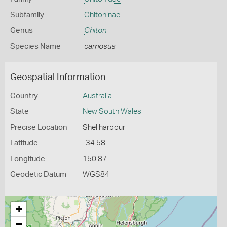
Subfamily
Chitoninae
Genus
Chiton
Species Name
carnosus
Geospatial Information
Country
Australia
State
New South Wales
Precise Location
Shellharbour
Latitude
-34.58
Longitude
150.87
Geodetic Datum
WGS84
+
−