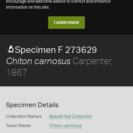
encourage and welcome advice to correct and enhance
information on this site.
I understand
Specimen F 273629
Carpenter,
Chiton carnosus
1867
Specimen Details
Collection Names
Basset Hull Collection
Taxon Name
Chiton carnosus