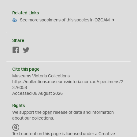
Related Links
See more specimens of this species in OZCAM
Share
Facebook
Twitter
Cite this page
Museums Victoria Collections
https://collections.museumsvictoria.com.au/specimens/2
376058
Accessed 08 August 2026
Rights
We support the
open
release of data and information
about our collections.
C
C
Text content on this page is licensed under a Creative