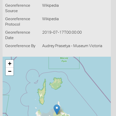
Georeference
Wikipedia
Source
Georeference
Wikipedia
Protocol
Georeference
2019-07-17T00:00:00
Date
Georeference By
Audrey Prasetya - Museum Victoria
+
−