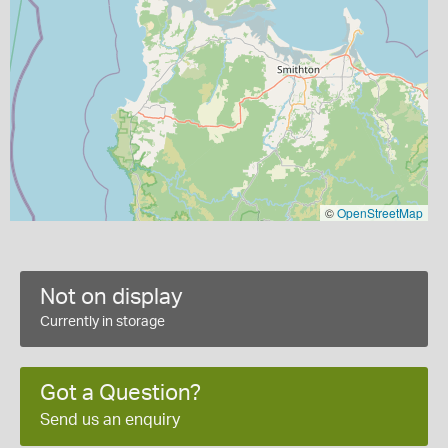
©
OpenStreetMap
Not on display
Currently in storage
Got a Question?
Send us an enquiry