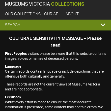
MUSEUMS VICTORIA
COLLECTIONS
OUR COLLECTIONS
OUR API
ABOUT
EXPAND
SEARCH
SEARCH
CULTURAL SENSITIVITY MESSAGE – Please
read
BOX
First Peoples
visitors please be aware that this website contains
images, voices or names of deceased persons.
Language
Certain records contain language or include depictions that are
offensive both culturally and generally.
These records are not the current views of Museums Victoria
and are not appropriate.
Feedback
Whilst every effort is made to ensure the most accurate
information is presented, some content may contain errors. We