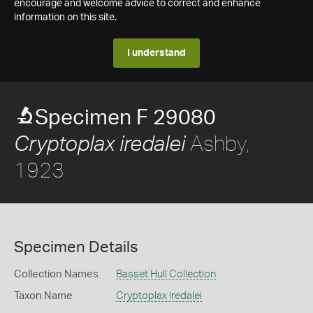
encourage and welcome advice to correct and enhance
information on this site.
I understand
Specimen F 29080
Ashby,
Cryptoplax iredalei
1923
Specimen Details
Collection Names
Basset Hull Collection
Taxon Name
Cryptoplax iredalei