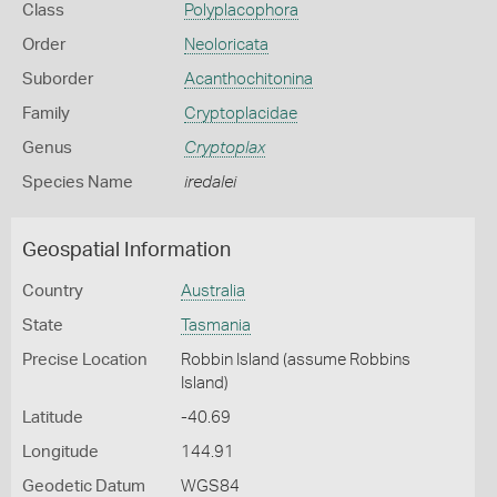
Class
Polyplacophora
Order
Neoloricata
Suborder
Acanthochitonina
Family
Cryptoplacidae
Genus
Cryptoplax
Species Name
iredalei
Geospatial Information
Country
Australia
State
Tasmania
Precise Location
Robbin Island (assume Robbins
Island)
Latitude
-40.69
Longitude
144.91
Geodetic Datum
WGS84