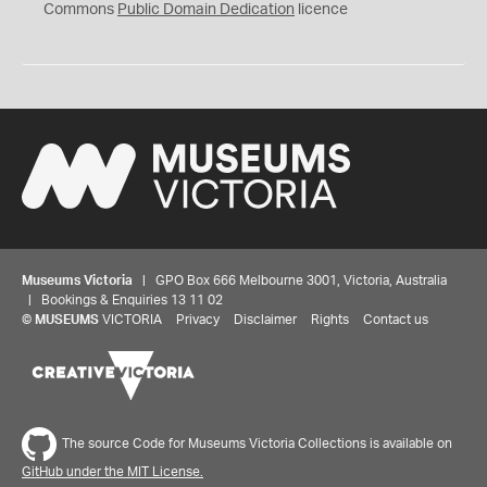
0
Commons
Public Domain Dedication
licence
Museums Victoria
| GPO Box 666 Melbourne 3001, Victoria, Australia
| Bookings & Enquiries 13 11 02
©
MUSEUMS
VICTORIA
Privacy
Disclaimer
Rights
Contact us
The source Code for Museums Victoria Collections is available on
GitHub under the MIT License.