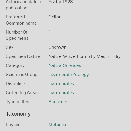
Author and date of
Ashby, 1923
publication
Preferred
Chiton
Common name
Number Of
1
Specimens
Sex
Unknown
Specimen Nature
Nature: Whole, Form: dry, Medium: dry
Category
Natural Sciences
Scientific Group
Invertebrate Zoology
Discipline
Invertebrates
Collecting Areas
Invertebrates
Type of Item
Specimen
Taxonomy
Phylum
Mollusca