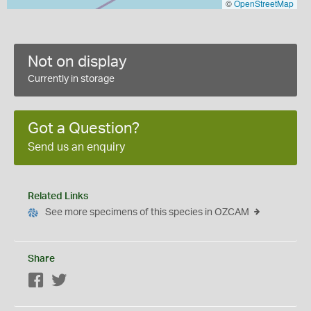
©
OpenStreetMap
Not on display
Currently in storage
Got a Question?
Send us an enquiry
Related Links
See more specimens of this species in OZCAM
Share
Facebook
Twitter