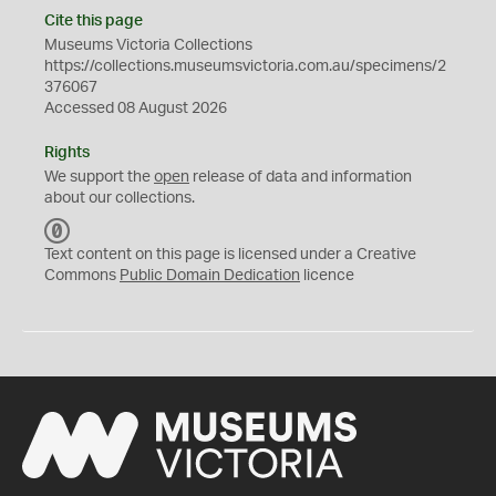
Cite this page
Museums Victoria Collections
https://collections.museumsvictoria.com.au/specimens/2
376067
Accessed 08 August 2026
Rights
We support the
open
release of data and information
about our collections.
C
C
Text content on this page is licensed under a Creative
0
Commons
Public Domain Dedication
licence