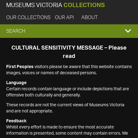
MUSEUMS VICTORIA
COLLECTIONS
OUR COLLECTIONS
OUR API
ABOUT
EXPAND
SEARCH
SEARCH
CULTURAL SENSITIVITY MESSAGE – Please
read
BOX
First Peoples
visitors please be aware that this website contains
images, voices or names of deceased persons.
Language
Certain records contain language or include depictions that are
offensive both culturally and generally.
These records are not the current views of Museums Victoria
and are not appropriate.
Feedback
Whilst every effort is made to ensure the most accurate
information is presented, some content may contain errors. We