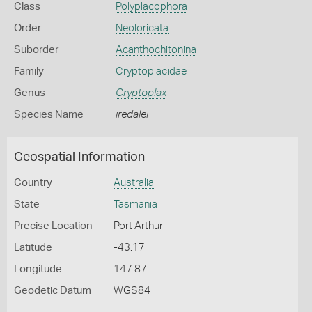
Class
Polyplacophora
Order
Neoloricata
Suborder
Acanthochitonina
Family
Cryptoplacidae
Genus
Cryptoplax
Species Name
iredalei
Geospatial Information
Country
Australia
State
Tasmania
Precise Location
Port Arthur
Latitude
-43.17
Longitude
147.87
Geodetic Datum
WGS84