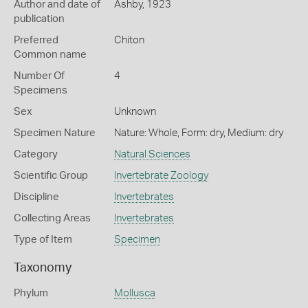
Author and date of
Ashby, 1923
publication
Preferred
Chiton
Common name
Number Of
4
Specimens
Sex
Unknown
Specimen Nature
Nature: Whole, Form: dry, Medium: dry
Category
Natural Sciences
Scientific Group
Invertebrate Zoology
Discipline
Invertebrates
Collecting Areas
Invertebrates
Type of Item
Specimen
Taxonomy
Phylum
Mollusca