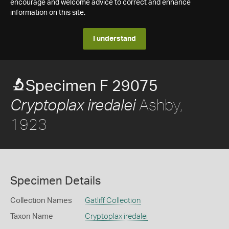
encourage and welcome advice to correct and enhance
information on this site.
I understand
Specimen F 29075
Ashby,
Cryptoplax iredalei
1923
Specimen Details
Collection Names
Gatliff Collection
Taxon Name
Cryptoplax iredalei