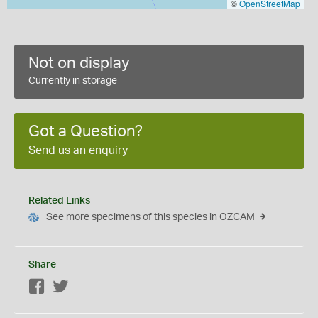
©
OpenStreetMap
Not on display
Currently in storage
Got a Question?
Send us an enquiry
Related Links
See more specimens of this species in OZCAM
Share
Facebook
Twitter