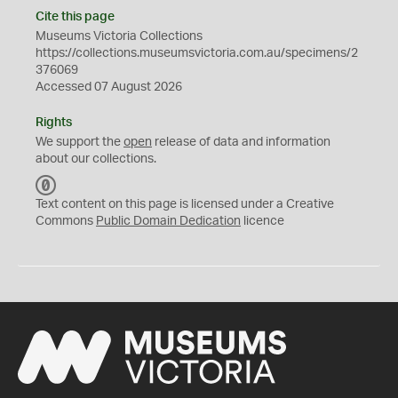
Cite this page
Museums Victoria Collections
https://collections.museumsvictoria.com.au/specimens/2
376069
Accessed 07 August 2026
Rights
We support the
open
release of data and information
about our collections.
C
C
Text content on this page is licensed under a Creative
0
Commons
Public Domain Dedication
licence