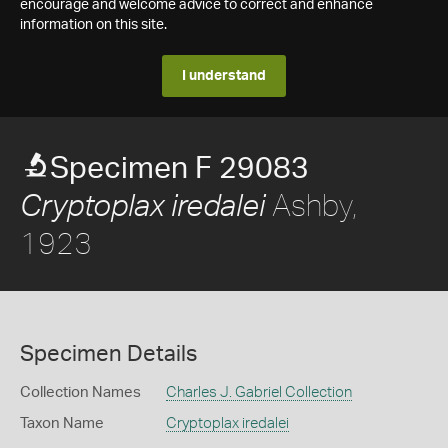
encourage and welcome advice to correct and enhance
information on this site.
I understand
Specimen F 29083
Ashby,
Cryptoplax iredalei
1923
Specimen Details
Collection Names
Charles J. Gabriel Collection
Taxon Name
Cryptoplax iredalei