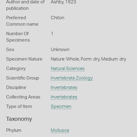
Author and date of
Ashby, 1923
publication
Preferred
Chiton
Common name
Number Of
1
Specimens
Sex
Unknown
Specimen Nature
Nature: Whole, Form: dry, Medium: dry
Category
Natural Sciences
Scientific Group
Invertebrate Zoology
Discipline
Invertebrates
Collecting Areas
Invertebrates
Type of Item
Specimen
Taxonomy
Phylum
Mollusca