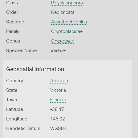
Class
Polyplacophora
Order
Neoloricata
Suborder
Acanthochitonina
Family
Cryptoplacidae
Genus
Cryptoplax
Species Name
iredalei
Geospatial Information
Country
Australia
State
Victoria
Town
Flinders
Latitude
-38.47
Longitude
145.02
Geodetic Datum
WGS84