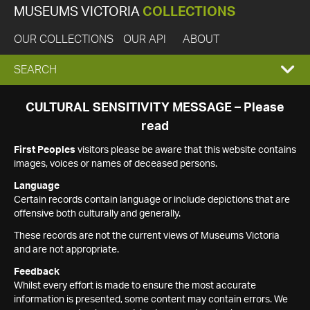
MUSEUMS VICTORIA
COLLECTIONS
OUR COLLECTIONS
OUR API
ABOUT
EXPAND
SEARCH
SEARCH
CULTURAL SENSITIVITY MESSAGE – Please
read
BOX
First Peoples
visitors please be aware that this website contains
images, voices or names of deceased persons.
Language
Certain records contain language or include depictions that are
offensive both culturally and generally.
These records are not the current views of Museums Victoria
and are not appropriate.
Feedback
Whilst every effort is made to ensure the most accurate
information is presented, some content may contain errors. We