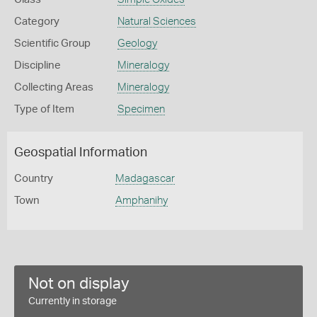
Category
Natural Sciences
Scientific Group
Geology
Discipline
Mineralogy
Collecting Areas
Mineralogy
Type of Item
Specimen
Geospatial Information
Country
Madagascar
Town
Amphanihy
Not on display
Currently in storage