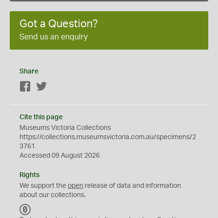
Got a Question?
Send us an enquiry
Share
Facebook
Twitter
Cite this page
Museums Victoria Collections
https://collections.museumsvictoria.com.au/specimens/2
3761
Accessed 09 August 2026
Rights
We support the
open
release of data and information
about our collections.
C