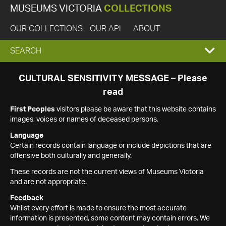
MUSEUMS VICTORIA
COLLECTIONS
OUR COLLECTIONS
OUR API
ABOUT
EXPAND
SEARCH
SEARCH
CULTURAL SENSITIVITY MESSAGE – Please
read
BOX
First Peoples
visitors please be aware that this website contains
images, voices or names of deceased persons.
Language
Certain records contain language or include depictions that are
offensive both culturally and generally.
These records are not the current views of Museums Victoria
and are not appropriate.
Feedback
Whilst every effort is made to ensure the most accurate
information is presented, some content may contain errors. We