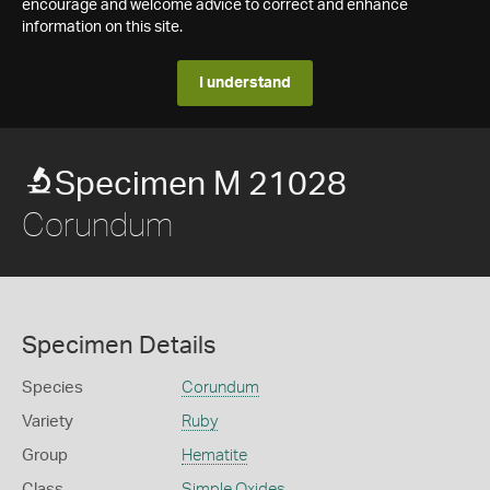
encourage and welcome advice to correct and enhance
information on this site.
I understand
Specimen M 21028
Corundum
Specimen Details
Species
Corundum
Variety
Ruby
Group
Hematite
Class
Simple Oxides