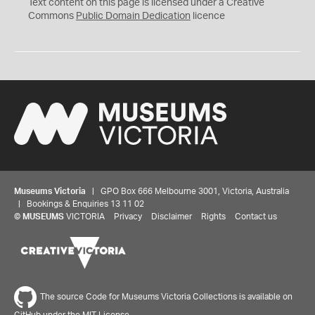
C
Text content on this page is licensed under a Creative
0
Commons
Public Domain Dedication
licence
Museums Victoria
| GPO Box 666 Melbourne 3001, Victoria, Australia
| Bookings & Enquiries 13 11 02
©
MUSEUMS
VICTORIA
Privacy
Disclaimer
Rights
Contact us
The source Code for Museums Victoria Collections is available on