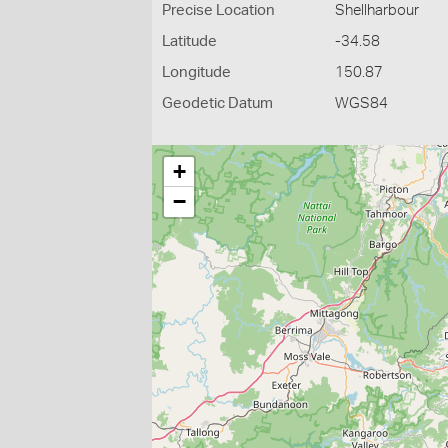
Precise Location
Shellharbour
Latitude
-34.58
Longitude
150.87
Geodetic Datum
WGS84
+
−