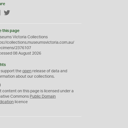
are
Facebook
Twitter
e this page
eums Victoria Collections
ps://collections.museumsvictoria.com.au/
ecimens/2376107
cessed 08 August 2026
hts
 support the
open
release of data and
ormation about our collections.
C
C
t content on this page is licensed under a
0
eative Commons
Public Domain
dication
licence