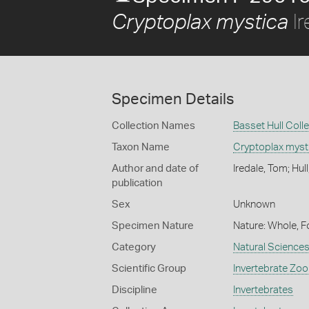
Ir
Cryptoplax mystica
Specimen Details
Collection Names
Basset Hull Coll
Taxon Name
Cryptoplax myst
Author and date of
Iredale, Tom; Hul
publication
Sex
Unknown
Specimen Nature
Nature: Whole, F
Category
Natural Science
Scientific Group
Invertebrate Zoo
Discipline
Invertebrates