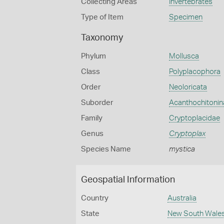
Collecting Areas
Invertebrates
Type of Item
Specimen
Taxonomy
Phylum
Mollusca
Class
Polyplacophora
Order
Neoloricata
Suborder
Acanthochitonin
Family
Cryptoplacidae
Genus
Cryptoplax
Species Name
mystica
Geospatial Information
Country
Australia
State
New South Wale