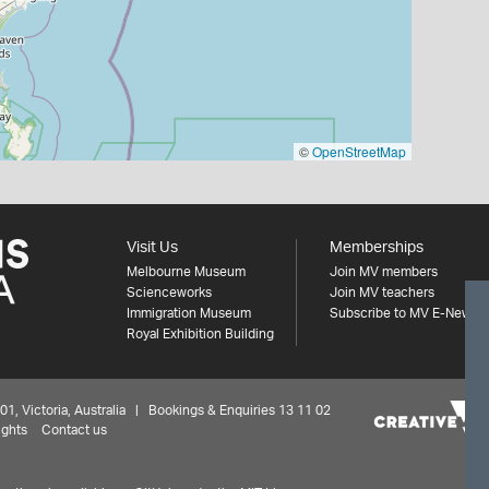
©
OpenStreetMap
Visit Us
Memberships
Melbourne Museum
Join MV members
Scienceworks
Join MV teachers
Immigration Museum
Subscribe to MV E-News
Royal Exhibition Building
 Victoria, Australia | Bookings & Enquiries 13 11 02
ights
Contact us