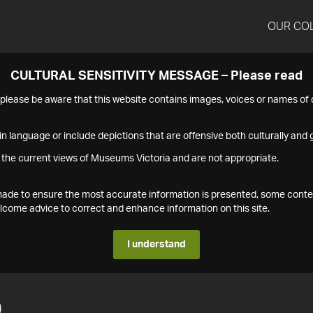
OUR CO
CULTURAL SENSITIVITY MESSAGE – Please read
s please be aware that this website contains images, voices or names o
n language or include depictions that are offensive both culturally and g
 the current views of Museums Victoria and are not appropriate.
s made to ensure the most accurate information is presented, some conte
ome advice to correct and enhance information on this site.
I understand
0