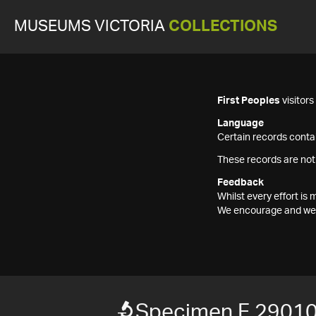
MUSEUMS VICTORIA
COLLECTIONS
First Peoples
visitor
Language
Certain records contai
These records are not
Feedback
Whilst every effort i
We encourage and welc
Specimen F 2901