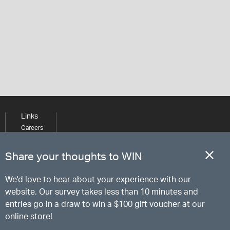
Links
Careers
Learning
Media
Share your thoughts to WIN
We'd love to hear about your experience with our
website. Our survey takes less than 10 minutes and
entries go in a draw to win a $100 gift voucher at our
online store!