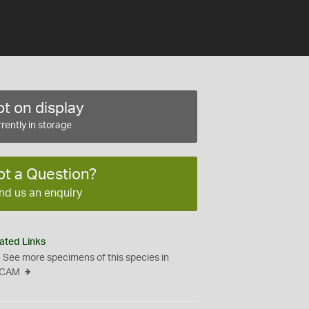
t on display
rently in storage
ot a Question?
nd us an enquiry
ated Links
See more specimens of this species in
CAM