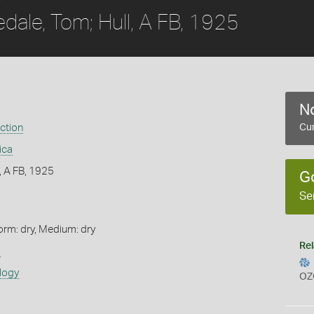
edale, Tom; Hull, A FB, 1925
No
ection
Cur
ica
l, A FB, 1925
G
Se
orm: dry, Medium: dry
Rel
s
logy
OZ