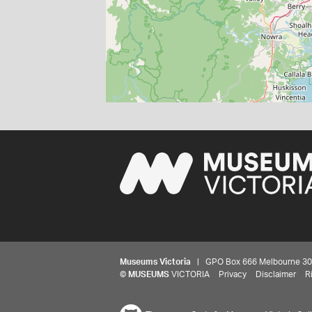
Museums Victoria
| GPO Box 666 Melbourne 3001,
©
MUSEUMS
VICTORIA
Privacy
Disclaimer
R