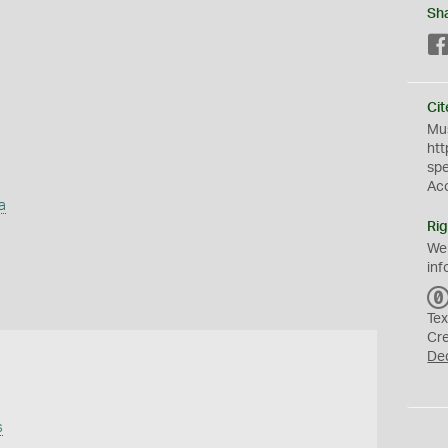
Sh
Cit
Mus
htt
sp
Ac
a
Rig
We
inf
Tex
Cr
De
s