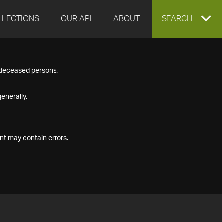
LLECTIONS
OUR API
ABOUT
EXPAND
SEARCH
SEARCH
f deceased persons.
BOX
enerally.
nt may contain errors.