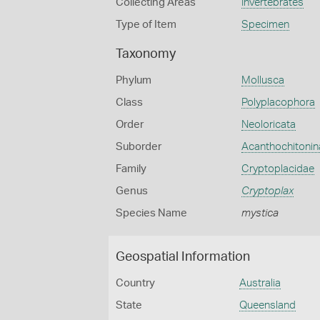
Collecting Areas
Invertebrates
Type of Item
Specimen
Taxonomy
Phylum
Mollusca
Class
Polyplacophora
Order
Neoloricata
Suborder
Acanthochitonin
Family
Cryptoplacidae
Genus
Cryptoplax
Species Name
mystica
Geospatial Information
Country
Australia
State
Queensland