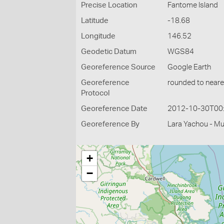
Precise Location
Fantome Island
Latitude
-18.68
Longitude
146.52
Geodetic Datum
WGS84
Georeference Source
Google Earth
Georeference
rounded to neare
Protocol
Georeference Date
2012-10-30T00
Georeference By
Lara Yachou - M
+
−