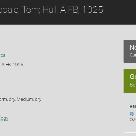
edale, Tom; Hull, A FB, 1925
No
ica
Cur
l, A FB, 1925
G
Se
orm: dry, Medium: dry
Rel
s
logy
OZ