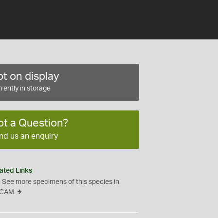
t on display
rently in storage
ot a Question?
nd us an enquiry
ated Links
See more specimens of this species in
CAM