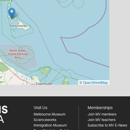
©
OpenStreetMap
Visit Us
Memberships
Melbourne Museum
Join MV members
Scienceworks
Join MV teachers
Immigration Museum
Subscribe to MV E-News