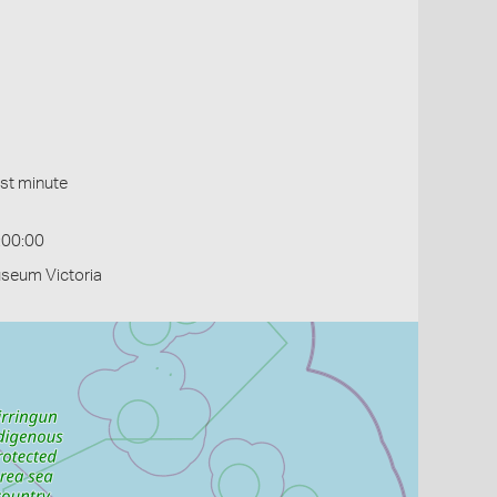
st minute
:00:00
useum Victoria