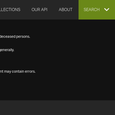
LLECTIONS
OUR API
ABOUT
EXPAND
SEARCH
SEARCH
f deceased persons.
BOX
enerally.
nt may contain errors.