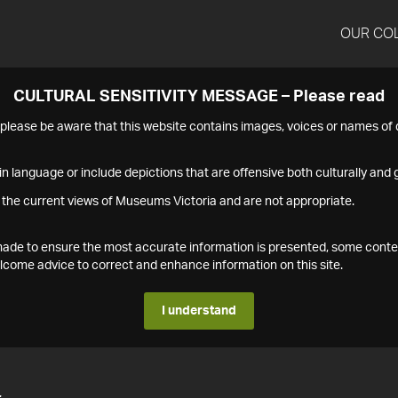
OUR CO
CULTURAL SENSITIVITY MESSAGE – Please read
s please be aware that this website contains images, voices or names o
n language or include depictions that are offensive both culturally and g
 the current views of Museums Victoria and are not appropriate.
s made to ensure the most accurate information is presented, some conte
ome advice to correct and enhance information on this site.
I understand
4