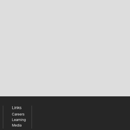
Links
Careers
Learning
Media