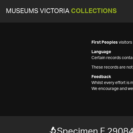
MUSEUMS VICTORIA
COLLECTIONS
First Peoples
visitor
Language
Certain records contai
These records are not
Feedback
Whilst every effort i
We encourage and welc
Specimen F 2908