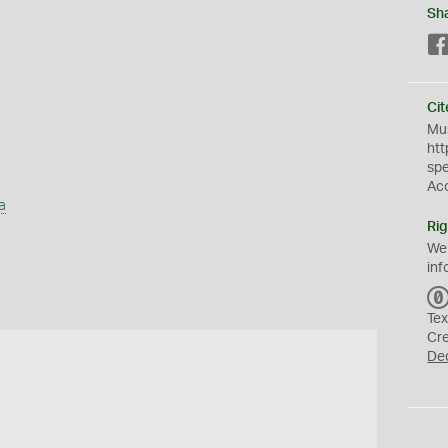
Sh
Cit
Mus
htt
sp
Ac
a
Rig
We
inf
Tex
Cr
De