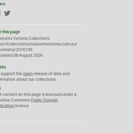
are
Facebook
Twitter
e this page
eums Victoria Collections
ps://collections.museumsvictoria.com.au/
ecimens/2376109
cessed 08 August 2026
hts
 support the
open
release of data and
ormation about our collections.
C
C
t content on this page is licensed under a
0
eative Commons
Public Domain
dication
licence