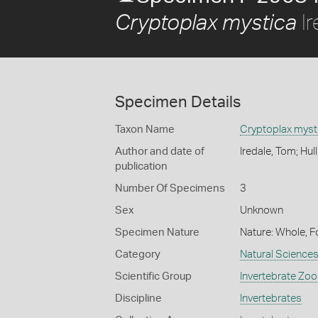
Ir
Cryptoplax mystica
Specimen Details
Taxon Name
Cryptoplax myst
Author and date of
Iredale, Tom; Hul
publication
Number Of Specimens
3
Sex
Unknown
Specimen Nature
Nature: Whole, F
Category
Natural Science
Scientific Group
Invertebrate Zoo
Discipline
Invertebrates