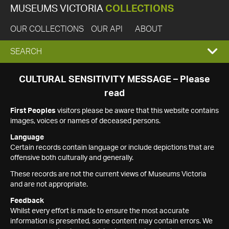
MUSEUMS VICTORIA
COLLECTIONS
OUR COLLECTIONS
OUR API
ABOUT
EXPAND
SEARCH
SEARCH
CULTURAL SENSITIVITY MESSAGE – Please
read
BOX
First Peoples
visitors please be aware that this website contains
images, voices or names of deceased persons.
Language
Certain records contain language or include depictions that are
offensive both culturally and generally.
These records are not the current views of Museums Victoria
and are not appropriate.
Feedback
Whilst every effort is made to ensure the most accurate
information is presented, some content may contain errors. We