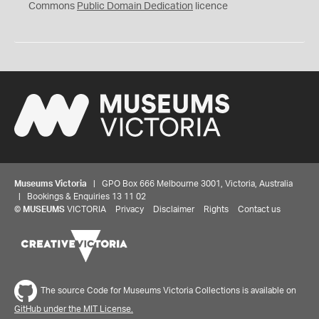
0
Commons
Public Domain Dedication
licence
Museums Victoria
| GPO Box 666 Melbourne 3001, Victoria, Australia
| Bookings & Enquiries 13 11 02
©
MUSEUMS
VICTORIA
Privacy
Disclaimer
Rights
Contact us
The source Code for Museums Victoria Collections is available on
GitHub under the MIT License.