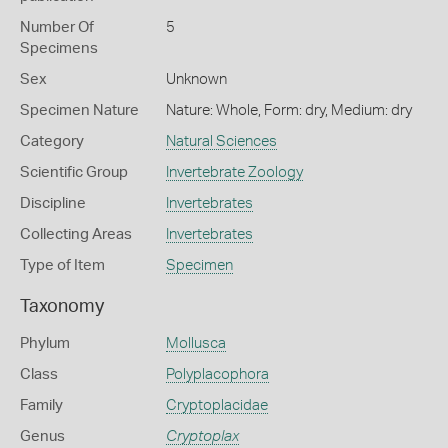
Number Of
5
Specimens
Sex
Unknown
Specimen Nature
Nature: Whole, Form: dry, Medium: dry
Category
Natural Sciences
Scientific Group
Invertebrate Zoology
Discipline
Invertebrates
Collecting Areas
Invertebrates
Type of Item
Specimen
Taxonomy
Phylum
Mollusca
Class
Polyplacophora
Family
Cryptoplacidae
Genus
Cryptoplax