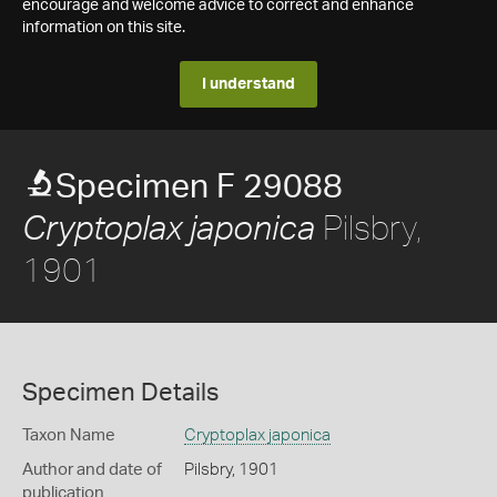
encourage and welcome advice to correct and enhance
information on this site.
I understand
Specimen F 29088
Pilsbry,
Cryptoplax japonica
1901
Specimen Details
Taxon Name
Cryptoplax japonica
Author and date of
Pilsbry, 1901
publication