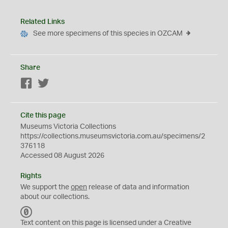
Related Links
See more specimens of this species in OZCAM
Share
Facebook
Twitter
Cite this page
Museums Victoria Collections
https://collections.museumsvictoria.com.au/specimens/2
376118
Accessed 08 August 2026
Rights
We support the
open
release of data and information
about our collections.
C
C
Text content on this page is licensed under a Creative