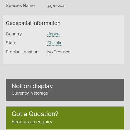
Species Name
japonica
Geospatial Information
Country
Japan
State
Shikoku
Precise Location
Iyo Province
Not on display
Currently in storage
Got a Question?
Send us an enquiry