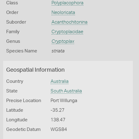
Class
Polyplacophora
Order
Neoloricata
Suborder
Acanthochitonina
Family
Cryptoplacidae
Genus
Cryptoplax
Species Name
striata
Geospatial Information
Country
Australia
State
South Australia
Precise Location
Port Willunga
Latitude
-35.27
Longitude
138.47
Geodetic Datum
WGS84