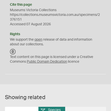
Cite this page
Museums Victoria Collections
https://collections.museumsvictoria.com.au/specimens/2
376151
Accessed 07 August 2026
Rights
We support the
open
release of data and information
about our collections.
C
C
Text content on this page is licensed under a Creative
0
Commons
Public Domain Dedication
licence
Showing related
Species