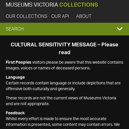
MUSEUMS VICTORIA
COLLECTIONS
OUR COLLECTIONS
OUR API
ABOUT
EXPAND
SEARCH
SEARCH
CULTURAL SENSITIVITY MESSAGE – Please
read
BOX
First Peoples
visitors please be aware that this website contains
images, voices or names of deceased persons.
Language
Certain records contain language or include depictions that are
offensive both culturally and generally.
These records are not the current views of Museums Victoria
and are not appropriate.
Feedback
Whilst every effort is made to ensure the most accurate
information is presented, some content may contain errors. We