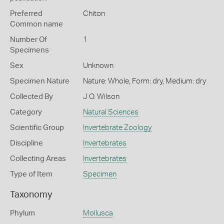
Preferred
Chiton
Common name
Number Of
1
Specimens
Sex
Unknown
Specimen Nature
Nature: Whole, Form: dry, Medium: dry
Collected By
J O. Wilson
Category
Natural Sciences
Scientific Group
Invertebrate Zoology
Discipline
Invertebrates
Collecting Areas
Invertebrates
Type of Item
Specimen
Taxonomy
Phylum
Mollusca