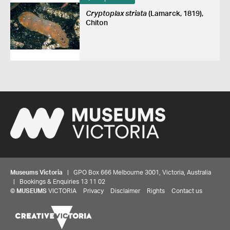
Cryptoplax striata
(Lamarck, 1819),
Chiton
Museums Victoria
| GPO Box 666 Melbourne 3001, Victoria, Australia
| Bookings & Enquiries 13 11 02
©
MUSEUMS
VICTORIA
Privacy
Disclaimer
Rights
Contact us