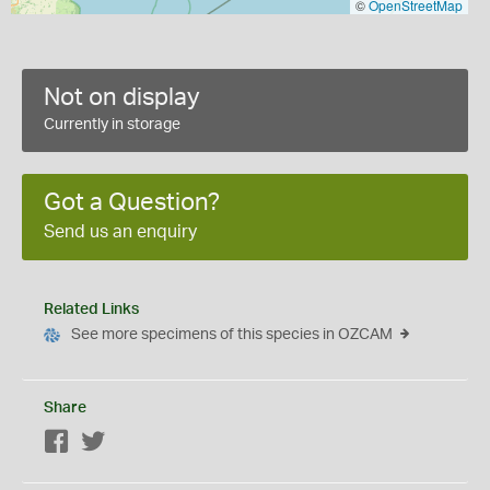
©
OpenStreetMap
Not on display
Currently in storage
Got a Question?
Send us an enquiry
Related Links
See more specimens of this species in OZCAM
Share
Facebook
Twitter