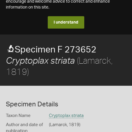
encourage and welcome advice to correct and enhance
information on this site.
I understand
Specimen F 273652
(Lamarck,
Cryptoplax striata
1819)
Specimen Details
Taxon Name
Cryptoplax striata
Author and date of
(Lamarck, 1819)
publication