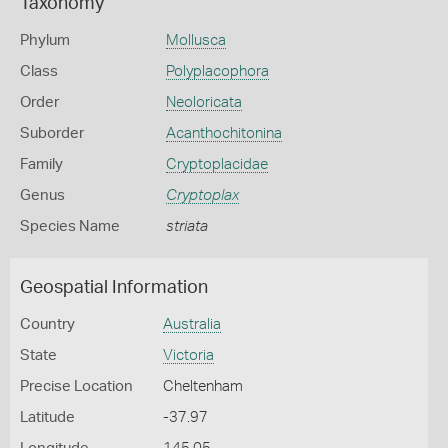
Taxonomy
Phylum
Mollusca
Class
Polyplacophora
Order
Neoloricata
Suborder
Acanthochitonina
Family
Cryptoplacidae
Genus
Cryptoplax
Species Name
striata
Geospatial Information
Country
Australia
State
Victoria
Precise Location
Cheltenham
Latitude
-37.97