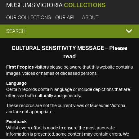
MUSEUMS VICTORIA
COLLECTIONS
OUR COLLECTIONS
OUR API
ABOUT
EXPAND
SEARCH
SEARCH
CULTURAL SENSITIVITY MESSAGE – Please
read
BOX
First Peoples
visitors please be aware that this website contains
images, voices or names of deceased persons.
Language
Certain records contain language or include depictions that are
offensive both culturally and generally.
These records are not the current views of Museums Victoria
and are not appropriate.
Feedback
Whilst every effort is made to ensure the most accurate
information is presented, some content may contain errors. We