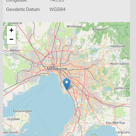
Longitude
145.05
Geodetic Datum
WGS84
+
−