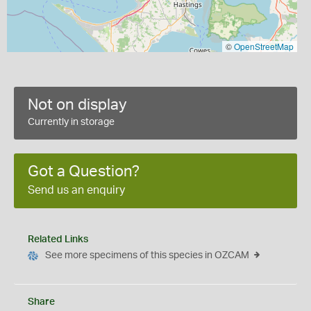
©
OpenStreetMap
Not on display
Currently in storage
Got a Question?
Send us an enquiry
Related Links
See more specimens of this species in OZCAM
Share