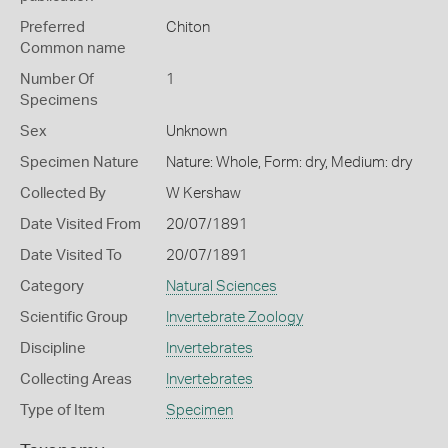
Preferred
Chiton
Common name
Number Of
1
Specimens
Sex
Unknown
Specimen Nature
Nature: Whole, Form: dry, Medium: dry
Collected By
W Kershaw
Date Visited From
20/07/1891
Date Visited To
20/07/1891
Category
Natural Sciences
Scientific Group
Invertebrate Zoology
Discipline
Invertebrates
Collecting Areas
Invertebrates
Type of Item
Specimen