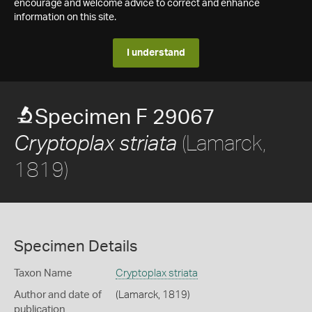
encourage and welcome advice to correct and enhance
information on this site.
I understand
Specimen F 29067
(Lamarck,
Cryptoplax striata
1819)
Specimen Details
Taxon Name
Cryptoplax striata
Author and date of
(Lamarck, 1819)
publication