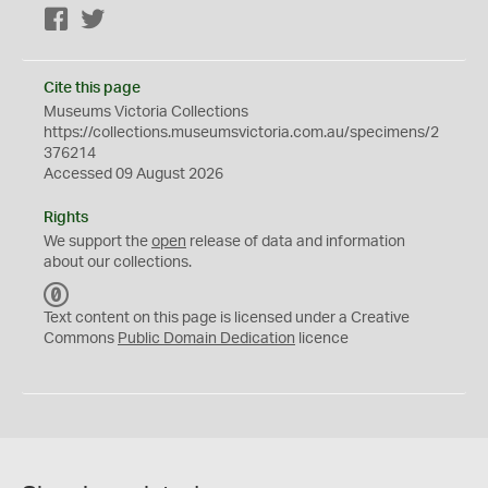
Facebook
Twitter
Cite this page
Museums Victoria Collections
https://collections.museumsvictoria.com.au/specimens/2
376214
Accessed 09 August 2026
Rights
We support the
open
release of data and information
about our collections.
C
C
Text content on this page is licensed under a Creative
0
Commons
Public Domain Dedication
licence