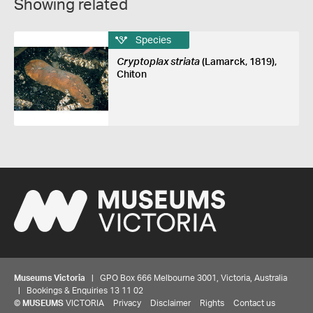
Showing related
Species
Cryptoplax striata
(Lamarck, 1819),
Chiton
Museums Victoria
| GPO Box 666 Melbourne 3001, Victoria, Australia
| Bookings & Enquiries 13 11 02
©
MUSEUMS
VICTORIA
Privacy
Disclaimer
Rights
Contact us